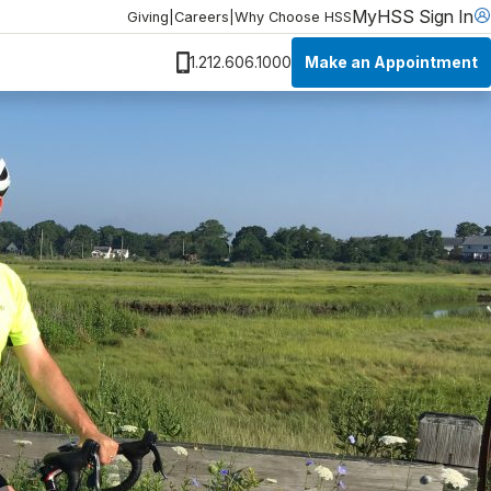
MyHSS Sign In
Giving
|
Careers
|
Why Choose HSS
Make an Appointment
1.212.606.1000