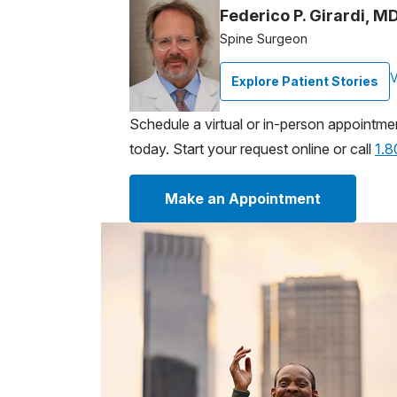
Federico P. Girardi, M
Spine Surgeon
V
Explore Patient Stories
Schedule a virtual or in-person appointme
today. Start your request online or call
1.
Make an Appointment