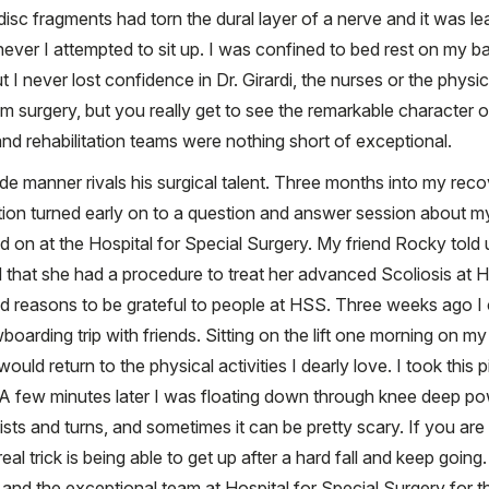
 disc fragments had torn the dural layer of a nerve and it was l
r I attempted to sit up. I was confined to bed rest on my back
but I never lost confidence in Dr. Girardi, the nurses or the phys
m surgery, but you really get to see the remarkable character 
 and rehabilitation teams were nothing short of exceptional.
ide manner rivals his surgical talent. Three months into my reco
ion turned early on to a question and answer session about 
d on at the Hospital for Special Surgery. My friend Rocky told
that she had a procedure to treat her advanced Scoliosis at HS
nd reasons to be grateful to people at HSS. Three weeks ago I
arding trip with friends. Sitting on the lift one morning on my
would return to the physical activities I dearly love. I took this 
 A few minutes later I was floating down through knee deep powd
wists and turns, and sometimes it can be pretty scary. If you are
al trick is being able to get up after a hard fall and keep going. 
rdi and the exceptional team at Hospital for Special Surgery for 