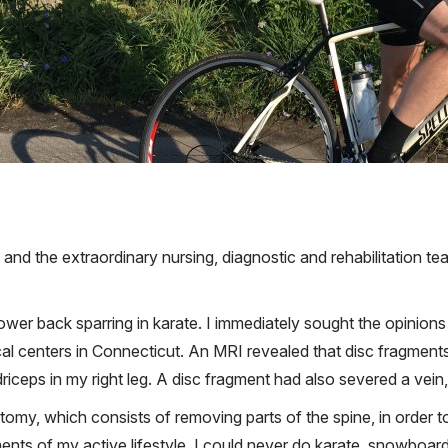
i and the extraordinary nursing, diagnostic and rehabilitation te
lower back sparring in karate. I immediately sought the opinio
l centers in Connecticut. An MRI revealed that disc fragment
driceps in my right leg. A disc fragment had also severed a ve
my, which consists of removing parts of the spine, in order to
nts of my active lifestyle. I could never do karate, snowboard o