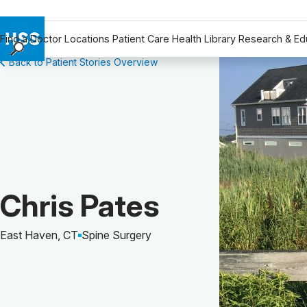
Find a Doctor
Locations
Patient Care
Health Library
Research & Ed
Back to Patient Stories Overview
Find a Doctor
Locations
Patient Care
Health Library
Research & Education
Giving
Careers
Patient Story of:
Chris Pates
Why Choose HSS
MyHSS Sign In
East Haven, CT
Spine Surgery