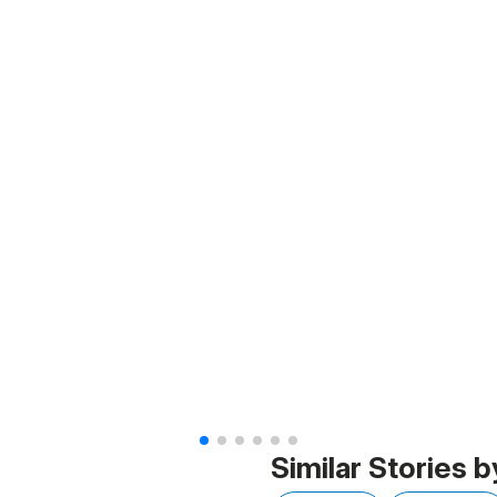
Similar Stories b