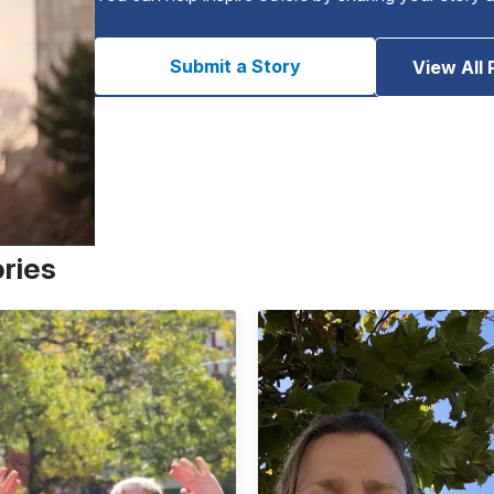
Submit a Story
View All 
ories