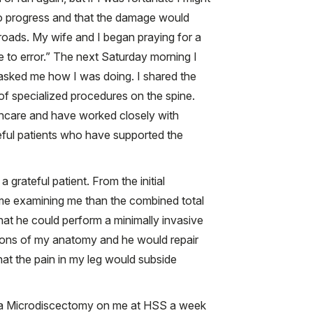
e to progress and that the damage would
oads. My wife and I began praying for a
e to error.” The next Saturday morning I
 asked me how I was doing. I shared the
f specialized procedures on the spine.
lthcare and have worked closely with
teful patients who have supported the
 grateful patient. From the initial
 time examining me than the combined total
that he could perform a minimally invasive
ions of my anatomy and he would repair
at the pain in my leg would subside
ed a Microdiscectomy on me at HSS a week