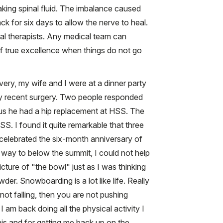
eaking spinal fluid. The imbalance caused
 for six days to allow the nerve to heal.
ical therapists. Any medical team can
of true excellence when things do not go
very, my wife and I were at a dinner party
my recent surgery. Two people responded
 us he had a hip replacement at HSS. The
S. I found it quite remarkable that three
 celebrated the six-month anniversary of
 way to below the summit, I could not help
picture of "the bowl" just as I was thinking
er. Snowboarding is a lot like life. Really
 not falling, then you are not pushing
I am back doing all the physical activity I
this and for getting me back up on the