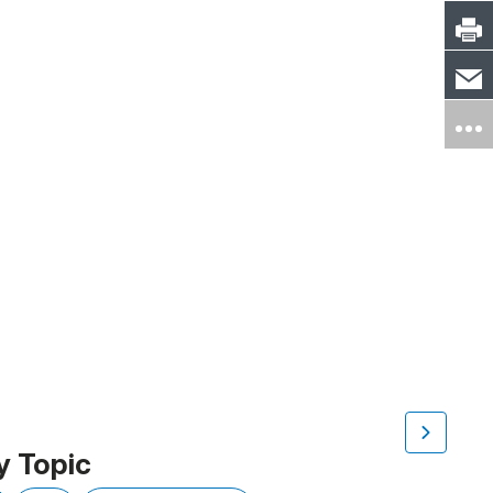
y Topic