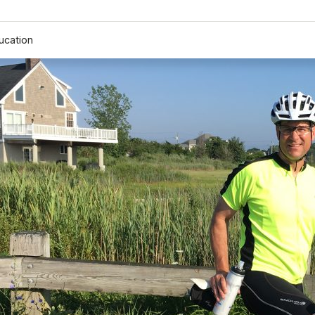
ucation