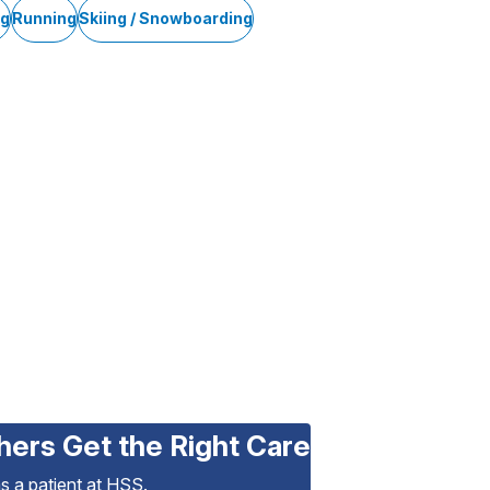
ng
Running
Skiing / Snowboarding
hers Get the Right Care
as a patient at HSS.