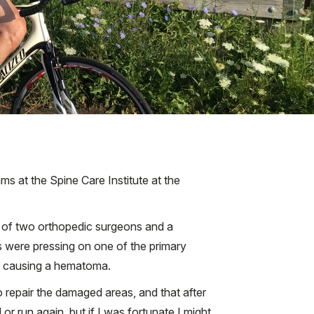
ams at the Spine Care Institute at the
ns of two orthopedic surgeons and a
s were pressing on one of the primary
in, causing a hematoma.
 repair the damaged areas, and that after
r run again, but if I was fortunate I might