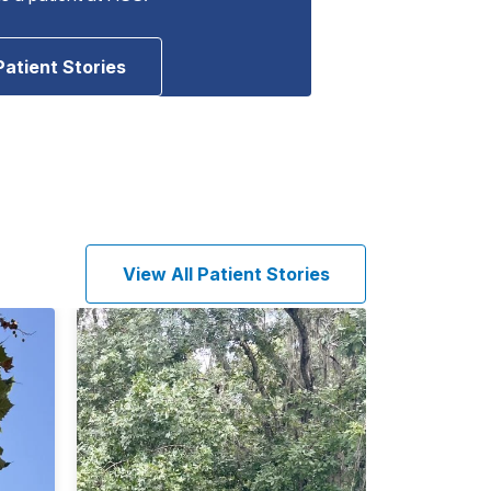
Patient Stories
View All Patient Stories