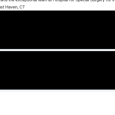
East Haven, CT