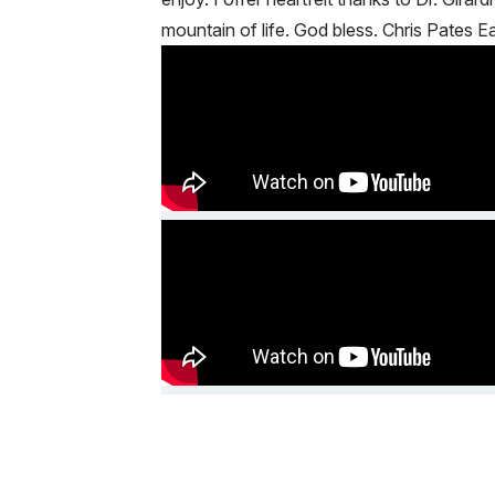
mountain of life. God bless. Chris Pates 