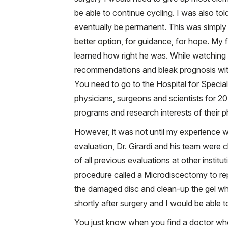
be able to continue cycling. I was also to
eventually be permanent. This was simply
better option, for guidance, for hope. My 
learned how right he was. While watching 
recommendations and bleak prognosis with 
You need to go to the Hospital for Special
physicians, surgeons and scientists for 20
programs and research interests of their p
However, it was not until my experience wit
evaluation, Dr. Girardi and his team were 
of all previous evaluations at other instit
procedure called a Microdiscectomy to re
the damaged disc and clean-up the gel whi
shortly after surgery and I would be able t
You just know when you find a doctor who