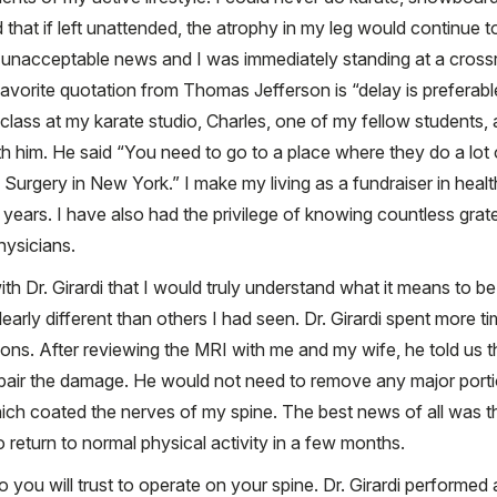
ld that if left unattended, the atrophy in my leg would continu
 unacceptable news and I was immediately standing at a crossr
favorite quotation from Thomas Jefferson is “delay is preferabl
class at my karate studio, Charles, one of my fellow students,
him. He said “You need to go to a place where they do a lot o
 Surgery in New York.” I make my living as a fundraiser in hea
 years. I have also had the privilege of knowing countless gra
hysicians.
h Dr. Girardi that I would truly understand what it means to be a
clearly different than others I had seen. Dr. Girardi spent more
utions. After reviewing the MRI with me and my wife, he told us 
pair the damage. He would not need to remove any major port
ch coated the nerves of my spine. The best news of all was th
o return to normal physical activity in a few months.
 you will trust to operate on your spine. Dr. Girardi perform