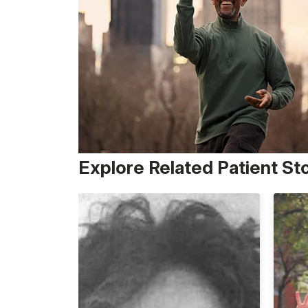
Explore Related Patient St