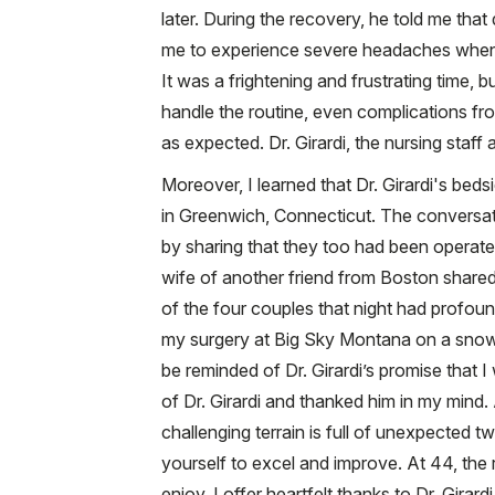
later. During the recovery, he told me that
me to experience severe headaches wheneve
It was a frightening and frustrating time, 
handle the routine, even complications fro
as expected. Dr. Girardi, the nursing staff
Moreover, I learned that Dr. Girardi's beds
in Greenwich, Connecticut. The conversat
by sharing that they too had been operate
wife of another friend from Boston shared 
of the four couples that night had profou
my surgery at Big Sky Montana on a snowbo
be reminded of Dr. Girardi’s promise that I 
of Dr. Girardi and thanked him in my mind.
challenging terrain is full of unexpected t
yourself to excel and improve. At 44, the re
enjoy. I offer heartfelt thanks to Dr. Gira