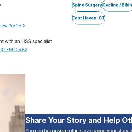
D
Spine Surgery
Cycling / Biki
East Haven, CT
iew Profile
nt with an HSS specialist
800.796.0482
.
Share Your Story and Help Ot
You can help inspire others by sharing your story 