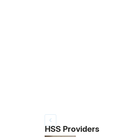
Video Title, 1 of 6
HSS Providers