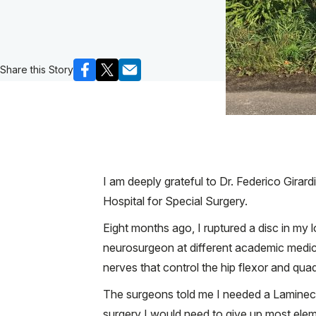
Share this Story
I am deeply grateful to Dr. Federico Girard
Hospital for Special Surgery.
Eight months ago, I ruptured a disc in my 
neurosurgeon at different academic medica
nerves that control the hip flexor and qua
The surgeons told me I needed a Laminecto
surgery I would need to give up most eleme