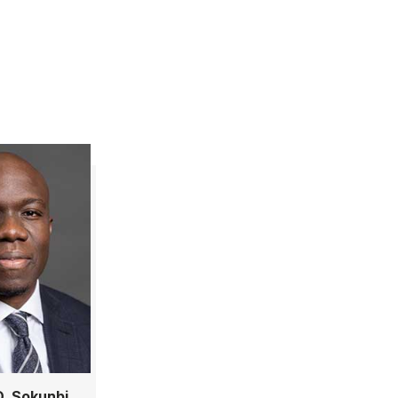
. Sokunbi,