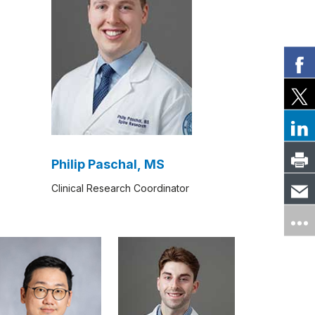
Philip Paschal, MS
Clinical Research Coordinator