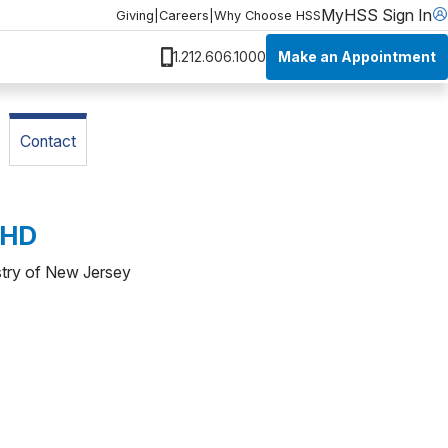
MyHSS Sign In
Giving
|
Careers
|
Why Choose HSS
Make an Appointment
1.212.606.1000
Contact
PHD
stry of New Jersey