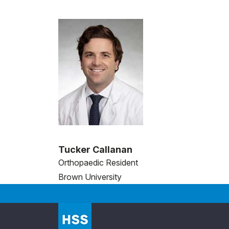
Tucker Callanan
Orthopaedic Resident
Brown University