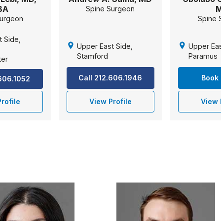
BA
Spine Surgeon
Surgeon
Spine 
t Side,
Upper East Side,
Upper Eas
,
Stamford
Paramus
ter
Call 212.606.1946
Book 
.606.1052
rofile
View Profile
View 