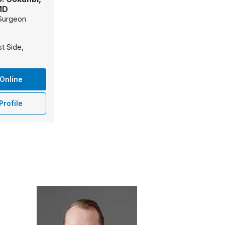
MD
Surgeon
t Side,
Online
Profile