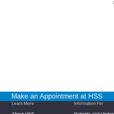
Make an Appointment at HSS
Learn More
Information For
About HSS
Patients and Visitor