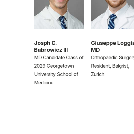
Josph C.
Giuseppe Loggi
Babrowicz III
MD
MD Candidate Class of
Orthopaedic Surger
2029 Georgetown
Resident, Balgrist,
University School of
Zurich
Medicine