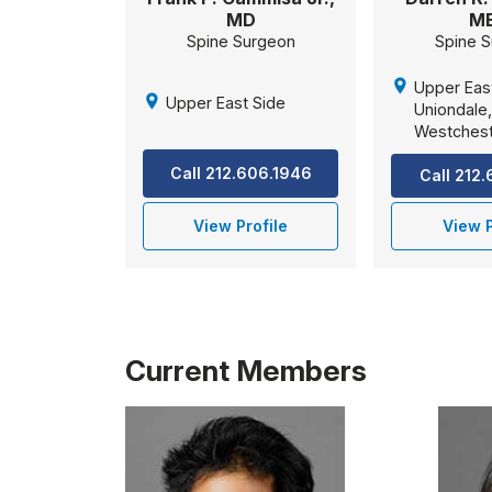
MD
M
Spine Surgeon
Spine 
Upper Eas
Upper East Side
Uniondale
Westches
Call 212.606.1946
Call 212
View Profile
View P
Current Members