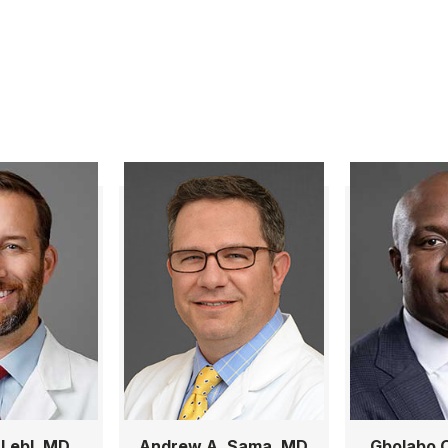
 Lebl, MD,
Andrew A. Sama, MD
Gbolabo O