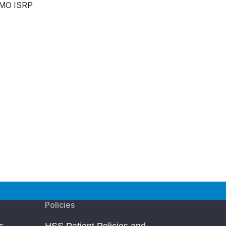
MO ISRP
Policies
s
HSS Patient Policies and