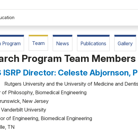
ucation
Team
h Program
News
Publications
Gallery
search Program Team Members
 ISRP Director: Celeste Abjornson, 
utgers University and the University of Medicine and Denti
 of Philosophy, Biomedical Engineering
runswick, New Jersey
anderbilt University
or of Engineering, Biomedical Engineering
lle, TN