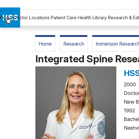
Find a Doctor
Locations
Patient Care
Health Library
Research & Ed
Find a Doctor
Locations
Home
Research
Immersion Researc
Patient Care
Integrated Spine Re
Health Library
Research & Education
HSS
Giving
Careers
2000 R
Doctor
Why Choose HSS
New B
MyHSS Sign In
1992 V
Bachel
Nashvi