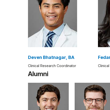
Deven Bhatnagar, BA
Feda
Clinical Research Coordinator
Clinica
Alumni