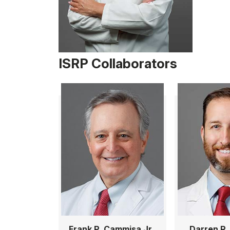
ISRP Collaborators
Frank P. Cammisa Jr.,
Darren R.