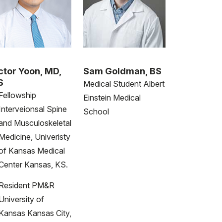
ctor Yoon, MD,
Sam Goldman, BS
S
Medical Student Albert
Fellowship
Einstein Medical
Interveionsal Spine
School
and Musculoskeletal
Medicine, Univeristy
of Kansas Medical
Center Kansas, KS.
Resident PM&R
University of
Kansas Kansas City,