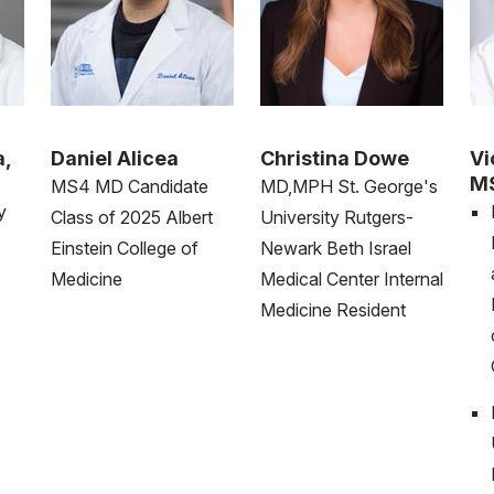
a,
Daniel Alicea
Christina Dowe
Vi
M
MS4 MD Candidate
MD,MPH St. George's
y
Class of 2025 Albert
University Rutgers-
Einstein College of
Newark Beth Israel
Medicine
Medical Center Internal
Medicine Resident