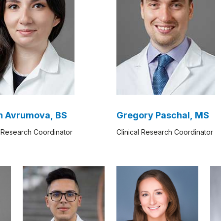
n Avrumova, BS
Gregory Paschal, MS
l Research Coordinator​
Clinical Research Coordinator​