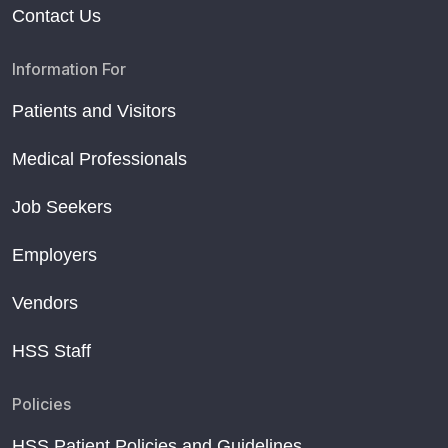
Contact Us
Information For
Patients and Visitors
Medical Professionals
Job Seekers
Employers
Vendors
HSS Staff
Policies
HSS Patient Policies and Guidelines