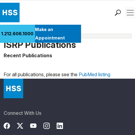
Men
Find a Doctor
Make an
1.212.606.1000
Learn More
Locations
Appointment
ISRP Publications
Patient Care
Health Library
Recent Publications
Loading news articles, please wait.
Research & Education
Giving
For all publications, please see the
PubMed listing
Careers
Why Choose HSS
MyHSS Sign In
Connect With Us