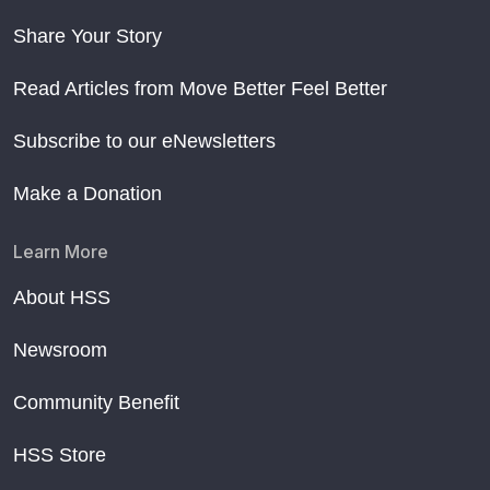
Share Your Story
Read Articles from Move Better Feel Better
Subscribe to our eNewsletters
Make a Donation
Learn More
About HSS
Newsroom
Community Benefit
HSS Store