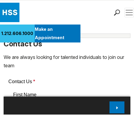
Men
Find a Doctor
Make an
1.212.606.1000
Learn More
Locations
Appointment
Contact Us
Patient Care
Health Library
We are always looking for talented individuals to join our
Research & Education
team
Giving
Careers
Why Choose HSS
MyHSS Sign In