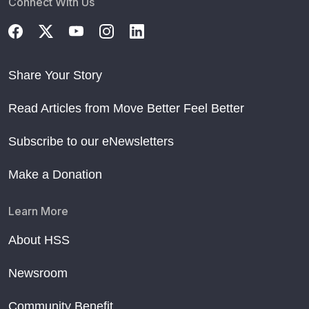
Connect With Us
Share Your Story
Read Articles from Move Better Feel Better
Subscribe to our eNewsletters
Make a Donation
Learn More
About HSS
Newsroom
Community Benefit