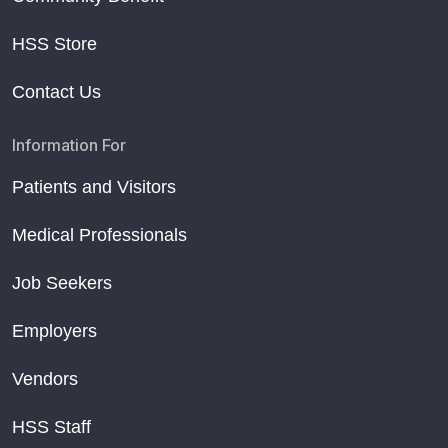
HSS Store
Contact Us
Information For
Patients and Visitors
Medical Professionals
Job Seekers
Employers
Vendors
HSS Staff