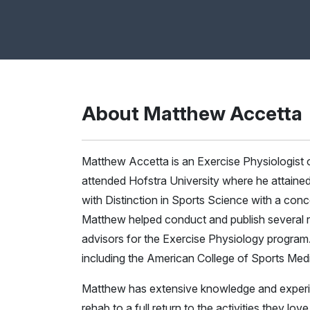
About Matthew Accetta
Matthew Accetta is an Exercise Physiologist
attended Hofstra University where he attaine
with Distinction in Sports Science with a conc
Matthew helped conduct and publish several r
advisors for the Exercise Physiology program.
including the American College of Sports Medi
Matthew has extensive knowledge and experienc
rehab to a full return to the activities they l