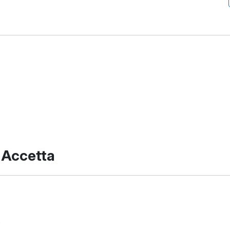
 Accetta
s