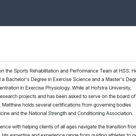
 on the Sports Rehabilitation and Performance Team at HSS. H
d a Bachelor's Degree in Exercise Science and a Master's Deg
entration in Exercise Physiology. While at Hofstra University,
esearch projects and has been asked to serve on the board of
 Matthew holds several certifications from governing bodies
cine and the National Strength and Conditioning Association.
e with helping clients of all ages navigate the transition fro
ove. His expertise and experience range from guiding athletes to 