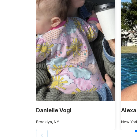
Danielle Vogl
Alexa
Brooklyn, NY
New Yor