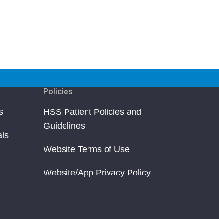
Policies
s
HSS Patient Policies and
Guidelines
als
Website Terms of Use
Website/App Privacy Policy