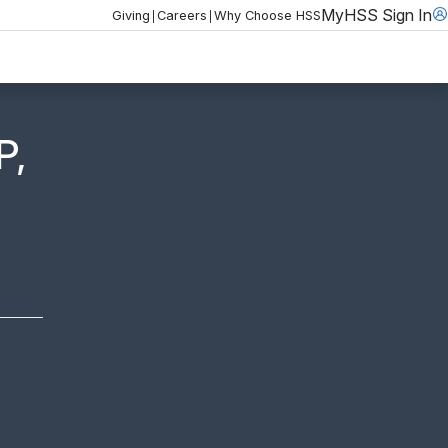
MyHSS Sign In
|
|
Giving
Careers
Why Choose HSS
P,