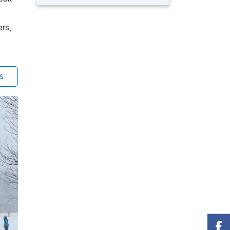
ers,
s