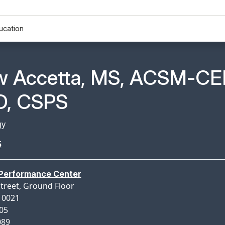
ucation
n Profile Page for
w Accetta, MS, ACSM-CE
, CSPS
gy
5
 Performance Center
Street, Ground Floor
10021
005
089