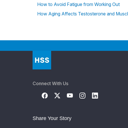
How to Avoid Fatigue from Working Out
How Aging Affects Testosterone and Musc
Connect With Us
Share Your Story