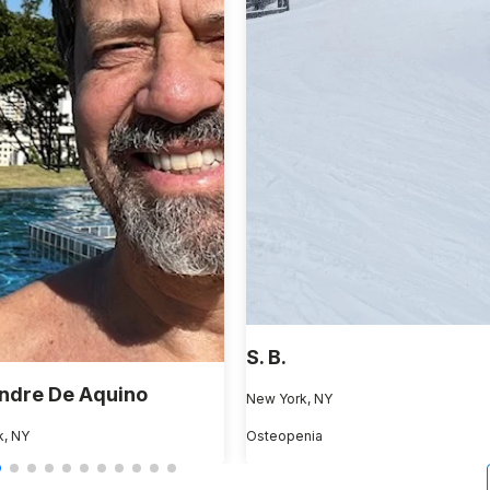
S. B.
ndre De Aquino
New York, NY
k, NY
Osteopenia