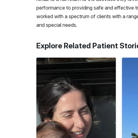
performance to providing safe and effective tra
worked with a spectrum of clients with a range
and special needs.
Explore Related Patient Stori