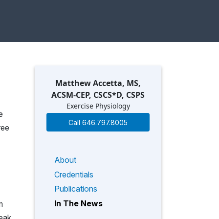
Matthew Accetta, MS,
ACSM-CEP, CSCS*D, CSPS
Exercise Physiology
e
Call 646.797.8005
ree
About
Credentials
Publications
In The News
m
peak