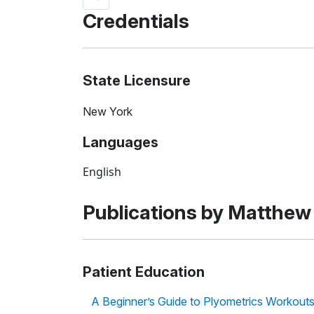
Credentials
State Licensure
New York
Languages
English
Publications by Matthew
Patient Education
A Beginner’s Guide to Plyometrics Workout