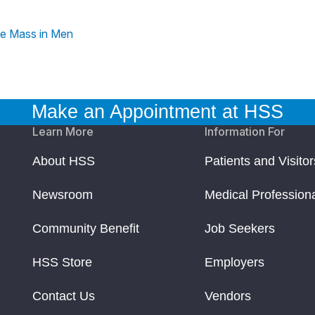
le Mass in Men
Make an Appointment at HSS
Learn More
Information For
About HSS
Patients and Visitor
Newsroom
Medical Profession
Community Benefit
Job Seekers
HSS Store
Employers
Contact Us
Vendors