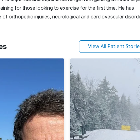
ining for those looking to exercise for the first time. He has
 of orthopedic injuries, neurological and cardiovascular disord
es
View All Patient Storie