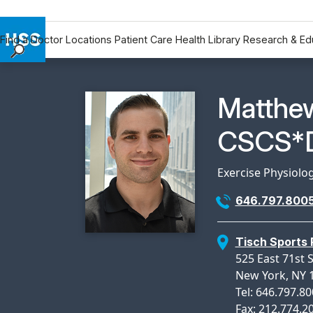
Find a Doctor
Locations
Patient Care
Health Library
Research & Ed
Find a Doctor
Locations
Physicia
Matthe
Patient Care
Health Library
CSCS*D
Research & Education
Giving
Exercise Physiolo
Careers
646.797.800
Why Choose HSS
MyHSS Sign In
Tisch Sports
525 East 71st 
New York, NY 
Tel: 646.797.8
Fax: 212.774.2