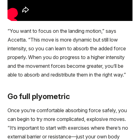
“You want to focus on the landing motion,” says
Accetta. “This move is more dynamic but still low
intensity, so you can learn to absorb the added force
properly. When you do progress to a higher intensity
and the movement forces become greater, you’ll be
able to absorb and redistribute them in the right way.”
Go full plyometric
Once you’re comfortable absorbing force safely, you
can begin to try more complicated, explosive moves.
“It’s important to start with exercises where there’s no
external barrier or resistance—just your own body