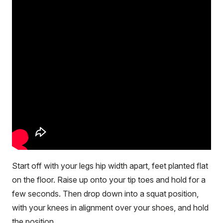
Start off with your legs hip width apart, feet planted flat
on the floor. Raise up onto your tip toes and hold for a
few seconds. Then drop down into a squat position,
with your knees in alignment over your shoes, and hold
the position.