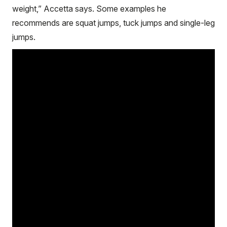
weight,” Accetta says. Some examples he
recommends are squat jumps, tuck jumps and single-leg
jumps.