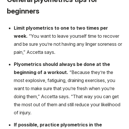
beginners
Limit plyometrics to one to two times per
week.
“You want to leave yourself time to recover
and be sure you’re not having any linger soreness or
pain,” Accetta says.
Plyometrics should always be done at the
beginning of a workout.
“Because they’re the
most explosive, fatiguing, draining exercises, you
want to make sure that you’re fresh when you’re
doing them,” Accetta says. “That way you can get
the most out of them and still reduce your likelihood
of injury.
If possible, practice plyometrics in the