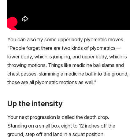
You can also try some upper body plyometric moves.
“People forget there are two kinds of plyometrics—
lower body, which is jumping, and upper body, which is
throwing motions. Things like medicine ball slams and
chest passes, slamming a medicine ball into the ground,
those are all plyometric motions as well.”
Up the intensity
Your next progression is called the depth drop.
Standing on a small box eight to 12 inches off the
ground, step off and land in a squat position.