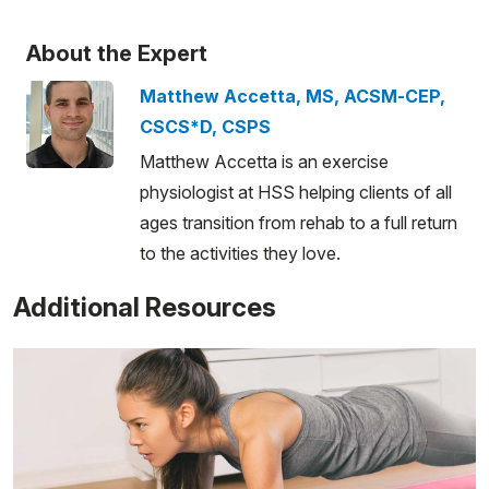
About the Expert
Matthew Accetta, MS, ACSM-CEP,
CSCS*D, CSPS
Matthew Accetta is an exercise
physiologist at HSS helping clients of all
ages transition from rehab to a full return
to the activities they love.
Additional Resources