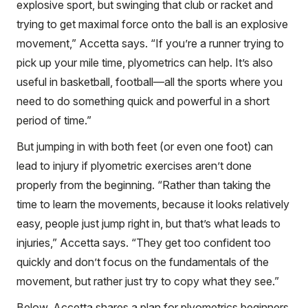
explosive sport, but swinging that club or racket and
trying to get maximal force onto the ball is an explosive
movement,” Accetta says. “If you’re a runner trying to
pick up your mile time, plyometrics can help. It’s also
useful in basketball, football—all the sports where you
need to do something quick and powerful in a short
period of time.”
But jumping in with both feet (or even one foot) can
lead to injury if plyometric exercises aren’t done
properly from the beginning. “Rather than taking the
time to learn the movements, because it looks relatively
easy, people just jump right in, but that’s what leads to
injuries,” Accetta says. “They get too confident too
quickly and don’t focus on the fundamentals of the
movement, but rather just try to copy what they see.”
Below, Accetta shares a plan for plyometrics beginners