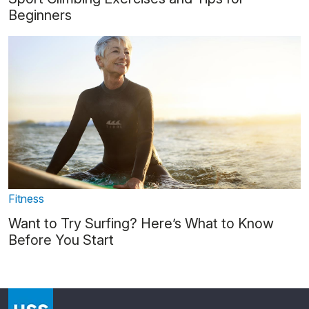
Beginners
Fitness
Want to Try Surfing? Here’s What to Know
Before You Start