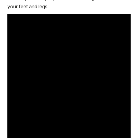
your feet and legs.