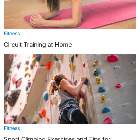
Fitness
Circuit Training at Home
Fitness
Sport Climbing Exercises and Tips for