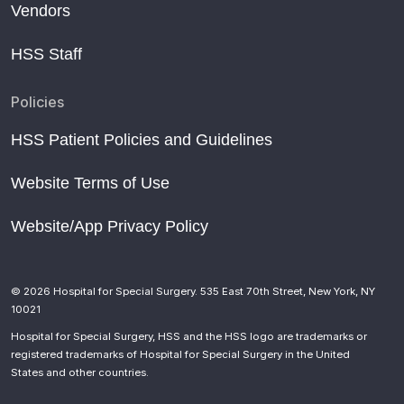
Vendors
HSS Staff
Policies
HSS Patient Policies and Guidelines
Website Terms of Use
Website/App Privacy Policy
© 2026 Hospital for Special Surgery. 535 East 70th Street, New York, NY
10021
Hospital for Special Surgery, HSS and the HSS logo are trademarks or
registered trademarks of Hospital for Special Surgery in the United
States and other countries.