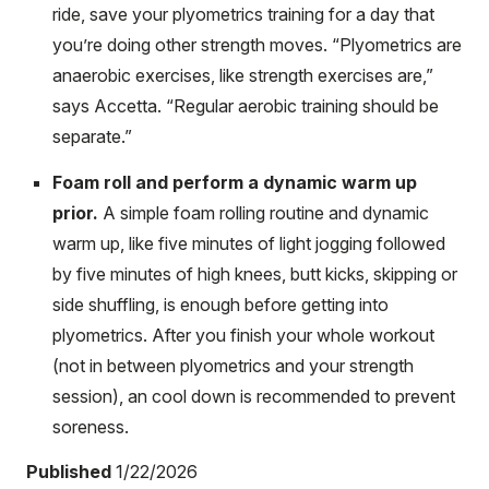
ride, save your plyometrics training for a day that
you’re doing other strength moves. “Plyometrics are
anaerobic exercises, like strength exercises are,”
says Accetta. “Regular aerobic training should be
separate.”
Foam roll and perform a dynamic warm up
prior.
A simple foam rolling routine and dynamic
warm up, like five minutes of light jogging followed
by five minutes of high knees, butt kicks, skipping or
side shuffling, is enough before getting into
plyometrics. After you finish your whole workout
(not in between plyometrics and your strength
session), an cool down is recommended to prevent
soreness.
Published
1/22/2026