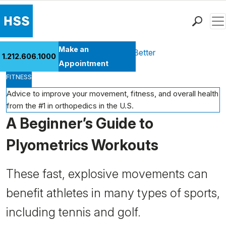
Men
Find a Doctor
Make an
Health Library
Move Better Feel Better
1.212.606.1000
Locations
Appointment
FITNESS
Patient Care
Health Library
Advice to improve your movement, fitness, and overall health
from the #1 in orthopedics in the U.S.
Research & Education
A Beginner’s Guide to
Giving
Careers
Plyometrics Workouts
Why Choose HSS
MyHSS Sign In
These fast, explosive movements can
benefit athletes in many types of sports,
including tennis and golf.