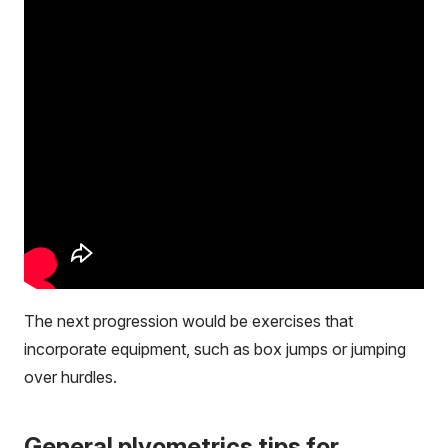
The next progression would be exercises that
incorporate equipment, such as box jumps or jumping
over hurdles.
General plyometrics tips for