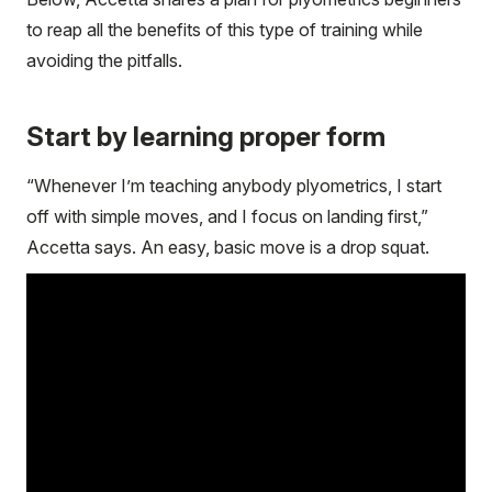
to reap all the benefits of this type of training while
avoiding the pitfalls.
Start by learning proper form
“Whenever I’m teaching anybody plyometrics, I start
off with simple moves, and I focus on landing first,”
Accetta says. An easy, basic move is a drop squat.