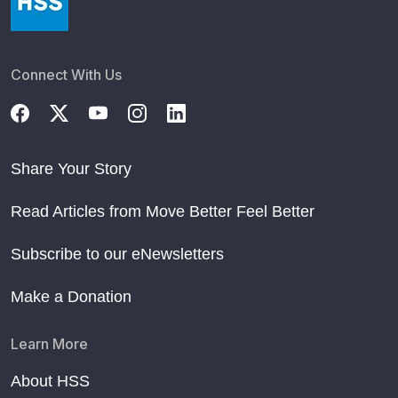
Connect With Us
Share Your Story
Read Articles from Move Better Feel Better
Subscribe to our eNewsletters
Make a Donation
Learn More
About HSS