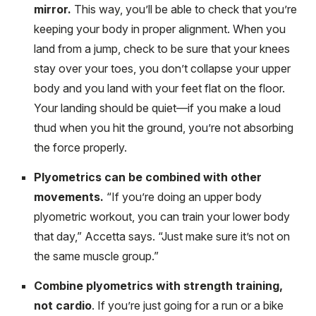
mirror.
This way, you’ll be able to check that you’re
keeping your body in proper alignment. When you
land from a jump, check to be sure that your knees
stay over your toes, you don’t collapse your upper
body and you land with your feet flat on the floor.
Your landing should be quiet—if you make a loud
thud when you hit the ground, you’re not absorbing
the force properly.
Plyometrics can be combined with other
movements.
“If you’re doing an upper body
plyometric workout, you can train your lower body
that day,” Accetta says. “Just make sure it’s not on
the same muscle group.”
Combine plyometrics with strength training,
not cardio
. If you’re just going for a run or a bike