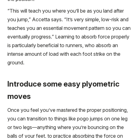
“This will teach you where you’ll be as you land after
you jump,” Accetta says. “It’s very simple, low-risk and
teaches you an essential movement pattern so you can
eventually progress.” Learning to absorb force properly
is particularly beneficial to runners, who absorb an
intense amount of load with each foot strike on the
ground.
Introduce some easy plyometric
moves
Once you feel you’ve mastered the proper positioning,
you can transition to things like pogo jumps on one leg
or two legs—anything where you’re bouncing on the
balls of your feet, to practice absorbing the force on