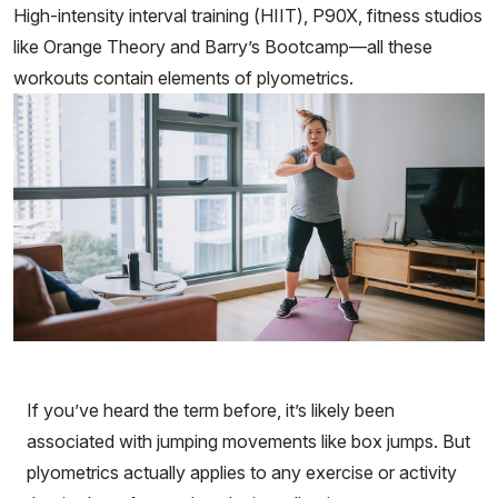
High-intensity interval training (HIIT), P90X, fitness studios
like Orange Theory and Barry’s Bootcamp—all these
workouts contain elements of plyometrics.
If you’ve heard the term before, it’s likely been
associated with jumping movements like box jumps. But
plyometrics actually applies to any exercise or activity