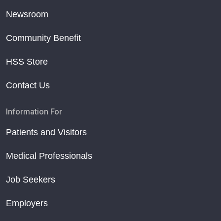
Newsroom
Community Benefit
HSS Store
Contact Us
Information For
Patients and Visitors
Medical Professionals
Job Seekers
Employers