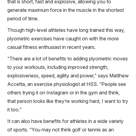
that is short, fast and explosive, allowing you to
generate maximum force in the muscle in the shortest
period of time.
Though high-level athletes have long trained this way,
plyometric exercises have caught on with the more
casual fitness enthusiast in recent years.
“There are a lot of benefits to adding plyometric moves
to your workouts, including improved strength,
explosiveness, speed, agility and power,” says Matthew
Accetta, an exercise physiologist at HSS. “People see
others trying it on Instagram or in the gym and think,
that person looks like they’re working hard, I want to try
it too.”
It can also have benefits for athletes in a wide variety
of sports. “You may not think golf or tennis as an