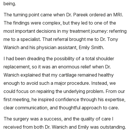
being.
The turning point came when Dr. Pareek ordered an MRI.
The findings were complex, but they led to one of the
most important decisions in my treatment journey: referring
me to a specialist. That referral brought me to Dr. Tony
Wanich and his physician assistant, Emily Smith.
I had been dreading the possibility of a total shoulder
replacement, so it was an enormous relief when Dr.
Wanich explained that my cartilage remained healthy
enough to avoid such a major procedure. Instead, we
could focus on repairing the underlying problem. From our
first meeting, he inspired confidence through his expertise,
clear communication, and thoughtful approach to care.
The surgery was a success, and the quality of care I
received from both Dr. Wanich and Emily was outstanding.