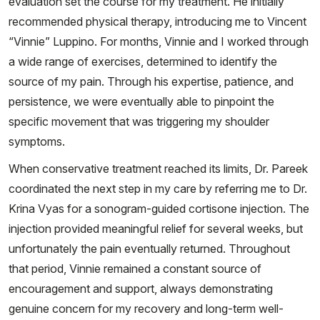
evaluation set the course for my treatment. He initially
recommended physical therapy, introducing me to Vincent
“Vinnie” Luppino. For months, Vinnie and I worked through
a wide range of exercises, determined to identify the
source of my pain. Through his expertise, patience, and
persistence, we were eventually able to pinpoint the
specific movement that was triggering my shoulder
symptoms.
When conservative treatment reached its limits, Dr. Pareek
coordinated the next step in my care by referring me to Dr.
Krina Vyas for a sonogram-guided cortisone injection. The
injection provided meaningful relief for several weeks, but
unfortunately the pain eventually returned. Throughout
that period, Vinnie remained a constant source of
encouragement and support, always demonstrating
genuine concern for my recovery and long-term well-