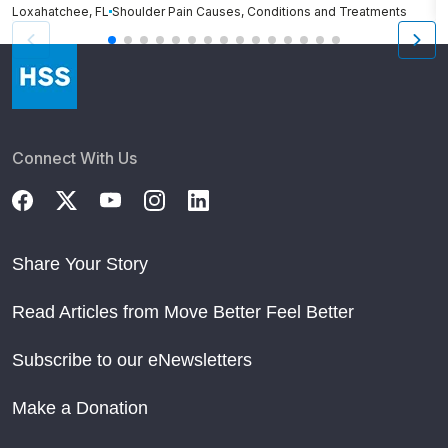
Loxahatchee, FL
Shoulder Pain Causes, Conditions and Treatments
Cl
Connect With Us
Share Your Story
Read Articles from Move Better Feel Better
Subscribe to our eNewsletters
Make a Donation