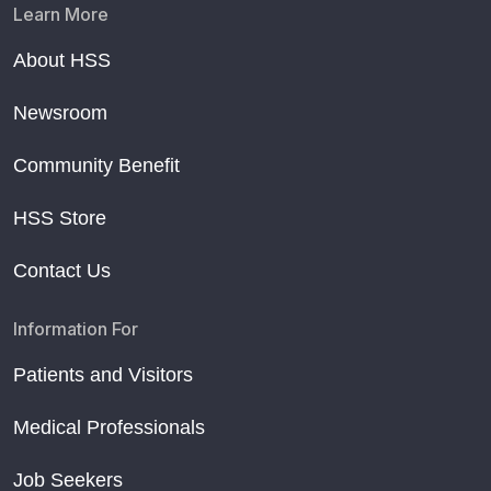
Learn More
About HSS
Newsroom
Community Benefit
HSS Store
Contact Us
Information For
Patients and Visitors
Medical Professionals
Job Seekers