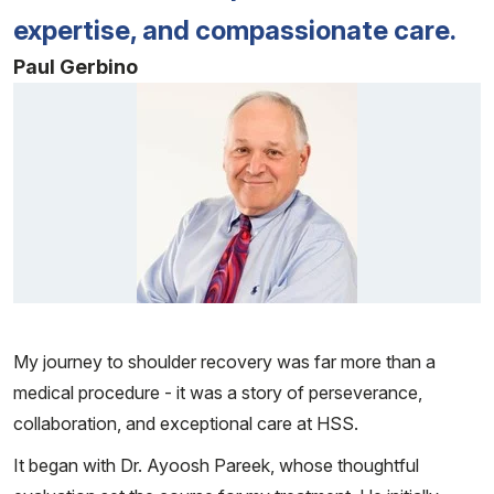
expertise, and compassionate care.
Paul Gerbino
Patient image of: Paul Gerbino, 1 of 1
My journey to shoulder recovery was far more than a
medical procedure - it was a story of perseverance,
collaboration, and exceptional care at HSS.
It began with Dr. Ayoosh Pareek, whose thoughtful