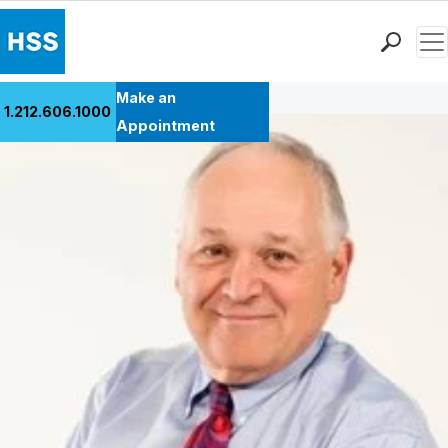
Men
Back to Patient Stories Overview
Find a Doctor
Make an
1.212.606.1000
Locations
Appointment
Patient Care
Health Library
Research & Education
Giving
Careers
Why Choose HSS
MyHSS Sign In