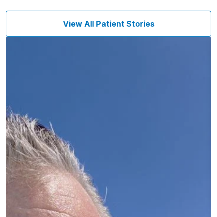
View All Patient Stories