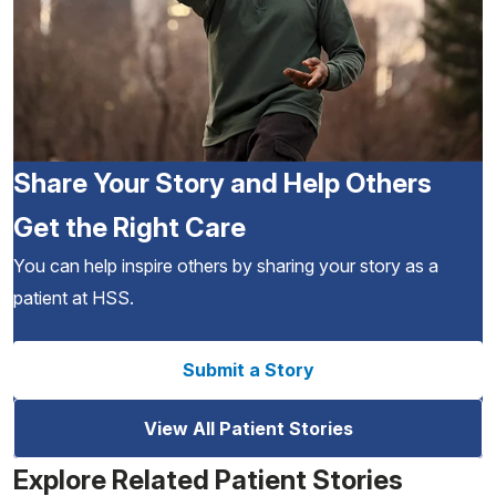
Share Your Story and Help Others
Get the Right Care
You can help inspire others by sharing your story as a
patient at HSS.
Submit a Story
View All Patient Stories
Explore Related Patient Stories