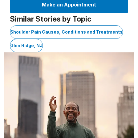
Make an Appointment
Similar Stories by Topic
Shoulder Pain Causes, Conditions and Treatments
Glen Ridge, NJ