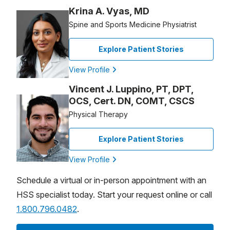
Krina A. Vyas, MD
Spine and Sports Medicine Physiatrist
Explore Patient Stories
View Profile
Vincent J. Luppino, PT, DPT,
OCS, Cert. DN, COMT, CSCS
Physical Therapy
Explore Patient Stories
View Profile
Schedule a virtual or in-person appointment with an
HSS specialist today. Start your request online or call
1.800.796.0482
.