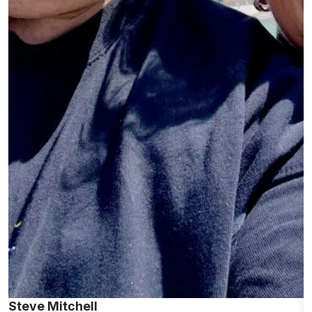
Steve Mitchell
P