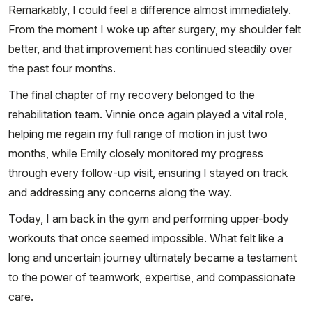
Remarkably, I could feel a difference almost immediately.
From the moment I woke up after surgery, my shoulder felt
better, and that improvement has continued steadily over
the past four months.
The final chapter of my recovery belonged to the
rehabilitation team. Vinnie once again played a vital role,
helping me regain my full range of motion in just two
months, while Emily closely monitored my progress
through every follow-up visit, ensuring I stayed on track
and addressing any concerns along the way.
Today, I am back in the gym and performing upper-body
workouts that once seemed impossible. What felt like a
long and uncertain journey ultimately became a testament
to the power of teamwork, expertise, and compassionate
care.