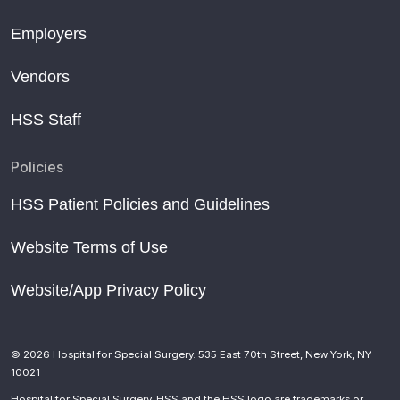
Employers
Vendors
HSS Staff
Policies
HSS Patient Policies and Guidelines
Website Terms of Use
Website/App Privacy Policy
© 2026 Hospital for Special Surgery. 535 East 70th Street, New York, NY
10021
Hospital for Special Surgery, HSS and the HSS logo are trademarks or