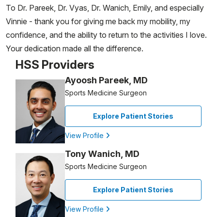
To Dr. Pareek, Dr. Vyas, Dr. Wanich, Emily, and especially
Vinnie - thank you for giving me back my mobility, my
confidence, and the ability to return to the activities I love.
Your dedication made all the difference.
HSS Providers
Ayoosh Pareek, MD
Sports Medicine Surgeon
Explore Patient Stories
View Profile
Tony Wanich, MD
Sports Medicine Surgeon
Explore Patient Stories
View Profile