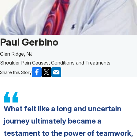
Patient Story of:
Paul Gerbino
Glen Ridge, NJ
Shoulder Pain Causes, Conditions and Treatments
Share this Story
What felt like a long and uncertain
journey ultimately became a
testament to the power of teamwork,