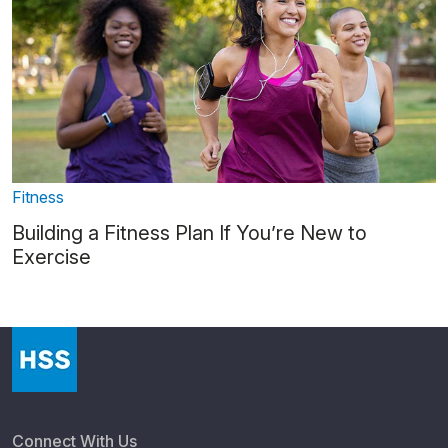
Fitness
Building a Fitness Plan If You’re New to
Exercise
Connect With Us