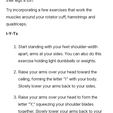
their legs a ton.”
Try incorporating a few exercises that work the
muscles around your rotator cuff, hamstrings and
quadriceps.
I-Y-Ts
Start standing with your feet shoulder-width
apart, arms at your sides. You can also do this
exercise holding light dumbbells or weights.
Raise your arms over your head toward the
ceiling, forming the letter “I” with your body.
Slowly lower your arms back to your sides.
Raise your arms over your head to form the
letter “Y,” squeezing your shoulder blades
together. Slowly lower your arms back to your