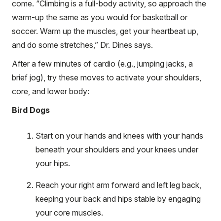
come. “Climbing is a full-body activity, so approach the
warm-up the same as you would for basketball or
soccer. Warm up the muscles, get your heartbeat up,
and do some stretches,” Dr. Dines says.
After a few minutes of cardio (e.g., jumping jacks, a
brief jog), try these moves to activate your shoulders,
core, and lower body:
Bird Dogs
Start on your hands and knees with your hands
beneath your shoulders and your knees under
your hips.
Reach your right arm forward and left leg back,
keeping your back and hips stable by engaging
your core muscles.