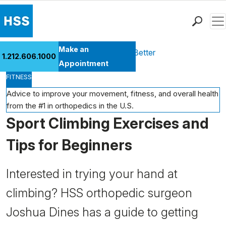
Men
Find a Doctor
Make an
Health Library
Move Better Feel Better
1.212.606.1000
Locations
Appointment
FITNESS
Patient Care
Health Library
Advice to improve your movement, fitness, and overall health
from the #1 in orthopedics in the U.S.
Research & Education
Sport Climbing Exercises and
Giving
Careers
Tips for Beginners
Why Choose HSS
MyHSS Sign In
Interested in trying your hand at
climbing? HSS orthopedic surgeon
Joshua Dines has a guide to getting