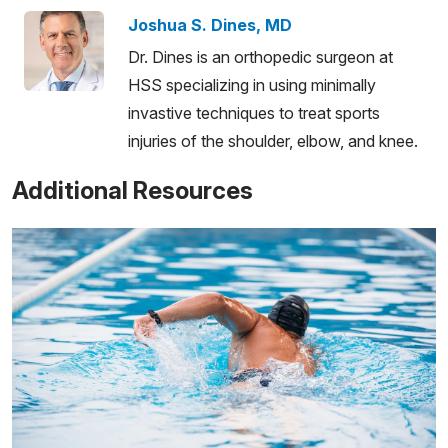
Joshua S. Dines, MD
Dr. Dines is an orthopedic surgeon at
HSS specializing in using minimally
invastive techniques to treat sports
injuries of the shoulder, elbow, and knee.
Additional Resources