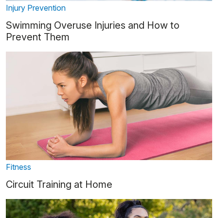
Injury Prevention
Swimming Overuse Injuries and How to
Prevent Them
Fitness
Circuit Training at Home