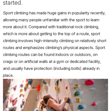
started.
Sport climbing has made huge gains in popularity recently,
allowing many people unfamiliar with the sport to learn
more about it. Compared with traditional rock climbing,
which is more about getting to the top of a route, sport
climbing involves high-intensity climbing on relatively short
routes and emphasizes climbing’s physical aspects. Sport
climbing routes can be found indoors or outdoors, on
crags or on artificial walls at a gym or dedicated facility,
and usually have protection (including bolts) already in
place.