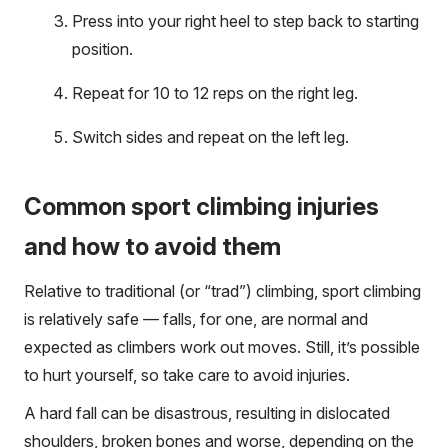
Press into your right heel to step back to starting
position.
Repeat for 10 to 12 reps on the right leg.
Switch sides and repeat on the left leg.
Common sport climbing injuries
and how to avoid them
Relative to traditional (or “trad”) climbing, sport climbing
is relatively safe — falls, for one, are normal and
expected as climbers work out moves. Still, it’s possible
to hurt yourself, so take care to avoid injuries.
A hard fall can be disastrous, resulting in dislocated
shoulders, broken bones and worse, depending on the