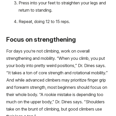
Press into your feet to straighten your legs and
return to standing.
Repeat, doing 12 to 15 reps.
Focus on strengthening
For days you’re not climbing, work on overall
strengthening and mobility. “When you climb, you put
your body into pretty weird positions,” Dr. Dines says.
“It takes a ton of core strength and rotational mobility.”
And while advanced climbers may prioritize finger grip
and forearm strength, most beginners should focus on
their whole body. “A rookie mistake is depending too
much on the upper body,” Dr. Dines says. “Shoulders
take on the brunt of climbing, but good climbers use