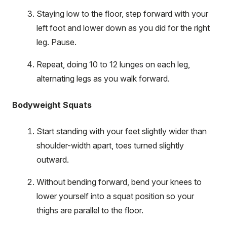
Staying low to the floor, step forward with your
left foot and lower down as you did for the right
leg. Pause.
Repeat, doing 10 to 12 lunges on each leg,
alternating legs as you walk forward.
Bodyweight Squats
Start standing with your feet slightly wider than
shoulder-width apart, toes turned slightly
outward.
Without bending forward, bend your knees to
lower yourself into a squat position so your
thighs are parallel to the floor.