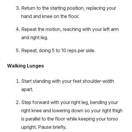
Return to the starting position, replacing your
hand and knee on the floor.
Repeat the motion, reaching with your left arm
and right leg.
Repeat, doing 5 to 10 reps per side.
Walking Lunges
Start standing with your feet shoulder-width
apart.
Step forward with your right leg, bending your
right knee and lowering down so your right thigh
is parallel to the floor while keeping your torso
upright. Pause briefly.