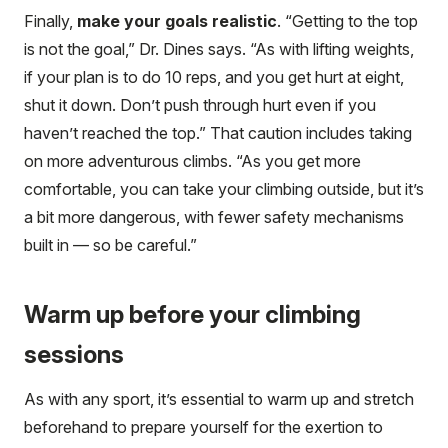
Finally,
make your goals realistic
. “Getting to the top
is not the goal,” Dr. Dines says. “As with lifting weights,
if your plan is to do 10 reps, and you get hurt at eight,
shut it down. Don’t push through hurt even if you
haven’t reached the top.” That caution includes taking
on more adventurous climbs. “As you get more
comfortable, you can take your climbing outside, but it’s
a bit more dangerous, with fewer safety mechanisms
built in — so be careful.”
Warm up before your climbing
sessions
As with any sport, it’s essential to warm up and stretch
beforehand to prepare yourself for the exertion to