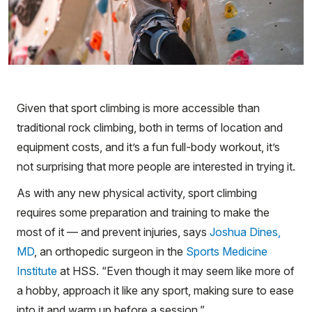
Given that sport climbing is more accessible than
traditional rock climbing, both in terms of location and
equipment costs, and it’s a fun full-body workout, it’s
not surprising that more people are interested in trying it.
As with any new physical activity, sport climbing
requires some preparation and training to make the
most of it — and prevent injuries, says
Joshua Dines,
MD
, an orthopedic surgeon in the
Sports Medicine
Institute
at HSS. “Even though it may seem like more of
a hobby, approach it like any sport, making sure to ease
into it and warm up before a session.”