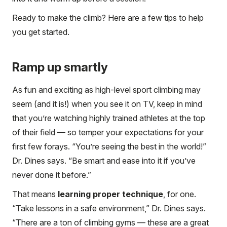
Ready to make the climb? Here are a few tips to help
you get started.
Ramp up smartly
As fun and exciting as high-level sport climbing may
seem (and it is!) when you see it on TV, keep in mind
that you’re watching highly trained athletes at the top
of their field — so temper your expectations for your
first few forays. “You’re seeing the best in the world!”
Dr. Dines says. “Be smart and ease into it if you’ve
never done it before.”
That means
learning proper technique
, for one.
“Take lessons in a safe environment,” Dr. Dines says.
“There are a ton of climbing gyms — these are a great