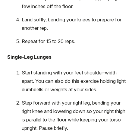
few inches off the floor.
Land softly, bending your knees to prepare for
another rep.
Repeat for 15 to 20 reps.
Single-Leg Lunges
Start standing with your feet shoulder-width
apart. You can also do this exercise holding light
dumbbells or weights at your sides.
Step forward with your right leg, bending your
right knee and lowering down so your right thigh
is parallel to the floor while keeping your torso
upright. Pause briefly.