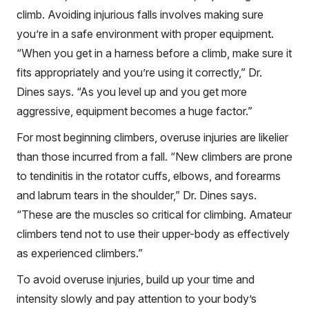
climb. Avoiding injurious falls involves making sure
you’re in a safe environment with proper equipment.
“When you get in a harness before a climb, make sure it
fits appropriately and you’re using it correctly,” Dr.
Dines says. “As you level up and you get more
aggressive, equipment becomes a huge factor.”
For most beginning climbers, overuse injuries are likelier
than those incurred from a fall. “New climbers are prone
to tendinitis in the rotator cuffs, elbows, and forearms
and labrum tears in the shoulder,” Dr. Dines says.
“These are the muscles so critical for climbing. Amateur
climbers tend not to use their upper-body as effectively
as experienced climbers.”
To avoid overuse injuries, build up your time and
intensity slowly and pay attention to your body’s