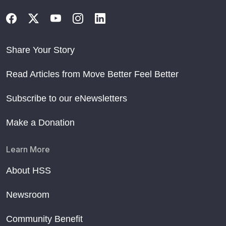
Share Your Story
Read Articles from Move Better Feel Better
Subscribe to our eNewsletters
Make a Donation
Learn More
About HSS
Newsroom
Community Benefit