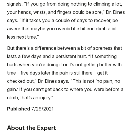
signals. “If you go from doing nothing to climbing a lot,
your hands, wrists, and fingers could be sore,” Dr. Dines
says. “If it takes you a couple of days to recover, be
aware that maybe you overdid it a bit and climb a bit
less next time.”
But there’s a difference between a bit of soreness that
lasts a few days and a persistent hurt. “If something
hurts when you’re doing it or it’s not getting better with
time—five days later the pain is still there—get it
checked out,” Dr. Dines says. “This is not ‘no pain, no
gain.’ If you can’t get back to where you were before a
climb, that’s an injury.”
Published
7/29/2021
About the Expert