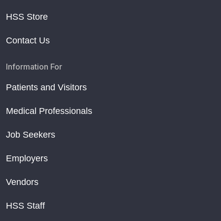
HSS Store
Contact Us
Information For
Patients and Visitors
Medical Professionals
Job Seekers
Employers
Vendors
HSS Staff