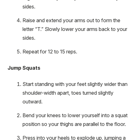
sides.
Raise and extend your arms out to form the
letter “T.” Slowly lower your arms back to your
sides.
Repeat for 12 to 15 reps.
Jump Squats
Start standing with your feet slightly wider than
shoulder-width apart, toes turned slightly
outward.
Bend your knees to lower yourself into a squat
position so your thighs are parallel to the floor.
Press into your heels to explode up, jumping a