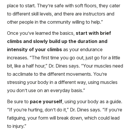
place to start. They’re safe with soft floors, they cater
to different skill levels, and there are instructors and
other people in the community willing to help.”
Once you’ve learned the basics,
start with brief
climbs and slowly build up the duration and
intensity of your climbs
as your endurance
increases. “The first time you go out, just go for a little
bit, like a half hour,” Dr. Dines says. “Your muscles need
to acclimate to the different movements. You’re
stressing your body in a different way, using muscles
you don’t use on an everyday basis.”
Be sure to
pace yourself
, using your body as a guide.
“If you’re hurting, don’t do it,” Dr. Dines says. “If you’re
fatiguing, your form will break down, which could lead
to injury.”