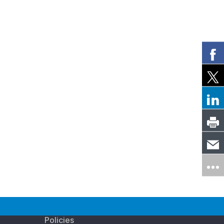
Policies