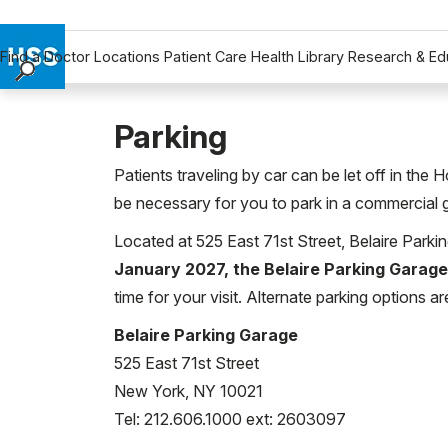
Find a Doctor
Locations
Patient Care
Health Library
Research & Ed
Find a Doctor
Locations
Parking
Patient Care
Patients traveling by car can be let off in the 
Health Library
be necessary for you to park in a commercial 
Research & Education
Located at 525 East 71st Street, Belaire Parki
Giving
January 2027, the Belaire Parking Garage
Careers
time for your visit. Alternate parking options ar
Why Choose HSS
MyHSS Sign In
Belaire Parking Garage
525 East 71st Street
New York, NY 10021
Tel: 212.606.1000 ext: 2603097