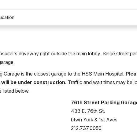
ucation
Hospital's driveway right outside the main lobby. Since street pa
garage.
ng Garage is the closest garage to the HSS Main Hospital.
Plea
 will be under construction.
Traffic and wait times may be lo
e listed below.
76th Street Parking Garag
433 E. 76th St.
btwn York & 1st Aves
212.737.0050