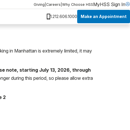
MyHSS Sign In
Giving
|
Careers
|
Why Choose HSS
Make an Appointment
1.212.606.1000
rking in Manhattan is extremely limited, it may
se note, starting July 13, 2026, through
nger during this period, so please allow extra
e 2