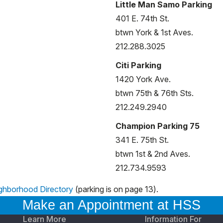
Little Man Samo Parking
401 E. 74th St.
btwn York & 1st Aves.
212.288.3025
Citi Parking
1420 York Ave.
btwn 75th & 76th Sts.
212.249.2940
Champion Parking 75
341 E. 75th St.
btwn 1st & 2nd Aves.
212.734.9593
ghborhood Directory
(parking is on page 13).
Make an Appointment at HSS
Learn More
Information For