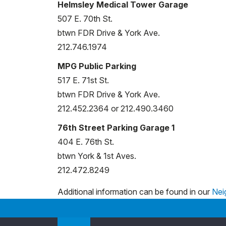
Helmsley Medical Tower Garage
507 E. 70th St.
btwn FDR Drive & York Ave.
212.746.1974
MPG Public Parking
517 E. 71st St.
btwn FDR Drive & York Ave.
212.452.2364 or 212.490.3460
76th Street Parking Garage 1
404 E. 76th St.
btwn York & 1st Aves.
212.472.8249
Additional information can be found in our
Nei