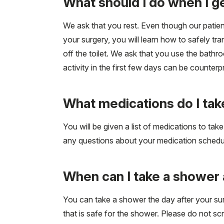
What should I do when I 
We ask that you rest. Even though our patients
your surgery, you will learn how to safely tra
off the toilet. We ask that you use the bathr
activity in the first few days can be counter
What medications do I ta
You will be given a list of medications to ta
any questions about your medication schedu
When can I take a shower 
You can take a shower the day after your su
that is safe for the shower. Please do not sc