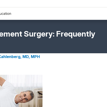
ucation
cement Surgery: Frequently
 Kahlenberg, MD, MPH