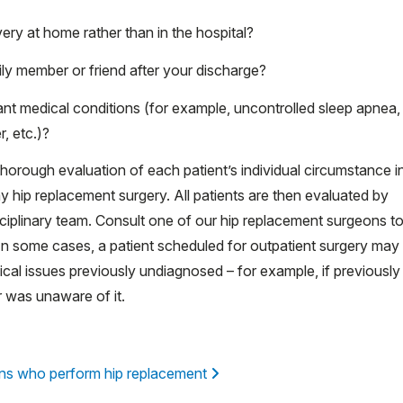
very at home rather than in the hospital?
ly member or friend after your discharge?
cant medical conditions (for example, uncontrolled sleep apnea,
, etc.)?
thorough evaluation of each patient’s individual circumstance i
day hip replacement surgery. All patients are then evaluated by
ciplinary team. Consult one of our hip replacement surgeons t
. In some cases, a patient scheduled for outpatient surgery may
ical issues previously undiagnosed – for example, if previously
r was unaware of it.
ns who perform hip replacement