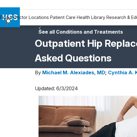
Find a Doctor
Locations
Patient Care
Health Library
Research & Ed
Find a Doctor
See all Conditions and Treatments
Locations
Outpatient Hip Repla
Patient Care
Asked Questions
Health Library
Research & Education
By
Michael M. Alexiades, MD
;
Cynthia A.
Giving
Careers
Updated: 6/3/2024
Why Choose HSS
MyHSS Sign In