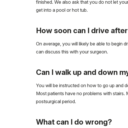
finished. We also ask that you do not let your
get into a pool or hot tub.
How soon can I drive aft
On average, you will likely be able to begin 
can discuss this with your surgeon.
Can I walk up and down my
You will be instructed on how to go up and d
Most patients have no problems with stairs. Ma
postsurgical period.
What can I do wrong?