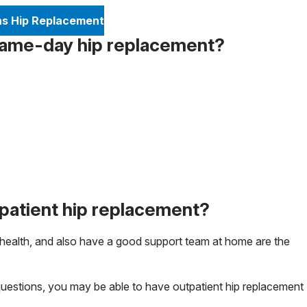
ns Hip Replacement
 same-day hip replacement?
tpatient hip replacement?
 health, and also have a good support team at home are the
questions, you may be able to have outpatient hip replacement