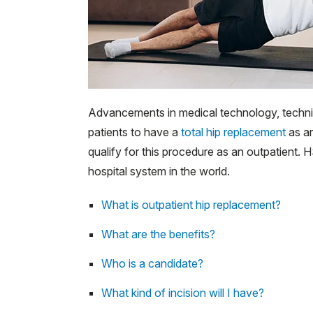
Advancements in medical technology, techni
patients to have a
total hip replacement
as an
qualify for this procedure as an outpatient
hospital system in the world.
What is outpatient hip replacement?
What are the benefits?
Who is a candidate?
What kind of incision will I have?