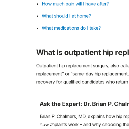
How much pain will I have after?
What should I at home?
What medications do I take?
What is outpatient hip re
Outpatient hip replacement surgery, also cal
replacement” or “same-day hip replacement,” i
recovery for qualified candidates who retur
Ask the Expert: Dr. Brian P. Cha
Brian P. Chalmers, MD, explains how hip r
how implants work – and why choosing the r