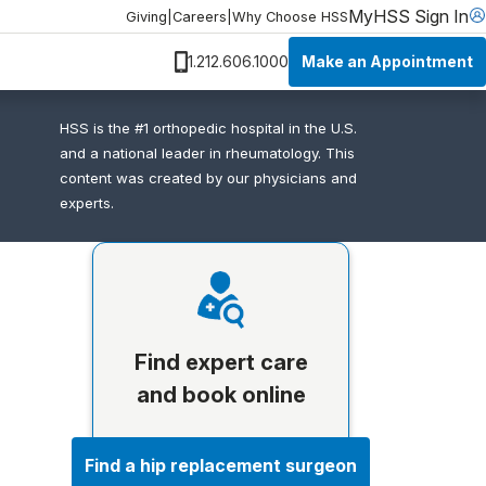
MyHSS Sign In
Giving
|
Careers
|
Why Choose HSS
Make an Appointment
1.212.606.1000
HSS is the #1 orthopedic hospital in the U.S.
and a national leader in rheumatology. This
content was created by our physicians and
experts.
Find expert care
and book online
Find a hip replacement surgeon