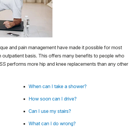
que and pain management have made it possible for most
 outpatient basis. This offers many benefits to people who
. HSS performs more hip and knee replacements than any other
When can I take a shower?
How soon can I drive?
Can I use my stairs?
What can I do wrong?