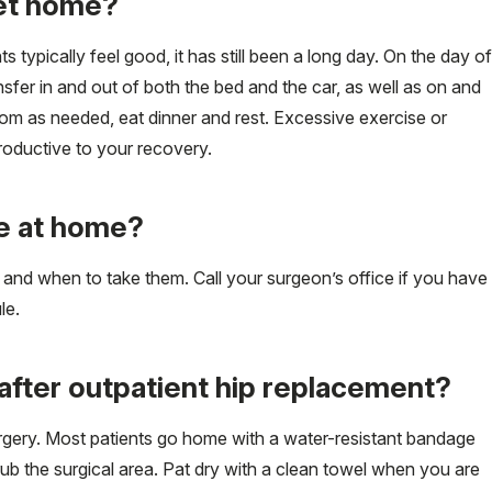
get home?
 typically feel good, it has still been a long day. On the day of
nsfer in and out of both the bed and the car, as well as on and
oom as needed, eat dinner and rest. Excessive exercise or
productive to your recovery.
ke at home?
ke and when to take them. Call your surgeon’s office if you have
le.
after outpatient hip replacement?
rgery. Most patients go home with a water-resistant bandage
rub the surgical area. Pat dry with a clean towel when you are