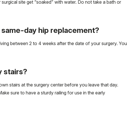
 surgical site get “soaked” with water. Do not take a bath or
er same-day hip replacement?
driving between 2 to 4 weeks after the date of your surgery. You
 stairs?
own stairs at the surgery center before you leave that day.
ke sure to have a sturdy railing for use in the early