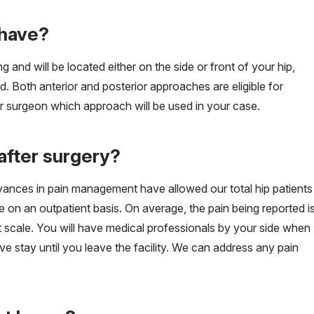
I have?
g and will be located either on the side or front of your hip,
. Both anterior and posterior approaches are eligible for
r surgeon which approach will be used in your case.
after surgery?
vances in pain management have allowed our total hip patients
re on an outpatient basis. On average, the pain being reported i
t scale. You will have medical professionals by your side when
 stay until you leave the facility. We can address any pain