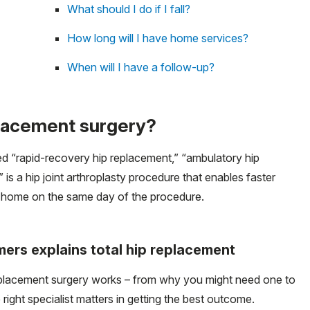
What should I do if I fall?
How long will I have home services?
When will I have a follow-up?
placement surgery?
led “rapid-recovery hip replacement,” “ambulatory hip
s a hip joint arthroplasty procedure that enables faster
n home on the same day of the procedure.
lmers explains total hip replacement
eplacement surgery works – from why you might need one to
ight specialist matters in getting the best outcome.