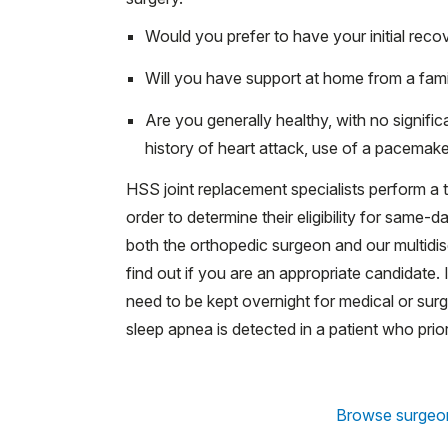
Would you prefer to have your initial reco
Will you have support at home from a fami
Are you generally healthy, with no signifi
history of heart attack, use of a pacemaker
HSS joint replacement specialists perform a 
order to determine their eligibility for same-
both the orthopedic surgeon and our multidis
find out if you are an appropriate candidate
need to be kept overnight for medical or surg
sleep apnea is detected in a patient who prio
Browse surgeo