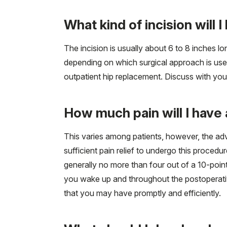
What kind of incision will 
The incision is usually about 6 to 8 inches lon
depending on which surgical approach is used
outpatient hip replacement. Discuss with you
How much pain will I have 
This varies among patients, however, the ad
sufficient pain relief to undergo this procedu
generally no more than four out of a 10-poin
you wake up and throughout the postoperative
that you may have promptly and efficiently.