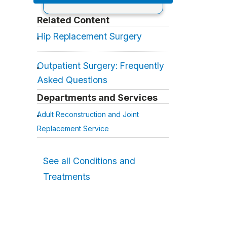
Related Content
Hip Replacement Surgery
Outpatient Surgery: Frequently
Asked Questions
Departments and Services
Adult Reconstruction and Joint
Replacement Service
See all Conditions and
Treatments