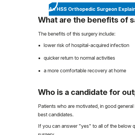
An HSS Orthopedic Surgeon Explai
What are the benefits of
The benefits of this surgery include:
lower risk of hospital-acquired infection
quicker return to normal activities
a more comfortable recovery at home
Who is a candidate for ou
Patients who are motivated, in good general
best candidates.
If you can answer "yes" to all of the below 
surgery.