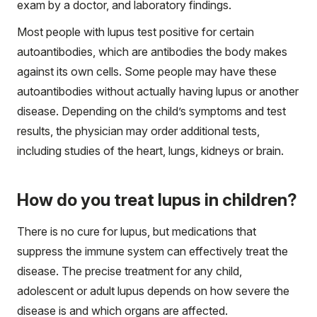
exam by a doctor, and laboratory findings.
Most people with lupus test positive for certain
autoantibodies, which are antibodies the body makes
against its own cells. Some people may have these
autoantibodies without actually having lupus or another
disease. Depending on the child’s symptoms and test
results, the physician may order additional tests,
including studies of the heart, lungs, kidneys or brain.
How do you treat lupus in children?
There is no cure for lupus, but medications that
suppress the immune system can effectively treat the
disease. The precise treatment for any child,
adolescent or adult lupus depends on how severe the
disease is and which organs are affected.