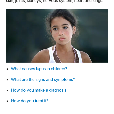
skin, joints, kidneys, nervous system, heart and lungs.
What causes lupus in children?
What are the signs and symptoms?
How do you make a diagnosis
How do you treat it?