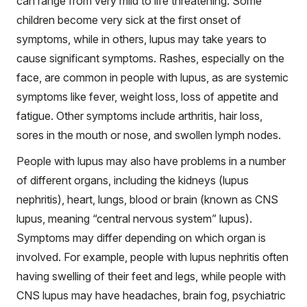
can range from very mild to life threatening. Some
children become very sick at the first onset of
symptoms, while in others, lupus may take years to
cause significant symptoms. Rashes, especially on the
face, are common in people with lupus, as are systemic
symptoms like fever, weight loss, loss of appetite and
fatigue. Other symptoms include arthritis, hair loss,
sores in the mouth or nose, and swollen lymph nodes.
People with lupus may also have problems in a number
of different organs, including the kidneys (lupus
nephritis), heart, lungs, blood or brain (known as CNS
lupus, meaning “central nervous system” lupus).
Symptoms may differ depending on which organ is
involved. For example, people with lupus nephritis often
having swelling of their feet and legs, while people with
CNS lupus may have headaches, brain fog, psychiatric