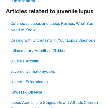
References
Articles related to juvenile lupus
Cutaneous Lupus and Lupus Rashes: What You
Need to Know
Dealing with Uncertainty in Your Lupus Diagnosis
Inflammatory Arthritis in Children
Juvenile Arthritis
Juvenile Dermatomyositis
Juvenile Scleroderma
Kawasaki Disease
Lupus Across Life Stages: How It Affects Children,