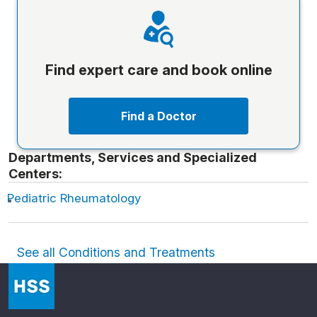
Find expert care and book online
Find a Doctor
Departments, Services and Specialized
Centers:
Pediatric Rheumatology
See all Conditions and Treatments