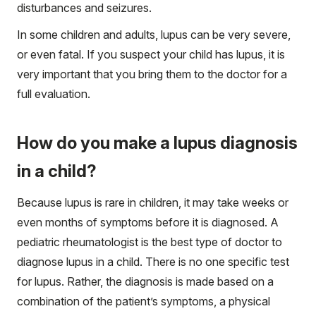
disturbances and seizures.
In some children and adults, lupus can be very severe,
or even fatal. If you suspect your child has lupus, it is
very important that you bring them to the doctor for a
full evaluation.
How do you make a lupus diagnosis
in a child?
Because lupus is rare in children, it may take weeks or
even months of symptoms before it is diagnosed. A
pediatric rheumatologist is the best type of doctor to
diagnose lupus in a child. There is no one specific test
for lupus. Rather, the diagnosis is made based on a
combination of the patient’s symptoms, a physical