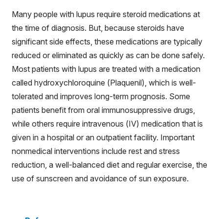
Many people with lupus require steroid medications at
the time of diagnosis. But, because steroids have
significant side effects, these medications are typically
reduced or eliminated as quickly as can be done safely.
Most patients with lupus are treated with a medication
called hydroxychloroquine (Plaquenil), which is well-
tolerated and improves long-term prognosis. Some
patients benefit from oral immunosuppressive drugs,
while others require intravenous (IV) medication that is
given in a hospital or an outpatient facility. Important
nonmedical interventions include rest and stress
reduction, a well-balanced diet and regular exercise, the
use of sunscreen and avoidance of sun exposure.