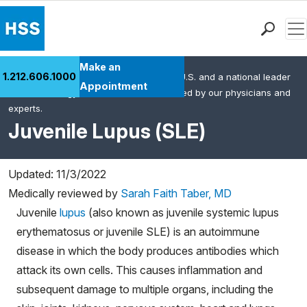
Men
Find a Doctor
Make an
1.212.606.1000
HSS is the #1 orthopedic hospital in the U.S. and a national leader
Locations
Appointment
in rheumatology. This content was created by our physicians and
Patient Care
experts.
Health Library
Juvenile Lupus (SLE)
Research & Education
Giving
Updated: 11/3/2022
Careers
Medically reviewed by
Sarah Faith Taber, MD
Why Choose HSS
Juvenile
lupus
(also known as juvenile systemic lupus
MyHSS Sign In
erythematosus or juvenile SLE) is an autoimmune
disease in which the body produces antibodies which
attack its own cells. This causes inflammation and
subsequent damage to multiple organs, including the