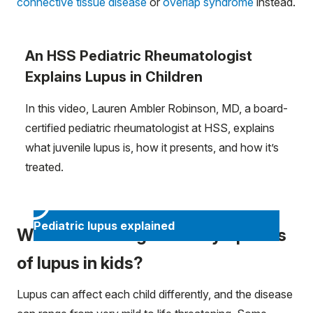
connective tissue disease
or
overlap syndrome
instead.
An HSS Pediatric Rheumatologist
Explains Lupus in Children
In this video, Lauren Ambler Robinson, MD, a board-
certified pediatric rheumatologist at HSS, explains
what juvenile lupus is, how it presents, and how it’s
treated.
Pediatric lupus explained
What are the signs and symptoms
of lupus in kids?
Lupus can affect each child differently, and the disease