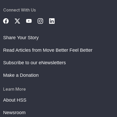
Connect With Us
Share Your Story
Read Articles from Move Better Feel Better
Subscribe to our eNewsletters
Make a Donation
Learn More
About HSS
Newsroom