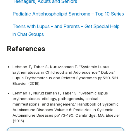
Teenagers, Adults and Seniors
Pediatric Antiphospholipid Syndrome – Top 10 Series
Teens with Lupus – and Parents – Get Special Help
in Chat Groups
References
Lehman T, Taber S, Nuruzzaman F. “Systemic Lupus
Erythematosus in Childhood and Adolescence.” Dubois’
Lupus Erythematosus and Related Syndromes pp520-531.
Elsevier (2019).
Lehman T, Nuruzzaman F, Taber S. “Systemic lupus
erythematosus: etiology, pathogenesis, clinical
manifestations, and management.” Handbook of Systemic
Autoimmune Diseases Volume 6: Pediatrics in Systemic
Autoimmune Diseases pp173-190. Cambridge, MA: Elsevier
(2016).