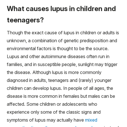
What causes lupus in children and
teenagers?
Though the exact cause of lupus in children or adults is
unknown, a combination of genetic predisposition and
environmental factors is thought to be the source.
Lupus and other autoimmune diseases often run in
families, and in susceptible people, sunlight may trigger
the disease. Although lupus is more commonly
diagnosed in adults, teenagers and (rarely) younger
children can develop lupus. In people of all ages, the
disease is more common in females but males can be
affected. Some children or adolescents who
experience only some of the classic signs and
symptoms of lupus may actually have
mixed