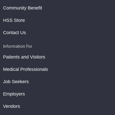
Community Benefit
HSS Store
Contact Us
Information For
Patients and Visitors
Medical Professionals
Job Seekers
Employers
Vendors