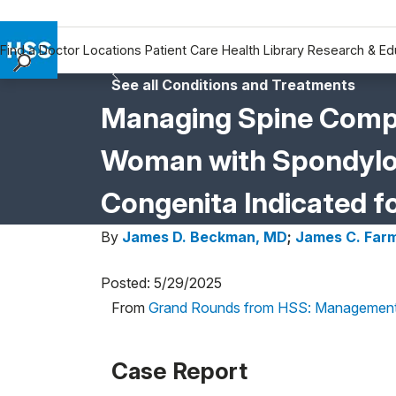
Find a Doctor
Locations
Patient Care
Health Library
Research & Ed
See all Conditions and Treatments
Find a Doctor
Managing Spine Compli
Locations
Patient Care
Woman with Spondyloe
Health Library
Research & Education
Congenita Indicated fo
Giving
By
James D. Beckman, MD
;
James C. Far
Careers
Why Choose HSS
Posted: 5/29/2025
MyHSS Sign In
From
Grand Rounds from HSS: Management
Case Report