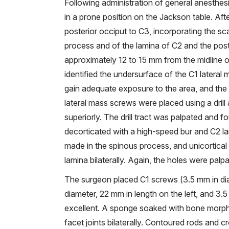
Following administration of general anesthes
in a prone position on the Jackson table. Aft
posterior occiput to C3, incorporating the sc
process and of the lamina of C2 and the poster
approximately 12 to 15 mm from the midline on
identified the undersurface of the C1 lateral 
gain adequate exposure to the area, and the 
lateral mass screws were placed using a drill 
superiorly. The drill tract was palpated and f
decorticated with a high-speed bur and C2 la
made in the spinous process, and unicortical
lamina bilaterally. Again, the holes were palp
The surgeon placed C1 screws (3.5 mm in di
diameter, 22 mm in length on the left, and 3.
excellent. A sponge soaked with bone morph
facet joints bilaterally. Contoured rods and