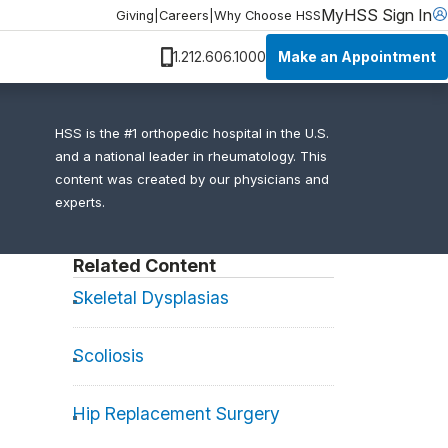
MyHSS Sign In
Giving
|
Careers
|
Why Choose HSS
Make an Appointment
1.212.606.1000
HSS is the #1 orthopedic hospital in the U.S.
and a national leader in rheumatology. This
content was created by our physicians and
experts.
Related Content
Skeletal Dysplasias
Scoliosis
Hip Replacement Surgery