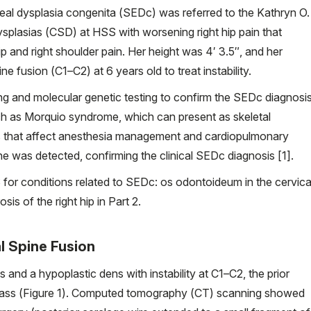
l dysplasia congenita (SEDc) was referred to the Kathryn O.
splasias (CSD) at HSS with worsening right hip pain that
hip and right shoulder pain. Her height was 4′ 3.5″, and her
ne fusion (C1–C2) at 6 years old to treat instability.
g and molecular genetic testing to confirm the SEDc diagnosi
ch as Morquio syndrome, which can present as skeletal
sks that affect anesthesia management and cardiopulmonary
e was detected, confirming the clinical SEDc diagnosis [1].
S for conditions related to SEDc: os odontoideum in the cervica
sis of the right hip in Part 2.
al Spine Fusion
and a hypoplastic dens with instability at C1–C2, the prior
n mass (Figure 1). Computed tomography (CT) scanning showed