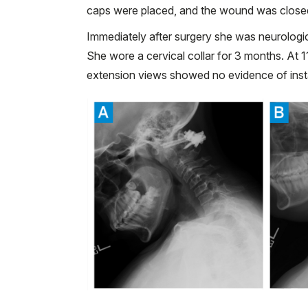
caps were placed, and the wound was close
Immediately after surgery she was neurologi
She wore a cervical collar for 3 months. At 1
extension views showed no evidence of insta