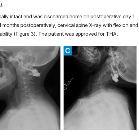
d.
cally intact and was discharged home on postoperative day 1.
1 months postoperatively, cervical spine X-ray with flexion and
bility (Figure 3). The patient was approved for THA.