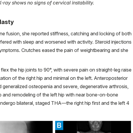
-ray shows no signs of cervical instability.
plasty
ine fusion, she reported stiffness, catching and locking of both
nterfered with sleep and worsened with activity. Steroid injections
 symptoms. Crutches eased the pain of weightbearing and she
ex the hip joints to 90°, with severe pain on straight-leg raise
ation of the right hip and minimal on the left. Anteroposterior
generalized osteopenia and severe, degenerative arthrosis,
p and remodeling of the left hip with near bone-on-bone
ndergo bilateral, staged THA—the right hip first and the left 4