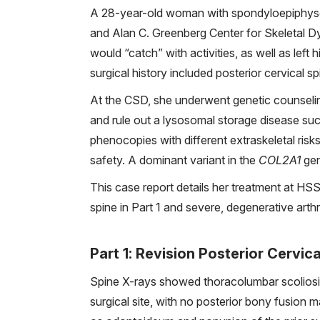
A 28-year-old woman with spondyloepiphysea
and Alan C. Greenberg Center for Skeletal Dy
would “catch” with activities, as well as left 
surgical history included posterior cervical spi
At the CSD, she underwent genetic counselin
and rule out a lysosomal storage disease su
phenocopies with different extraskeletal ri
safety. A dominant variant in the
COL2A1
gen
This case report details her treatment at HS
spine in Part 1 and severe, degenerative arthro
Part 1: Revision Posterior Cervic
Spine X-rays showed thoracolumbar scoliosis 
surgical site, with no posterior bony fusio