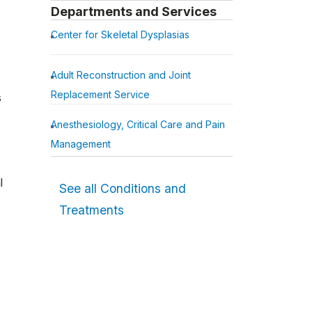
Departments and Services
Center for Skeletal Dysplasias
Adult Reconstruction and Joint
Replacement Service
s
Anesthesiology, Critical Care and Pain
Management
l
See all Conditions and
Treatments