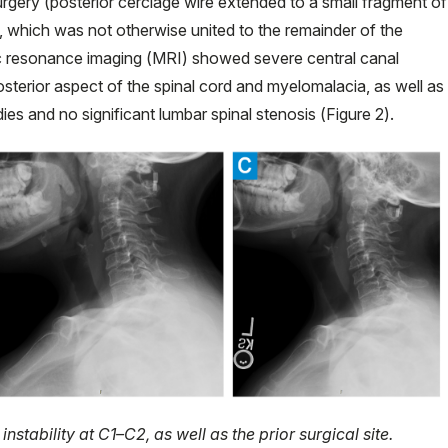
rgery (posterior cerclage wire extended to a small fragment of
C1, which was not otherwise united to the remainder of the
ic resonance imaging (MRI) showed severe central canal
sterior aspect of the spinal cord and myelomalacia, as well as
dies and no significant lumbar spinal stenosis (Figure 2).
nstability at C1–C2, as well as the prior surgical site.