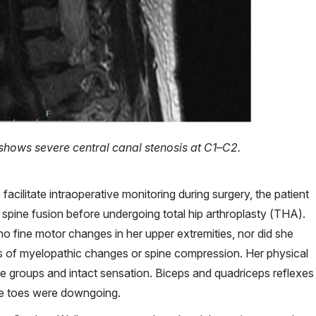
shows severe central canal stenosis at C1–C2.
 facilitate intraoperative monitoring during surgery, the patient
 spine fusion before undergoing total hip arthroplasty (THA).
o fine motor changes in her upper extremities, nor did she
ns of myelopathic changes or spine compression. Her physical
e groups and intact sensation. Biceps and quadriceps reflexes
he toes were downgoing.