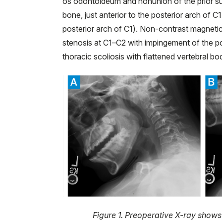
os odontoideum and nonunion of the prior su
bone, just anterior to the posterior arch of 
posterior arch of C1). Non-contrast magnet
stenosis at C1–C2 with impingement of the po
thoracic scoliosis with flattened vertebral bo
Figure 1. Preoperative X-ray shows i