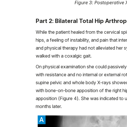
Figure 3: Postoperative X
Part 2: Bilateral Total Hip Arthro
While the patient healed from the cervical sp
hips, a feeling of instability, and pain that i
and physical therapy had not alleviated her
walked with a coxalgic gait.
On physical examination she could passively fl
with resistance and no internal or external rot
supine pelvic and whole body X-rays showed 
with bone-on-bone apposition of the right hi
apposition (Figure 4). She was indicated to u
months later.