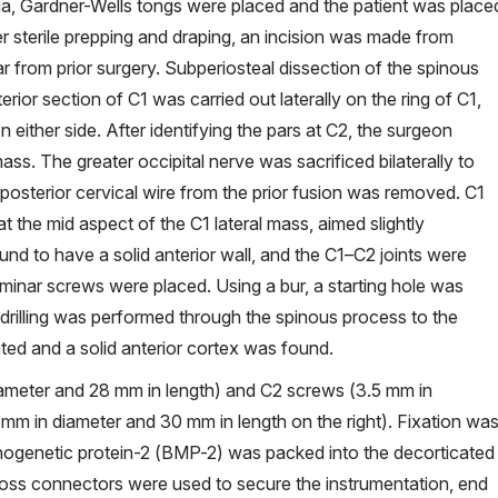
ia, Gardner-Wells tongs were placed and the patient was place
er sterile prepping and draping, an incision was made from
ar from prior surgery. Subperiosteal dissection of the spinous
ior section of C1 was carried out laterally on the ring of C1,
 either side. After identifying the pars at C2, the surgeon
mass. The greater occipital nerve was sacrificed bilaterally to
posterior cervical wire from the prior fusion was removed. C1
at the mid aspect of the C1 lateral mass, aimed slightly
ound to have a solid anterior wall, and the C1–C2 joints were
minar screws were placed. Using a bur, a starting hole was
 drilling was performed through the spinous process to the
ated and a solid anterior cortex was found.
ameter and 28 mm in length) and C2 screws (3.5 mm in
5 mm in diameter and 30 mm in length on the right). Fixation wa
ogenetic protein-2 (BMP-2) was packed into the decorticated
 cross connectors were used to secure the instrumentation, end