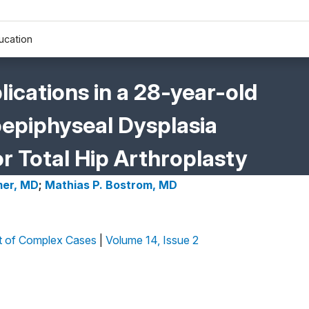
ucation
cations in a 28-year-old
piphyseal Dysplasia
r Total Hip Arthroplasty
mer, MD
;
Mathias P. Bostrom, MD
 of Complex Cases
|
Volume 14, Issue 2