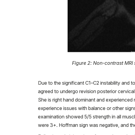
Figure 2: Non-contrast MRI 
Due to the significant C1–C2 instability and to
agreed to undergo revision posterior cervical
She is right hand dominant and experienced n
experience issues with balance or other sig
examination showed 5/5 strength in all muscl
were 3+. Hoffman sign was negative, and t