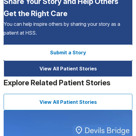
Share Your Story and Help Others
Get the Right Care
You can help inspire others by sharing your story as a
patient at HSS.
Submit a Story
View All Patient Stories
Explore Related Patient Stories
View All Patient Stories