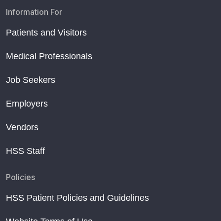
Information For
Patients and Visitors
Medical Professionals
Job Seekers
Employers
Vendors
HSS Staff
Policies
HSS Patient Policies and Guidelines