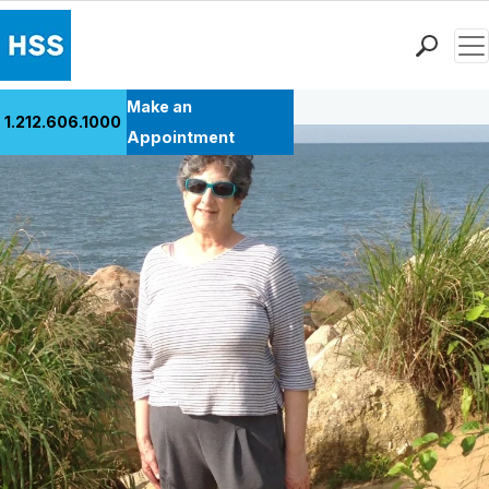
Men
Back to Patient Stories Overview
Find a Doctor
Make an
1.212.606.1000
Locations
Appointment
Patient Care
Health Library
Research & Education
Giving
Careers
Why Choose HSS
MyHSS Sign In