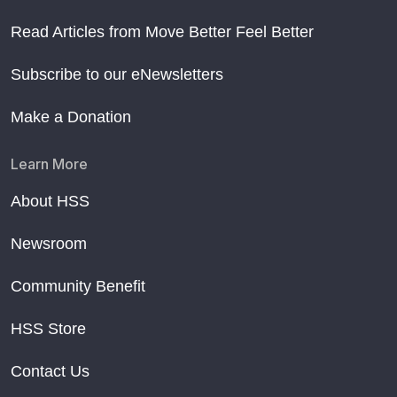
Read Articles from Move Better Feel Better
Subscribe to our eNewsletters
Make a Donation
Learn More
About HSS
Newsroom
Community Benefit
HSS Store
Contact Us