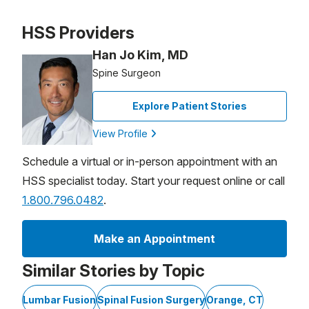
Patient image of: Barbara Miller, 1 of 1
HSS Providers
Han Jo Kim, MD
Spine Surgeon
Explore Patient Stories
View Profile
Schedule a virtual or in-person appointment with an
HSS specialist today. Start your request online or call
1.800.796.0482
.
Make an Appointment
Similar Stories by Topic
Lumbar Fusion
Spinal Fusion Surgery
Orange, CT