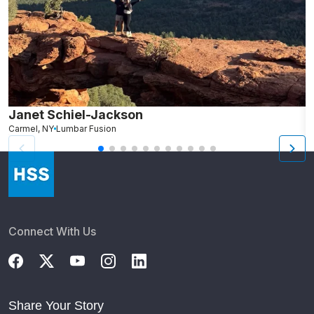
Janet Schiel-Jackson
M
Carmel, NY
Lumbar Fusion
N
Connect With Us
Share Your Story