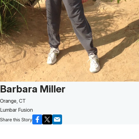
Patient Story of:
Barbara Miller
Orange, CT
Lumbar Fusion
Share this Story