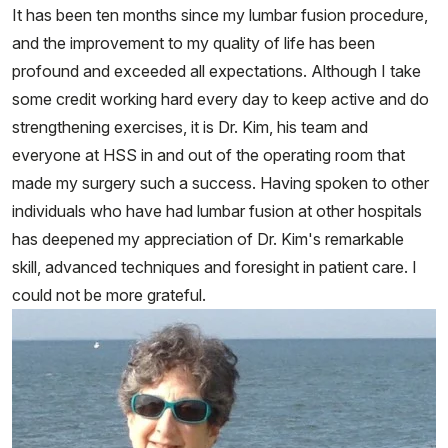
It has been ten months since my lumbar fusion procedure,
and the improvement to my quality of life has been
profound and exceeded all expectations. Although I take
some credit working hard every day to keep active and do
strengthening exercises, it is Dr. Kim, his team and
everyone at HSS in and out of the operating room that
made my surgery such a success. Having spoken to other
individuals who have had lumbar fusion at other hospitals
has deepened my appreciation of Dr. Kim's remarkable
skill, advanced techniques and foresight in patient care. I
could not be more grateful.