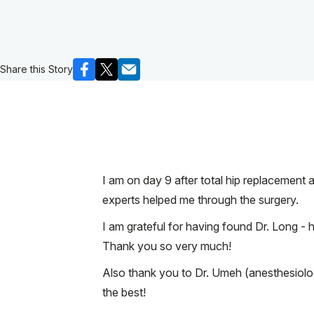
Share this Story
I am on day 9 after total hip replacement
experts helped me through the surgery.
I am grateful for having found Dr. Long - 
Thank you so very much!
Also thank you to Dr. Umeh (anesthesiolo
the best!