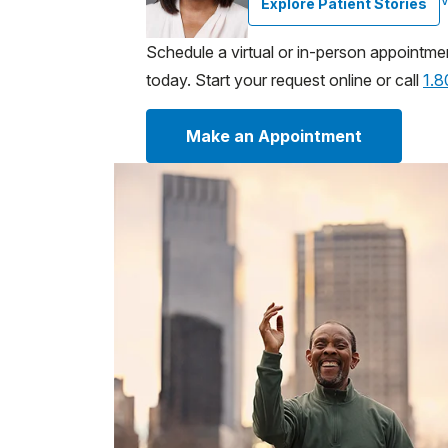
Explore Patient Stories
Schedule a virtual or in-person appointme
today. Start your request online or call
1.
Make an Appointment