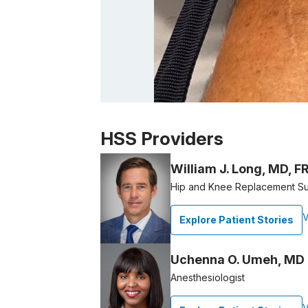
Patient image of: Ben Grunfeld, 1 of 1
HSS Providers
William J. Long, MD, 
Hip and Knee Replacement S
V
Explore Patient Stories
Uchenna O. Umeh, MD
Anesthesiologist
V