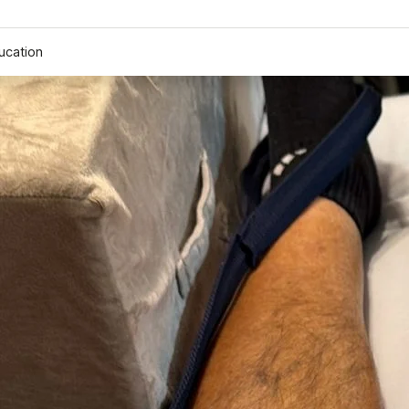
ucation