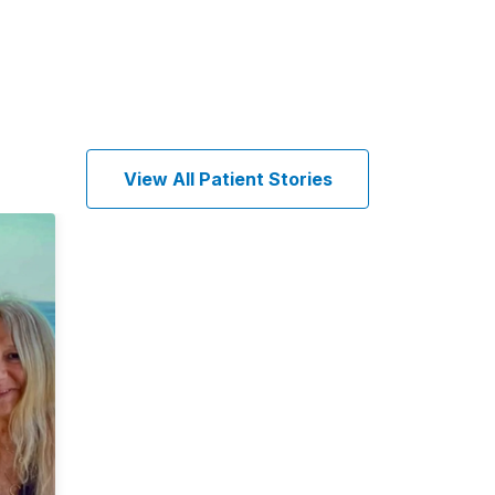
View All Patient Stories