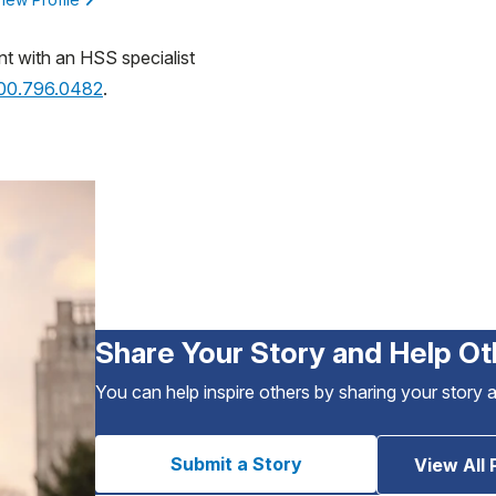
nt with an HSS specialist
800.796.0482
.
Share Your Story and Help Ot
You can help inspire others by sharing your story 
Submit a Story
View All 