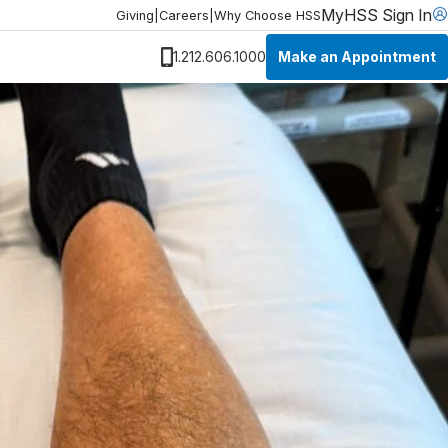
MyHSS Sign In
Giving
|
Careers
|
Why Choose HSS
Make an Appointment
1.212.606.1000