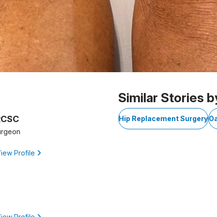
Similar Stories b
FRCSC
Hip Replacement Surgery
Oa
urgeon
iew Profile
iew Profile