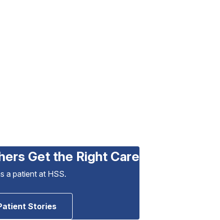
hers Get the Right Care
as a patient at HSS.
Patient Stories