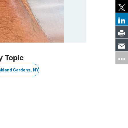
y Topic
kland Gardens, NY