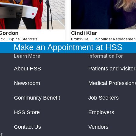
 Gordon
Cindi Klar
Great Neck, NY
Spinal Stenosis
Bronxville, NY
Make an Appointment at HSS
Learn More
Information For
About HSS
Patients and Visitor
Newsroom
Medical Profession
Community Benefit
Job Seekers
HSS Store
Employers
Contact Us
Vendors
r