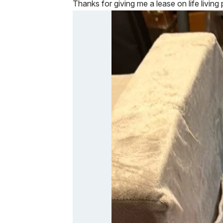
Thanks for giving me a lease on life living 