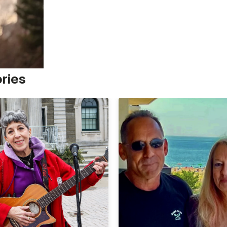
ories