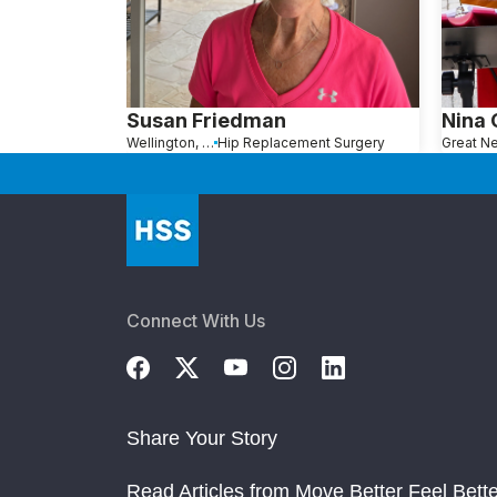
Susan Friedman
Nina
Wellington, FL
Hip Replacement Surgery
Connect With Us
Share Your Story
Read Articles from Move Better Feel Bette