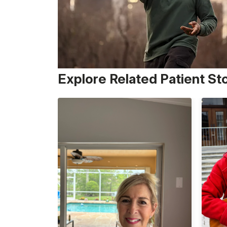
Explore Related Patient St