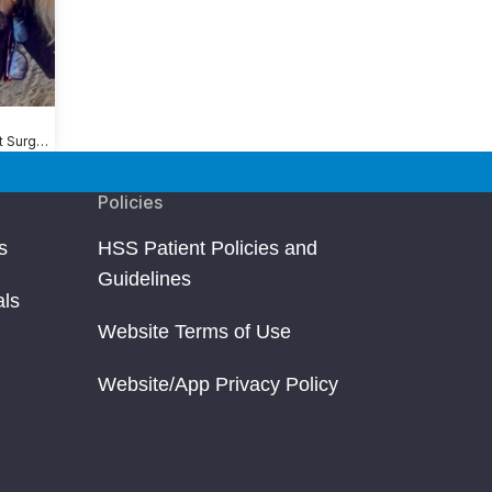
Shoulder Replacement Surgery
Policies
s
HSS Patient Policies and
Guidelines
als
Website Terms of Use
Website/App Privacy Policy