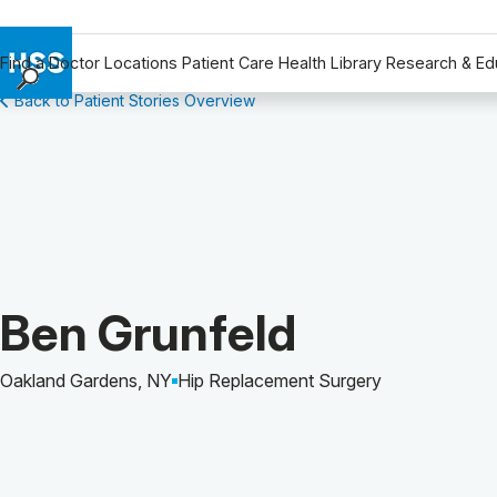
Find a Doctor
Locations
Patient Care
Health Library
Research & Ed
Back to Patient Stories Overview
Find a Doctor
Locations
Patient Care
Health Library
Research & Education
Giving
Careers
Patient Story of:
Ben Grunfeld
Why Choose HSS
MyHSS Sign In
Oakland Gardens, NY
Hip Replacement Surgery