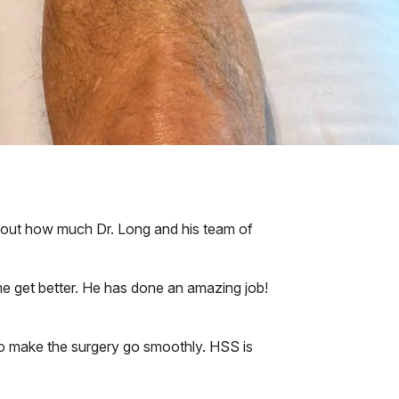
 about how much Dr. Long and his team of
 me get better. He has done an amazing job!
to make the surgery go smoothly. HSS is