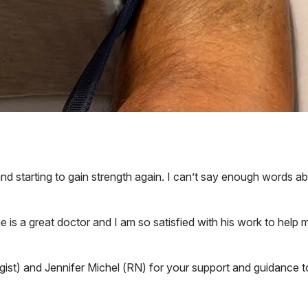
 and starting to gain strength again. I can’t say enough words
he is a great doctor and I am so satisfied with his work to help
gist) and Jennifer Michel (RN) for your support and guidance 