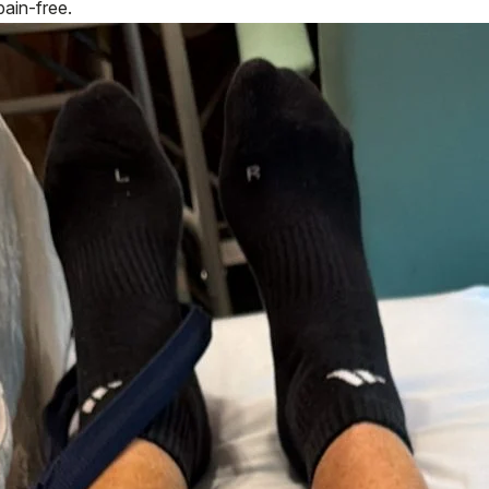
pain-free.