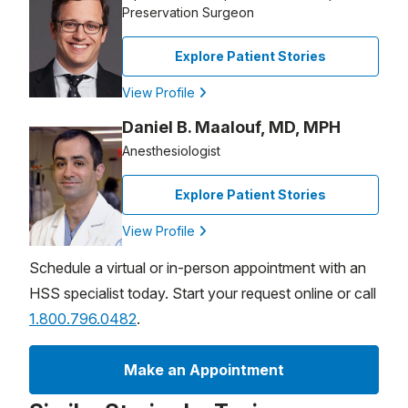
Preservation Surgeon
Explore Patient Stories
View Profile
Daniel B. Maalouf, MD, MPH
Anesthesiologist
Explore Patient Stories
View Profile
Schedule a virtual or in-person appointment with an
HSS specialist today. Start your request online or call
1.800.796.0482
.
Make an Appointment