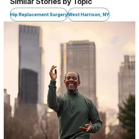
Similar Stories by Topic
Hip Replacement Surgery
West Harrison, NY