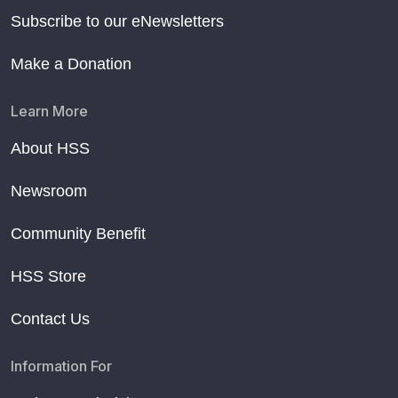
Subscribe to our eNewsletters
Make a Donation
Learn More
About HSS
Newsroom
Community Benefit
HSS Store
Contact Us
Information For