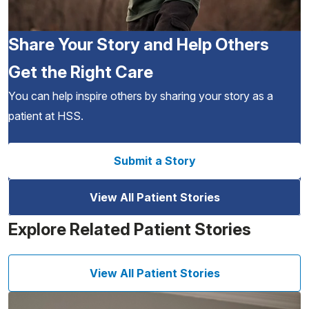
Share Your Story and Help Others
Get the Right Care
You can help inspire others by sharing your story as a
patient at HSS.
Submit a Story
View All Patient Stories
Explore Related Patient Stories
View All Patient Stories