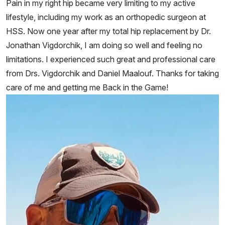
Pain in my right hip became very limiting to my active
lifestyle, including my work as an orthopedic surgeon at
HSS. Now one year after my total hip replacement by Dr.
Jonathan Vigdorchik, I am doing so well and feeling no
limitations. I experienced such great and professional care
from Drs. Vigdorchik and Daniel Maalouf. Thanks for taking
care of me and getting me Back in the Game!