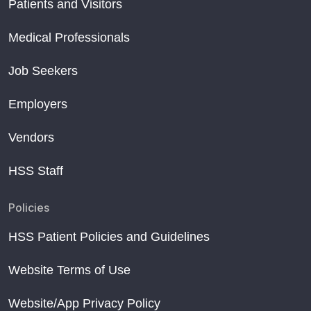
Patients and Visitors
Medical Professionals
Job Seekers
Employers
Vendors
HSS Staff
Policies
HSS Patient Policies and Guidelines
Website Terms of Use
Website/App Privacy Policy