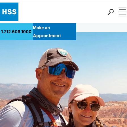
Men
Back to Patient Stories Overview
Find a Doctor
Make an
1.212.606.1000
Locations
Appointment
Patient Care
Health Library
Research & Education
Giving
Careers
Why Choose HSS
MyHSS Sign In