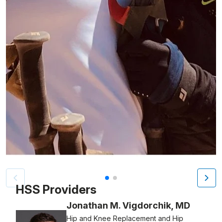
Patient image of: S. Robert Rozbruch, 1 of 2
HSS Providers
Jonathan M. Vigdorchik, MD
Hip and Knee Replacement and Hip