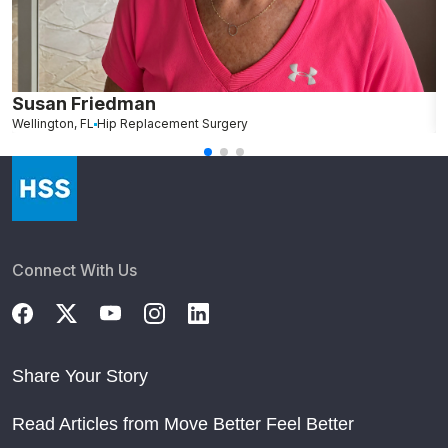
Susan Friedman
N
Wellington, FL
Hip Replacement Surgery
G
Connect With Us
Share Your Story
Read Articles from Move Better Feel Better