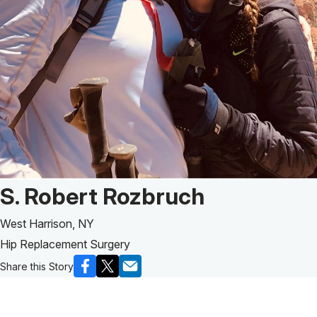
Patient Story of:
S. Robert Rozbruch
West Harrison, NY
Hip Replacement Surgery
Share this Story