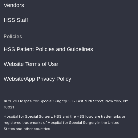
Vendors
HSS Staff
Policies
HSS Patient Policies and Guidelines
Website Terms of Use
Website/App Privacy Policy
© 2026 Hospital for Special Surgery. 535 East 70th Street, New York, NY
10021
Hospital for Special Surgery, HSS and the HSS logo are trademarks or
registered trademarks of Hospital for Special Surgery in the United
States and other countries.