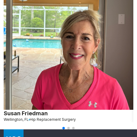
Susan Friedman
N
Wellington, FL
Hip Replacement Surgery
G