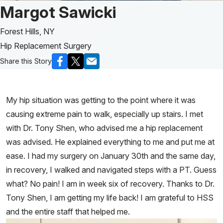
Patient Story of:
Margot Sawicki
Forest Hills, NY
Hip Replacement Surgery
Share this Story
My hip situation was getting to the point where it was
causing extreme pain to walk, especially up stairs. I met
with Dr. Tony Shen, who advised me a hip replacement
was advised. He explained everything to me and put me at
ease. I had my surgery on January 30th and the same day,
in recovery, I walked and navigated steps with a PT. Guess
what? No pain! I am in week six of recovery. Thanks to Dr.
Tony Shen, I am getting my life back! I am grateful to HSS
and the entire staff that helped me.