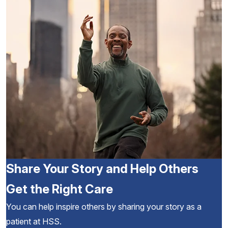
Share Your Story and Help Others
Get the Right Care
You can help inspire others by sharing your story as a
patient at HSS.