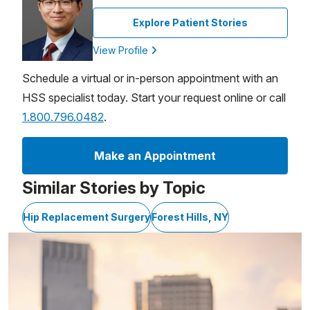
Explore Patient Stories
View Profile
Schedule a virtual or in-person appointment with an
HSS specialist today. Start your request online or call
1.800.796.0482
.
Make an Appointment
Similar Stories by Topic
Hip Replacement Surgery
Forest Hills, NY