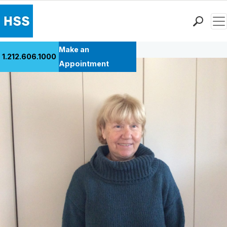
Men
Back to Patient Stories Overview
Find a Doctor
Make an
1.212.606.1000
Locations
Appointment
Patient Care
Health Library
Research & Education
Giving
Careers
Why Choose HSS
MyHSS Sign In