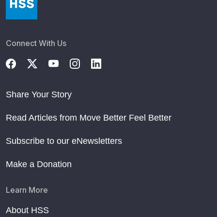
Connect With Us
Share Your Story
Read Articles from Move Better Feel Better
Subscribe to our eNewsletters
Make a Donation
Learn More
About HSS