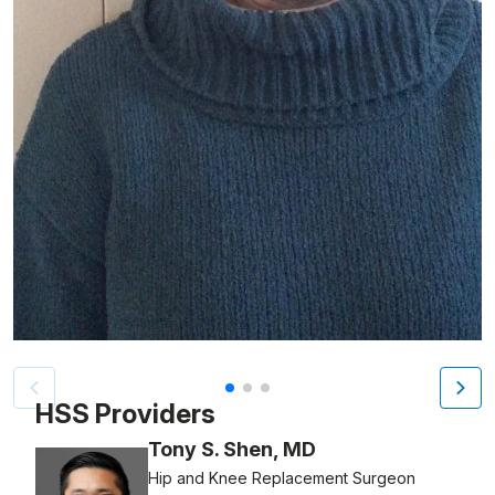
Patient image of: Margot Sawicki, 1 of 3
HSS Providers
Tony S. Shen, MD
Hip and Knee Replacement Surgeon