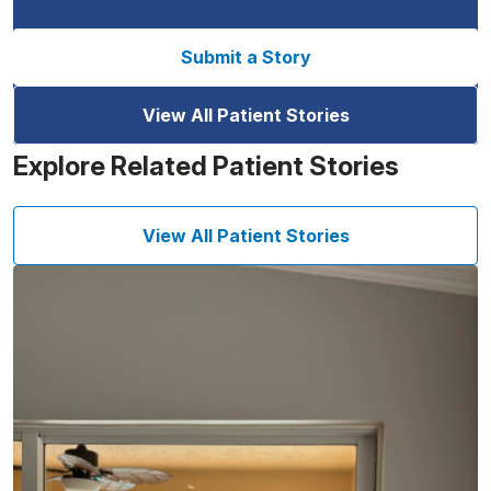
Submit a Story
View All Patient Stories
Explore Related Patient Stories
View All Patient Stories