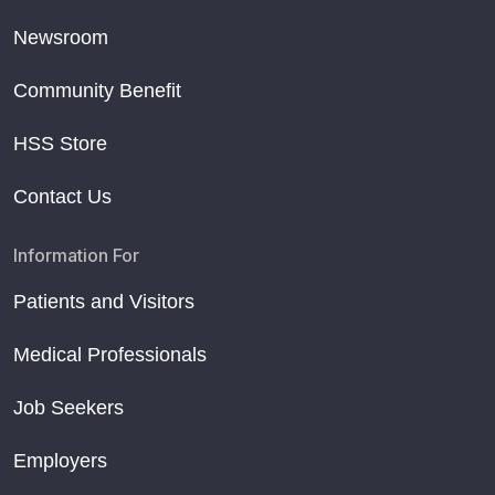
Newsroom
Community Benefit
HSS Store
Contact Us
Information For
Patients and Visitors
Medical Professionals
Job Seekers
Employers