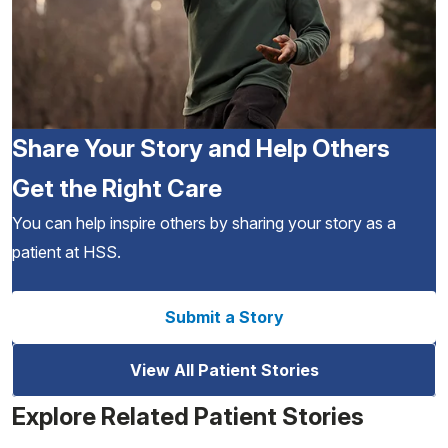
Share Your Story and Help Others
Get the Right Care
You can help inspire others by sharing your story as a
patient at HSS.
Submit a Story
View All Patient Stories
Explore Related Patient Stories