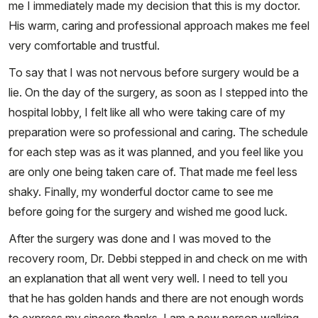
me I immediately made my decision that this is my doctor.
His warm, caring and professional approach makes me feel
very comfortable and trustful.
To say that I was not nervous before surgery would be a
lie. On the day of the surgery, as soon as I stepped into the
hospital lobby, I felt like all who were taking care of my
preparation were so professional and caring. The schedule
for each step was as it was planned, and you feel like you
are only one being taken care of. That made me feel less
shaky. Finally, my wonderful doctor came to see me
before going for the surgery and wished me good luck.
After the surgery was done and I was moved to the
recovery room, Dr. Debbi stepped in and check on me with
an explanation that all went very well. I need to tell you
that he has golden hands and there are not enough words
to express my sincere thanks. I am a new person walking