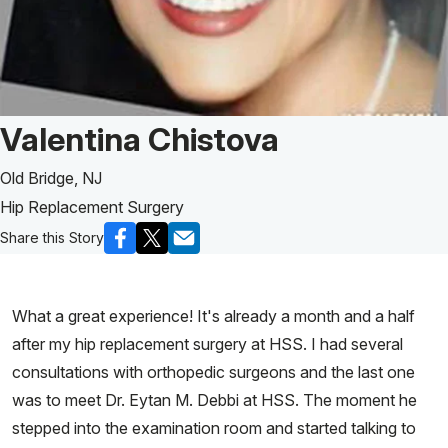
Patient Story of:
Valentina Chistova
Old Bridge, NJ
Hip Replacement Surgery
Share this Story
What a great experience! It's already a month and a half
after my hip replacement surgery at HSS. I had several
consultations with orthopedic surgeons and the last one
was to meet Dr. Eytan M. Debbi at HSS. The moment he
stepped into the examination room and started talking to