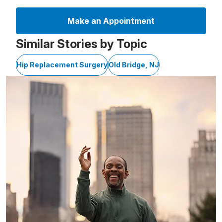
Make an Appointment
Similar Stories by Topic
Hip Replacement Surgery
Old Bridge, NJ