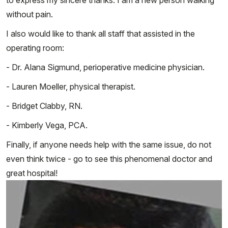
without pain.
I also would like to thank all staff that assisted in the
operating room:
- Dr. Alana Sigmund, perioperative medicine physician.
- Lauren Moeller, physical therapist.
- Bridget Clabby, RN.
- Kimberly Vega, PCA.
Finally, if anyone needs help with the same issue, do not
even think twice - go to see this phenomenal doctor and
great hospital!