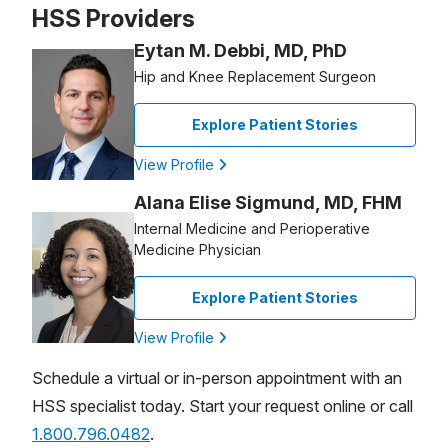
HSS Providers
Eytan M. Debbi, MD, PhD
Hip and Knee Replacement Surgeon
Explore Patient Stories
View Profile
Alana Elise Sigmund, MD, FHM
Internal Medicine and Perioperative
Medicine Physician
Explore Patient Stories
View Profile
Schedule a virtual or in-person appointment with an
HSS specialist today. Start your request online or call
1.800.796.0482
.