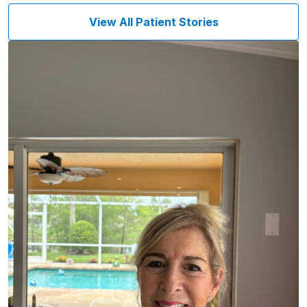
View All Patient Stories