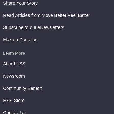
Share Your Story
Read Articles from Move Better Feel Better
Subscribe to our eNewsletters
Make a Donation
Learn More
About HSS
Newsroom
Community Benefit
HSS Store
Contact Us