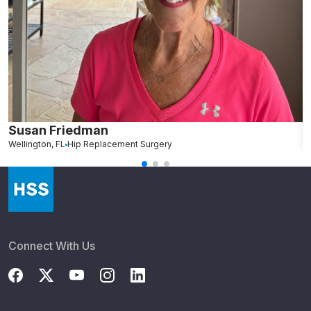
Susan Friedman
N
Wellington, FL
Hip Replacement Surgery
G
Connect With Us