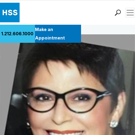
Men
Back to Patient Stories Overview
Find a Doctor
Make an
1.212.606.1000
Locations
Appointment
Patient Care
Health Library
Research & Education
Giving
Careers
Why Choose HSS
MyHSS Sign In