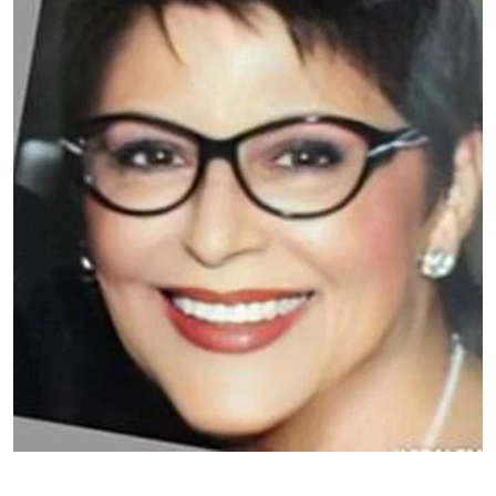
Patient image of: Valentina Chistova, 1 of 1