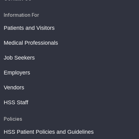
Information For
Patients and Visitors
Medical Professionals
Job Seekers
Employers
Vendors
HSS Staff
Policies
HSS Patient Policies and Guidelines