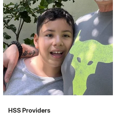
Patient image of: Antonio Acevedo, 1 of 1
HSS Providers