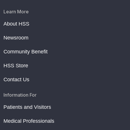
Learn More
About HSS
Newsroom
Community Benefit
HSS Store
Contact Us
Information For
Patients and Visitors
Medical Professionals