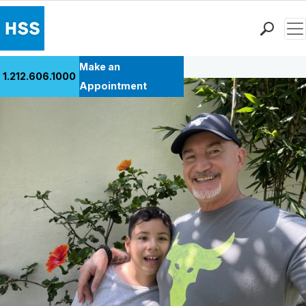
Men
Back to Patient Stories Overview
Find a Doctor
Make an
1.212.606.1000
Locations
Appointment
Patient Care
Health Library
Research & Education
Giving
Careers
Why Choose HSS
MyHSS Sign In