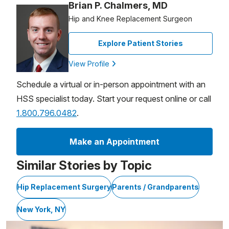
Brian P. Chalmers, MD
Hip and Knee Replacement Surgeon
Explore Patient Stories
View Profile
Schedule a virtual or in-person appointment with an
HSS specialist today. Start your request online or call
1.800.796.0482
.
Make an Appointment
Similar Stories by Topic
Hip Replacement Surgery
Parents / Grandparents
New York, NY