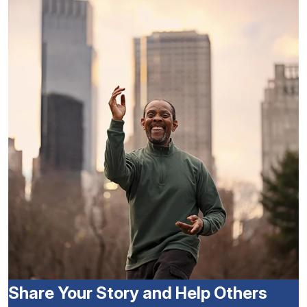
Share Your Story and Help Others