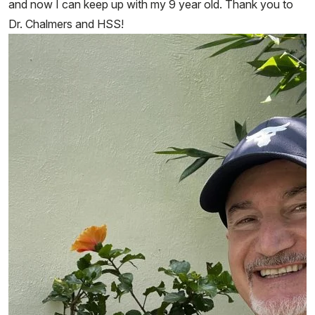
and now I can keep up with my 9 year old. Thank you to
Dr. Chalmers and HSS!