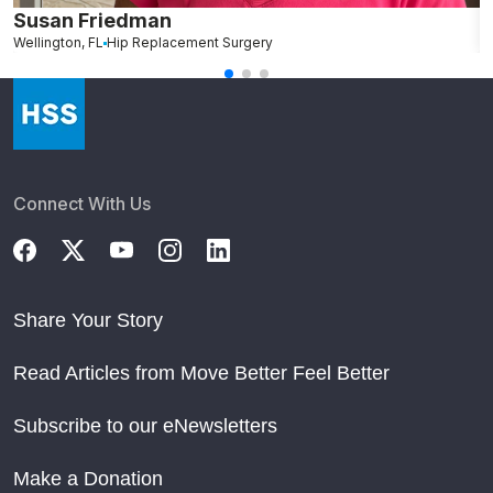
Susan Friedman
N
Wellington, FL
Hip Replacement Surgery
G
Connect With Us
Share Your Story
Read Articles from Move Better Feel Better
Subscribe to our eNewsletters
Make a Donation