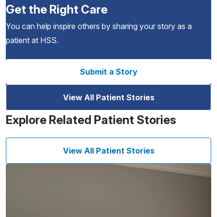
Get the Right Care
You can help inspire others by sharing your story as a
patient at HSS.
Submit a Story
View All Patient Stories
Explore Related Patient Stories
View All Patient Stories