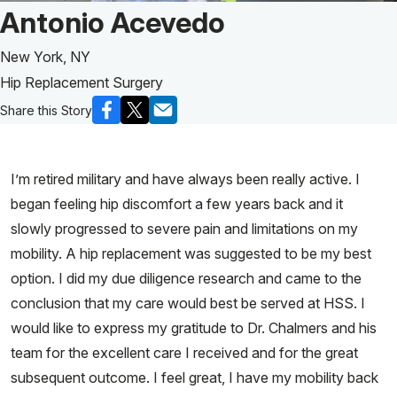
Patient Story of:
Antonio Acevedo
New York, NY
Hip Replacement Surgery
Share this Story
I’m retired military and have always been really active. I
began feeling hip discomfort a few years back and it
slowly progressed to severe pain and limitations on my
mobility. A hip replacement was suggested to be my best
option. I did my due diligence research and came to the
conclusion that my care would best be served at HSS. I
would like to express my gratitude to Dr. Chalmers and his
team for the excellent care I received and for the great
subsequent outcome. I feel great, I have my mobility back