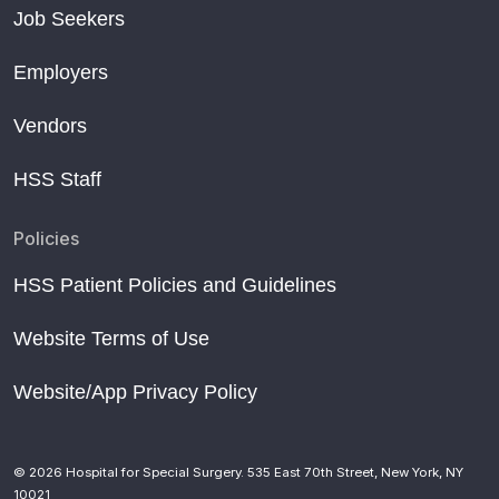
Job Seekers
Employers
Vendors
HSS Staff
Policies
HSS Patient Policies and Guidelines
Website Terms of Use
Website/App Privacy Policy
© 2026 Hospital for Special Surgery. 535 East 70th Street, New York, NY
10021