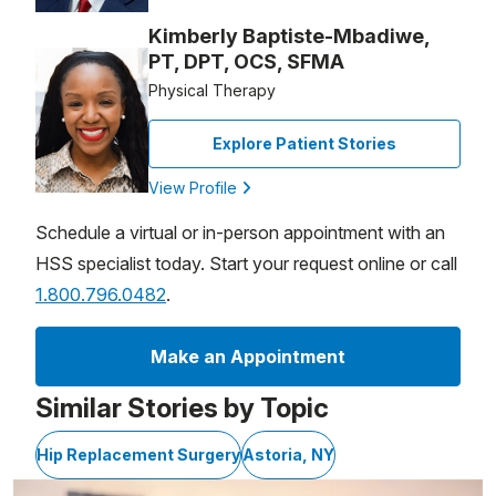
Kimberly Baptiste-Mbadiwe,
PT, DPT, OCS, SFMA
Physical Therapy
Explore Patient Stories
View Profile
Schedule a virtual or in-person appointment with an
HSS specialist today. Start your request online or call
1.800.796.0482
.
Make an Appointment
Similar Stories by Topic
Hip Replacement Surgery
Astoria, NY