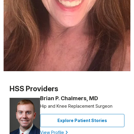
Patient image of: Roseann Fauci, 1 of 1
HSS Providers
Brian P. Chalmers, MD
Hip and Knee Replacement Surgeon
Explore Patient Stories
View Profile