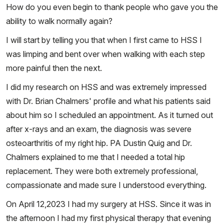
How do you even begin to thank people who gave you the
ability to walk normally again?
I will start by telling you that when I first came to HSS I
was limping and bent over when walking with each step
more painful then the next.
I did my research on HSS and was extremely impressed
with Dr. Brian Chalmers' profile and what his patients said
about him so I scheduled an appointment. As it turned out
after x-rays and an exam, the diagnosis was severe
osteoarthritis of my right hip. PA Dustin Quig and Dr.
Chalmers explained to me that I needed a total hip
replacement. They were both extremely professional,
compassionate and made sure I understood everything.
On April 12,2023 I had my surgery at HSS. Since it was in
the afternoon I had my first physical therapy that evening