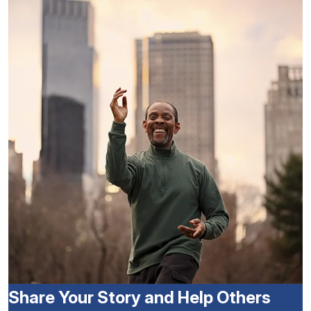
Share Your Story and Help Others