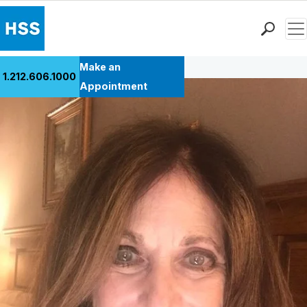
Men
Back to Patient Stories Overview
Find a Doctor
Make an
1.212.606.1000
Locations
Appointment
Patient Care
Health Library
Research & Education
Giving
Careers
Why Choose HSS
MyHSS Sign In