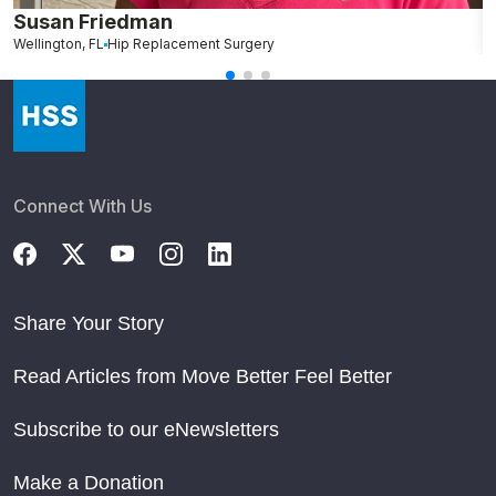
Susan Friedman
N
Wellington, FL
Hip Replacement Surgery
G
Connect With Us
Share Your Story
Read Articles from Move Better Feel Better
Subscribe to our eNewsletters
Make a Donation