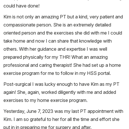
could have done!
Kim is not only an amazing PT but a kind, very patient and
compassionate person. She is an extremely detailed
oriented person and the exercises she did with me I could
take home and now I can share that knowledge with
others. With her guidance and expertise I was well
prepared physically for my THR! What an amazing
professional and caring therapist! She had set up a home
exercise program for me to follow in my HSS portal.
Post-surgical I was lucky enough to have Kim as my PT
again! She, again, worked diligently with me and added
exercises to my home exercise program.
Yesterday, June 7, 2023 was my last PT appointment with
Kim. I am so grateful to her for all the time and effort she
put in in preparing me for surgery and after.