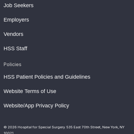
Job Seekers
Employers
Vendors
HSS Staff
Policies
HSS Patient Policies and Guidelines
Website Terms of Use
Website/App Privacy Policy
© 2026 Hospital for Special Surgery. 535 East 70th Street, New York, NY
10021