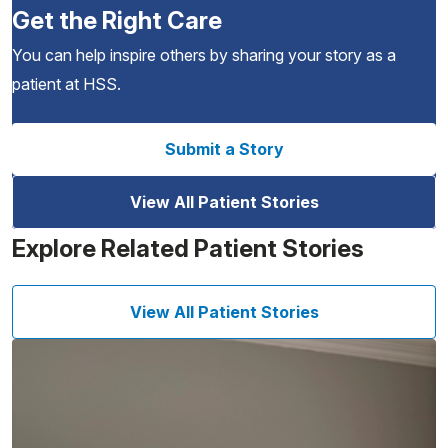
Get the Right Care
You can help inspire others by sharing your story as a
patient at HSS.
Submit a Story
View All Patient Stories
Explore Related Patient Stories
View All Patient Stories