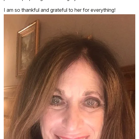
I am so thankful and grateful to her for everything!