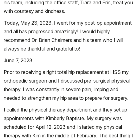
his team, including the office staff, Tiara and Erin, treat you
with courtesy and kindness.
Today, May 23, 2023, I went for my post-op appointment
and all has progressed amazingly! I would highly
recommend Dr. Brian Chalmers and his team who I will
always be thankful and grateful to!
June 7, 2023:
Prior to receiving a right total hip replacement at HSS my
orthopedic surgeon and I discussed pre-surgical physical
therapy. I was constantly in severe pain, limping and
needed to strengthen my hip area to prepare for surgery.
I called the physical therapy department and they set up
appointments with Kimberly Baptiste. My surgery was
scheduled for April 12, 2023 and I started my physical
therapy with Kim in the middle of February. The best thing I