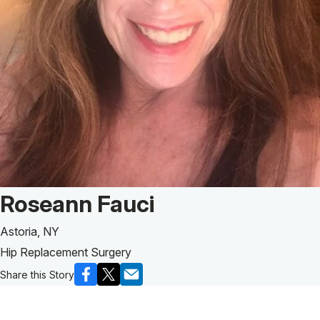
Patient Story of:
Roseann Fauci
Astoria, NY
Hip Replacement Surgery
Share this Story