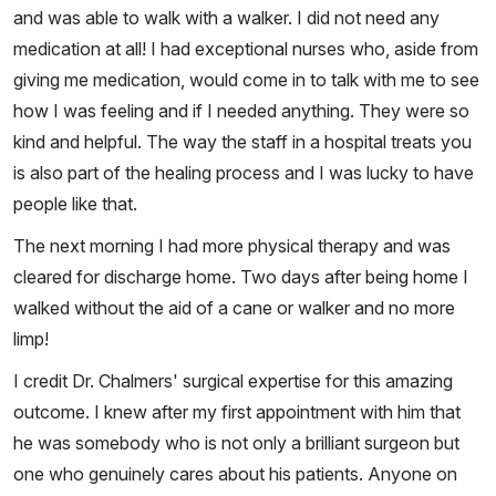
and was able to walk with a walker. I did not need any
medication at all! I had exceptional nurses who, aside from
giving me medication, would come in to talk with me to see
how I was feeling and if I needed anything. They were so
kind and helpful. The way the staff in a hospital treats you
is also part of the healing process and I was lucky to have
people like that.
The next morning I had more physical therapy and was
cleared for discharge home. Two days after being home I
walked without the aid of a cane or walker and no more
limp!
I credit Dr. Chalmers' surgical expertise for this amazing
outcome. I knew after my first appointment with him that
he was somebody who is not only a brilliant surgeon but
one who genuinely cares about his patients. Anyone on