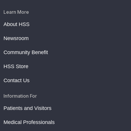
Learn More
About HSS
Newsroom
Community Benefit
HSS Store
Contact Us
Information For
Patients and Visitors
Medical Professionals