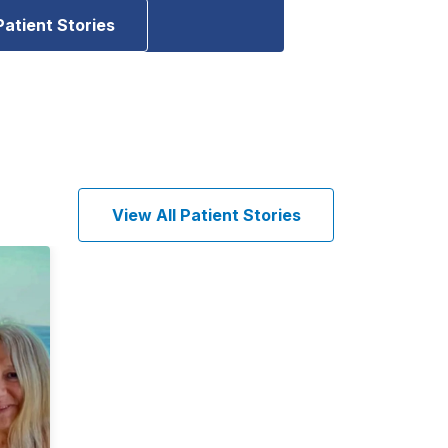
Patient Stories
View All Patient Stories