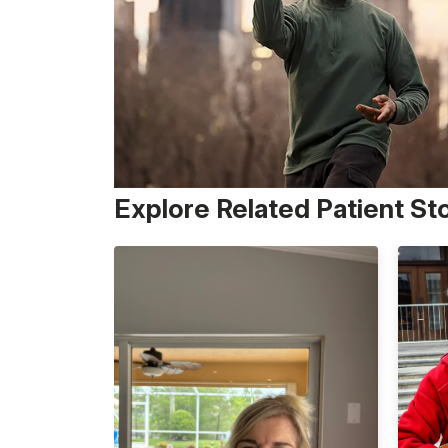
Explore Related Patient St