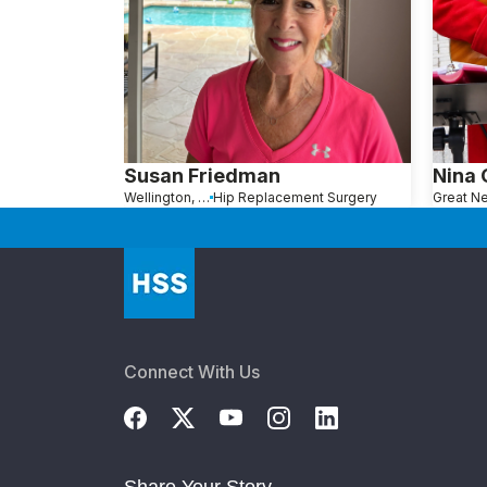
Susan Friedman
Nina
Wellington, FL
Hip Replacement Surgery
Connect With Us
Share Your Story