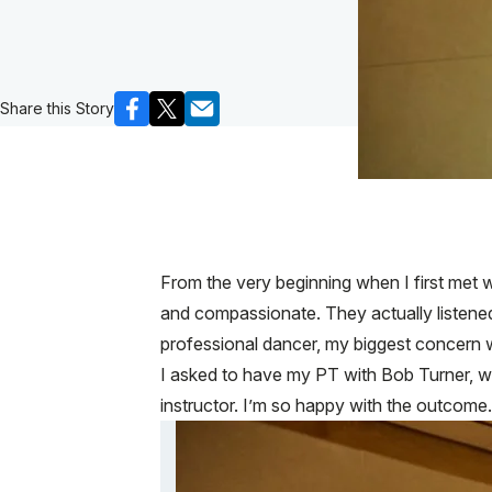
Share this Story
From the very beginning when I first met 
and compassionate. They actually listene
professional dancer, my biggest concern w
I asked to have my PT with Bob Turner, w
instructor. I’m so happy with the outco