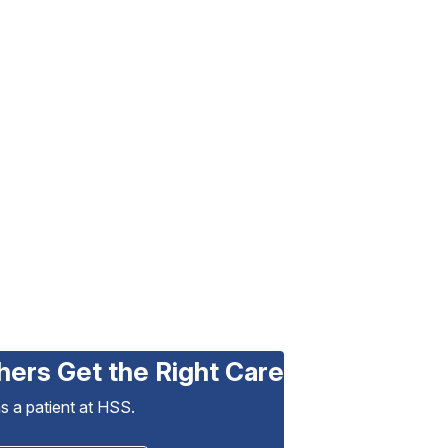
hers Get the Right Care
as a patient at HSS.