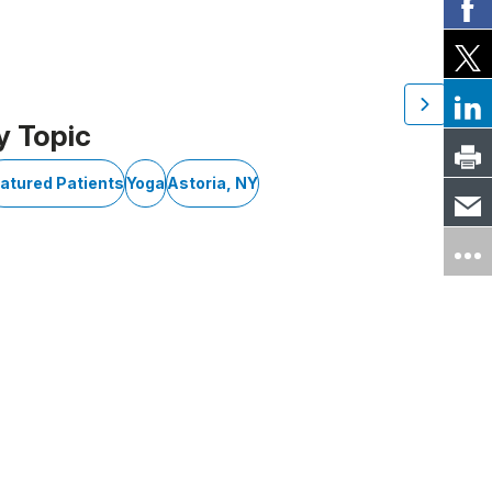
y Topic
atured Patients
Yoga
Astoria, NY