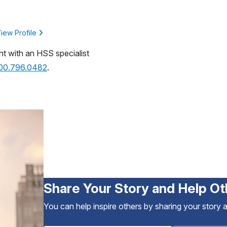
iew Profile
nt with an HSS specialist
800.796.0482
.
Share Your Story and Help Ot
You can help inspire others by sharing your story 