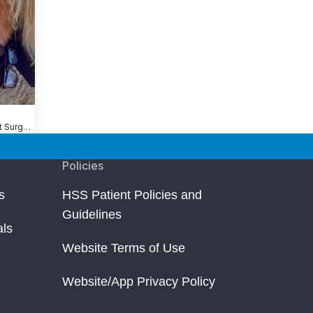
Shoulder Replacement Surgery
Policies
s
HSS Patient Policies and
Guidelines
als
Website Terms of Use
Website/App Privacy Policy