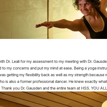
with Dr. Leali for my assessment to my meeting with Dr. Gausde
d to my concerns and put my mind at ease. Being a yoga instru
as getting my flexibility back as well as my strength because 
ho is also a former professional dancer. He knew exactly what
me. Thank you Dr. Gausden and the entire team at HSS. YOU 