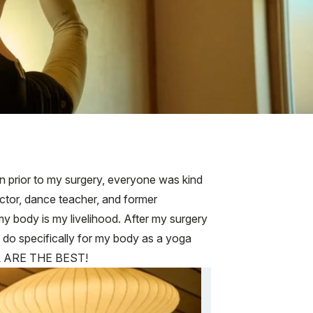
n prior to my surgery, everyone was kind
ctor, dance teacher, and former
my body is my livelihood. After my surgery
 do specifically for my body as a yoga
ALL ARE THE BEST!