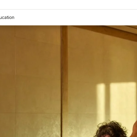
ucation