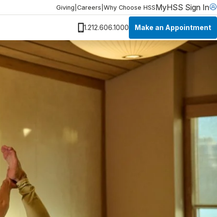
MyHSS Sign In
Giving
|
Careers
|
Why Choose HSS
Make an Appointment
1.212.606.1000