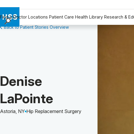
Find a Doctor
Locations
Patient Care
Health Library
Research & Ed
Back to Patient Stories Overview
Find a Doctor
Locations
Patient Care
Health Library
Research & Education
Giving
Patient Story of:
Denise
Careers
Why Choose HSS
LaPointe
MyHSS Sign In
Astoria, NY
Hip Replacement Surgery