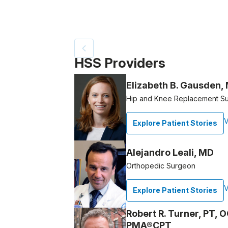
Patient image of: Denise LaPointe, 1 of 2
HSS Providers
Elizabeth B. Gausden,
Hip and Knee Replacement S
V
Explore Patient Stories
Alejandro Leali, MD
Orthopedic Surgeon
V
Explore Patient Stories
Robert R. Turner, PT, 
PMA®CPT