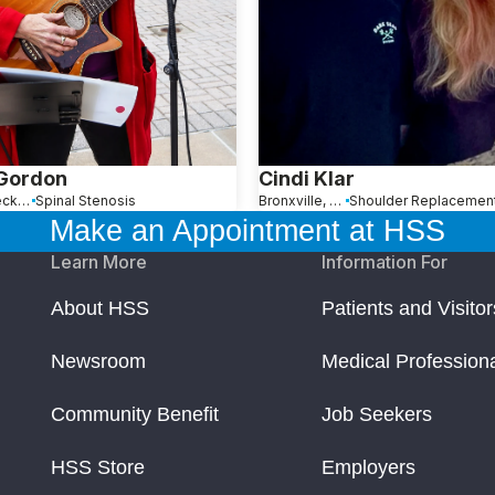
 Gordon
Cindi Klar
Great Neck, NY
Spinal Stenosis
Bronxville, NY
Make an Appointment at HSS
Learn More
Information For
About HSS
Patients and Visitor
Newsroom
Medical Profession
Community Benefit
Job Seekers
HSS Store
Employers