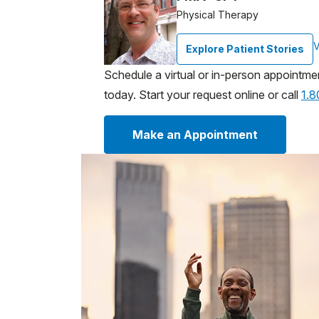
Physical Therapy
V
Explore Patient Stories
Schedule a virtual or in-person appointme
today. Start your request online or call
1.
Make an Appointment