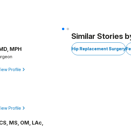
Similar Stories b
 MD, MPH
Hip Replacement Surgery
Fe
urgeon
iew Profile
iew Profile
OCS, MS, OM, LAc,