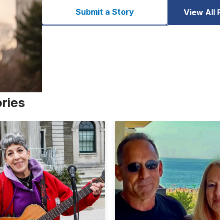
Submit a Story
View All 
ories