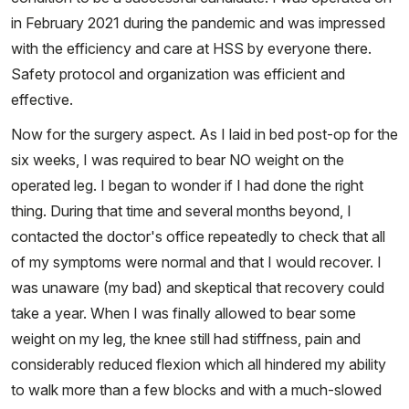
in February 2021 during the pandemic and was impressed
with the efficiency and care at HSS by everyone there.
Safety protocol and organization was efficient and
effective.
Now for the surgery aspect. As I laid in bed post-op for the
six weeks, I was required to bear NO weight on the
operated leg. I began to wonder if I had done the right
thing. During that time and several months beyond, I
contacted the doctor's office repeatedly to check that all
of my symptoms were normal and that I would recover. I
was unaware (my bad) and skeptical that recovery could
take a year. When I was finally allowed to bear some
weight on my leg, the knee still had stiffness, pain and
considerably reduced flexion which all hindered my ability
to walk more than a few blocks and with a much-slowed