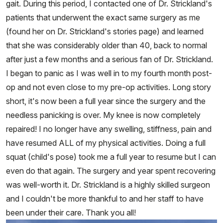
gait. During this period, I contacted one of Dr. Strickland's
patients that underwent the exact same surgery as me
(found her on Dr. Strickland's stories page) and learned
that she was considerably older than 40, back to normal
after just a few months and a serious fan of Dr. Strickland.
I began to panic as I was well in to my fourth month post-
op and not even close to my pre-op activities. Long story
short, it's now been a full year since the surgery and the
needless panicking is over. My knee is now completely
repaired! I no longer have any swelling, stiffness, pain and
have resumed ALL of my physical activities. Doing a full
squat (child's pose) took me a full year to resume but I can
even do that again. The surgery and year spent recovering
was well-worth it. Dr. Strickland is a highly skilled surgeon
and I couldn't be more thankful to and her staff to have
been under their care. Thank you all!