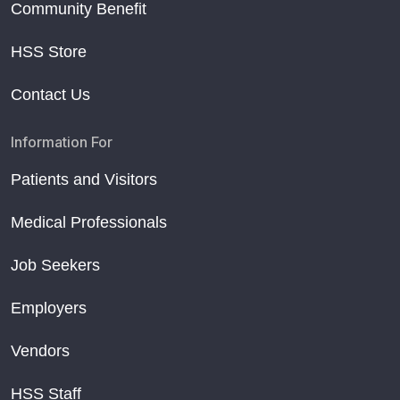
Community Benefit
HSS Store
Contact Us
Information For
Patients and Visitors
Medical Professionals
Job Seekers
Employers
Vendors
HSS Staff