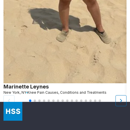
Marinette Leynes
A
New York, NY
Knee Pain Causes, Conditions and Treatments
N