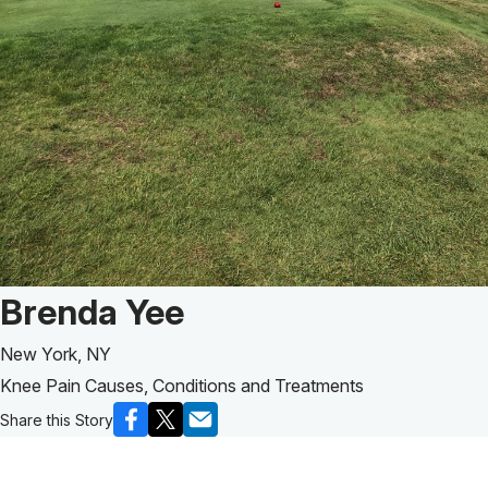
Patient Story of:
Brenda Yee
New York, NY
Knee Pain Causes, Conditions and Treatments
Share this Story