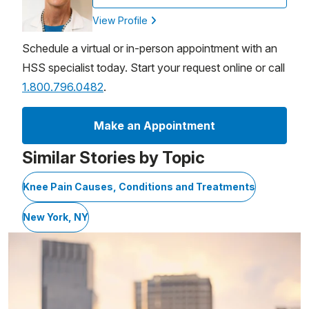
View Profile
Schedule a virtual or in-person appointment with an
HSS specialist today. Start your request online or call
1.800.796.0482
.
Make an Appointment
Similar Stories by Topic
Knee Pain Causes, Conditions and Treatments
New York, NY