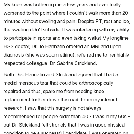
My knee was bothering me a few years and eventually
worsened to the point where I couldn't walk more than 20
minutes without swelling and pain. Despite PT, rest and ice,
the swelling didn't subside. It was interfering with my ability
to participate in sports and even taking walks! My longtime
HSS doctor, Dr. Jo Hannafin ordered an MRI and upon
diagnosis (she was soon retiring), referred me to her highly
respected colleague, Dr. Sabrina Strickland.
Both Drs. Hannafin and Strickland agreed that I had a
medial meniscus tear that could be arthroscopically
repaired and thus, spare me from needing knee
replacement further down the road. From my internet
research, I saw that this surgery is not always
recommended for people older than 40 - I was in my 60s -
but Dr. Strickland felt strongly that I was in good physical
condition to be a successful candidate. I was operated on