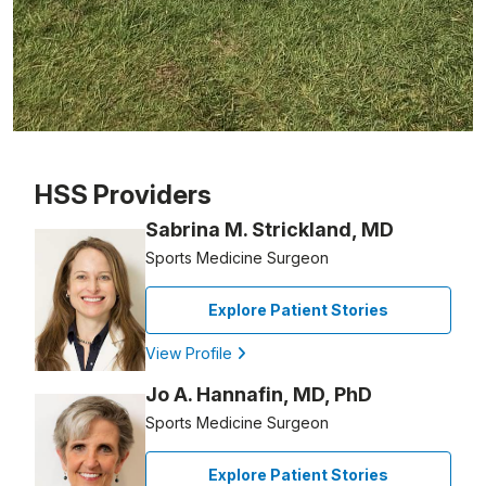
Patient image of: Brenda Yee, 1 of 1
HSS Providers
Sabrina M. Strickland, MD
Sports Medicine Surgeon
Explore Patient Stories
View Profile
Jo A. Hannafin, MD, PhD
Sports Medicine Surgeon
Explore Patient Stories