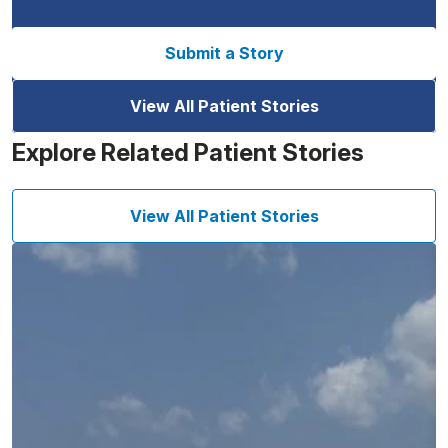
Submit a Story
View All Patient Stories
Explore Related Patient Stories
View All Patient Stories