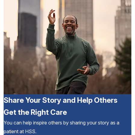
Share Your Story and Help Others
Get the Right Care
You can help inspire others by sharing your story as a
patient at HSS.