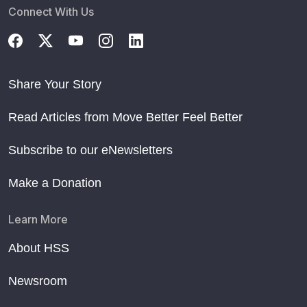
Connect With Us
Share Your Story
Read Articles from Move Better Feel Better
Subscribe to our eNewsletters
Make a Donation
Learn More
About HSS
Newsroom