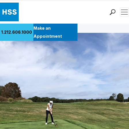
Men
Back to Patient Stories Overview
Find a Doctor
Make an
1.212.606.1000
Locations
Appointment
Patient Care
Health Library
Research & Education
Giving
Careers
Why Choose HSS
MyHSS Sign In