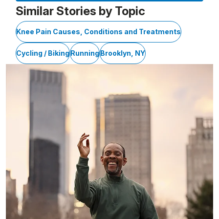
Similar Stories by Topic
Knee Pain Causes, Conditions and Treatments
Cycling / Biking
Running
Brooklyn, NY