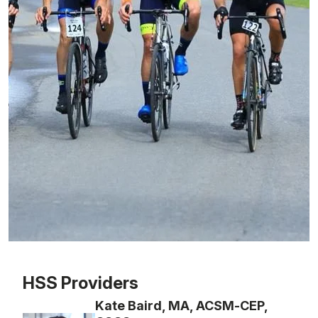
Patient image of: Mike Kluger, 1 of 1
HSS Providers
Kate Baird, MA, ACSM-CEP,