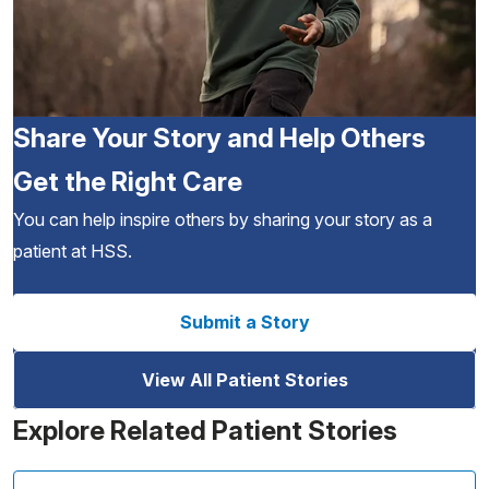
Share Your Story and Help Others
Get the Right Care
You can help inspire others by sharing your story as a
patient at HSS.
Submit a Story
View All Patient Stories
Explore Related Patient Stories