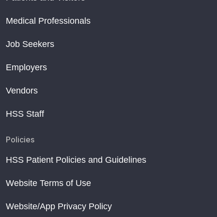
Medical Professionals
Job Seekers
Employers
Vendors
HSS Staff
Policies
HSS Patient Policies and Guidelines
Website Terms of Use
Website/App Privacy Policy