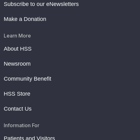
Subscribe to our eNewsletters
Make a Donation
Learn More
About HSS
Newsroom
Community Benefit
HSS Store
Contact Us
Information For
Patients and Visitors