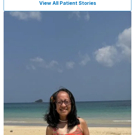
View All Patient Stories