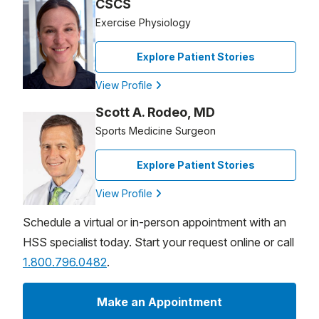
CSCS
Exercise Physiology
Explore Patient Stories
View Profile
Scott A. Rodeo, MD
Sports Medicine Surgeon
Explore Patient Stories
View Profile
Schedule a virtual or in-person appointment with an
HSS specialist today. Start your request online or call
1.800.796.0482
.
Make an Appointment