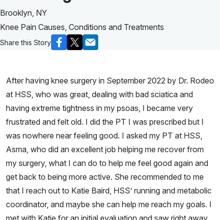
Brooklyn, NY
Knee Pain Causes, Conditions and Treatments
Share this Story
After having knee surgery in September 2022 by Dr. Rodeo
at HSS, who was great, dealing with bad sciatica and
having extreme tightness in my psoas, I became very
frustrated and felt old. I did the PT I was prescribed but I
was nowhere near feeling good. I asked my PT at HSS,
Asma, who did an excellent job helping me recover from
my surgery, what I can do to help me feel good again and
get back to being more active. She recommended to me
that I reach out to Katie Baird, HSS’ running and metabolic
coordinator, and maybe she can help me reach my goals. I
met with Katie for an initial evaluation and saw right away