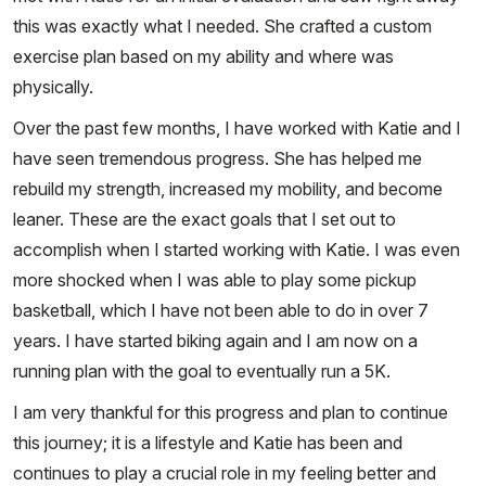
this was exactly what I needed. She crafted a custom
exercise plan based on my ability and where was
physically.
Over the past few months, I have worked with Katie and I
have seen tremendous progress. She has helped me
rebuild my strength, increased my mobility, and become
leaner. These are the exact goals that I set out to
accomplish when I started working with Katie. I was even
more shocked when I was able to play some pickup
basketball, which I have not been able to do in over 7
years. I have started biking again and I am now on a
running plan with the goal to eventually run a 5K.
I am very thankful for this progress and plan to continue
this journey; it is a lifestyle and Katie has been and
continues to play a crucial role in my feeling better and