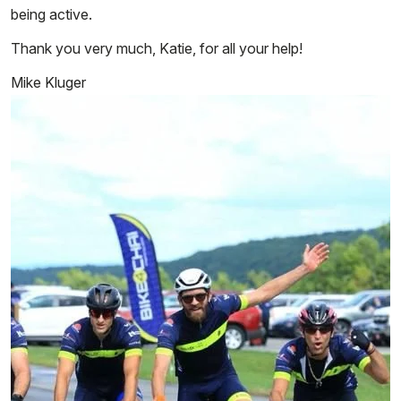
being active.
Thank you very much, Katie, for all your help!
Mike Kluger