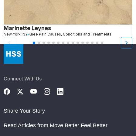
Marinette Leynes
A
New York, NY
Knee Pain Causes, Conditions and Treatments
N
Connect With Us
Share Your Story
Read Articles from Move Better Feel Better