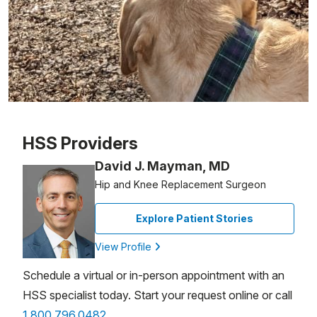
Patient image of: John Kochis, 1 of 1
HSS Providers
David J. Mayman, MD
Hip and Knee Replacement Surgeon
Explore Patient Stories
View Profile
Schedule a virtual or in-person appointment with an
HSS specialist today. Start your request online or call
1.800.796.0482
.