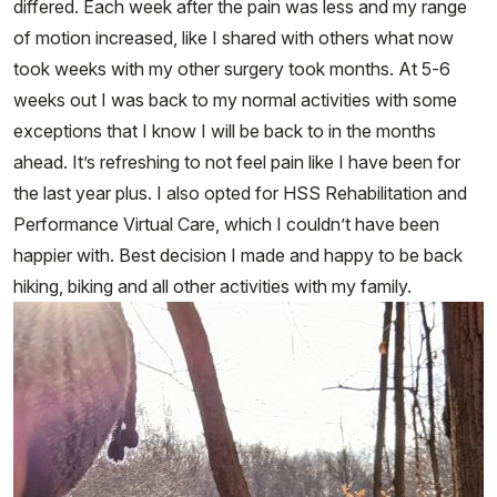
differed. Each week after the pain was less and my range
of motion increased, like I shared with others what now
took weeks with my other surgery took months. At 5-6
weeks out I was back to my normal activities with some
exceptions that I know I will be back to in the months
ahead. It’s refreshing to not feel pain like I have been for
the last year plus. I also opted for HSS Rehabilitation and
Performance Virtual Care, which I couldn’t have been
happier with. Best decision I made and happy to be back
hiking, biking and all other activities with my family.