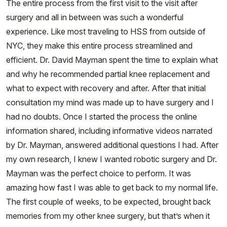
The entire process from the first visit to the visit after
surgery and all in between was such a wonderful
experience. Like most traveling to HSS from outside of
NYC, they make this entire process streamlined and
efficient. Dr. David Mayman spent the time to explain what
and why he recommended partial knee replacement and
what to expect with recovery and after. After that initial
consultation my mind was made up to have surgery and I
had no doubts. Once I started the process the online
information shared, including informative videos narrated
by Dr. Mayman, answered additional questions I had. After
my own research, I knew I wanted robotic surgery and Dr.
Mayman was the perfect choice to perform. It was
amazing how fast I was able to get back to my normal life.
The first couple of weeks, to be expected, brought back
memories from my other knee surgery, but that’s when it