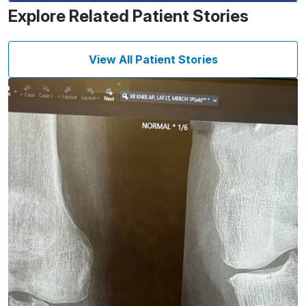
Explore Related Patient Stories
View All Patient Stories