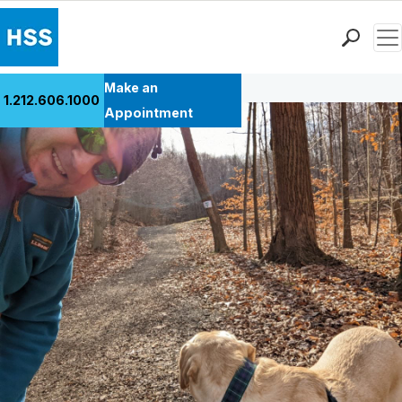
Men
Back to Patient Stories Overview
Find a Doctor
Make an
1.212.606.1000
Locations
Appointment
Patient Care
Health Library
Research & Education
Giving
Careers
Why Choose HSS
MyHSS Sign In