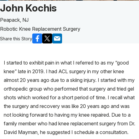
Patient Story of:
John Kochis
Peapack, NJ
Robotic Knee Replacement Surgery
Share this Story
I started to exhibit pain in what I referred to as my “good
knee” late in 2019. I had ACL surgery in my other knee
almost 20 years ago due to a skiing injury. I started with my
orthopedic group who performed that surgery and tried gel
shots which worked for a short period of time. I recall what
the surgery and recovery was like 20 years ago and was
not looking forward to having my knee repaired. Due to a
family member who had knee replacement surgery from Dr.
David Mayman, he suggested I schedule a consultation.