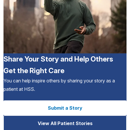
Share Your Story and Help Others
Get the Right Care
You can help inspire others by sharing your story as a
patient at HSS.
Submit a Story
View All Patient Stories