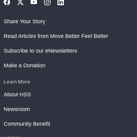
Share Your Story
Read Articles from Move Better Feel Better
Subscribe to our eNewsletters
Make a Donation
Learn More
About HSS
Newsroom
Community Benefit