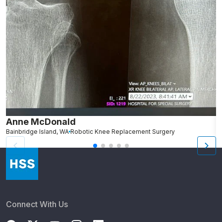
Anne McDonald
R
Bainbridge Island, WA
Robotic Knee Replacement Surgery
G
Connect With Us