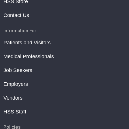
HSS Store
Contact Us
Information For
Patients and Visitors
Medical Professionals
Job Seekers
Employers
Vendors
HSS Staff
Policies