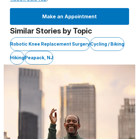
Make an Appointment
Similar Stories by Topic
Robotic Knee Replacement Surgery
Cycling / Biking
Hiking
Peapack, NJ