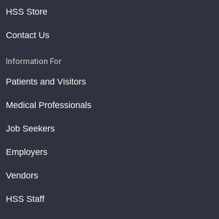
HSS Store
Contact Us
Information For
Patients and Visitors
Medical Professionals
Job Seekers
Employers
Vendors
HSS Staff