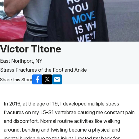
Patient Story of:
Victor Titone
East Northport, NY
Stress Fractures of the Foot and Ankle
Share this Story
In 2016, at the age of 19, I developed multiple stress
fractures on my L5-S1 vertebrae causing me constant pain
and discomfort. Normal routine activities like walking
around, bending and twisting became a physical and
mental burden due to this injury. I rested my back for