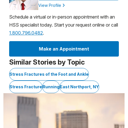
View Profile
Schedule a virtual or in-person appointment with an
HSS specialist today. Start your request online or call
1.800.796.0482
.
Make an Appointment
Similar Stories by Topic
Stress Fractures of the Foot and Ankle
Stress Fracture
Running
East Northport, NY