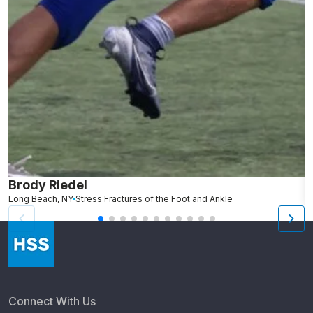
Brody Riedel
K
Long Beach, NY
Stress Fractures of the Foot and Ankle
N
Connect With Us