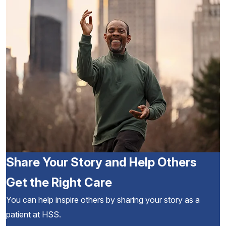
Share Your Story and Help Others
Get the Right Care
You can help inspire others by sharing your story as a
patient at HSS.