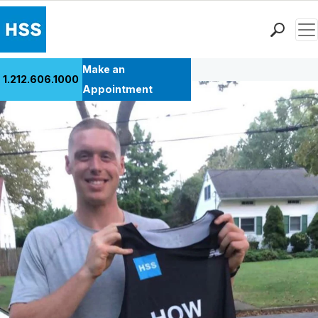
Men
Back to Patient Stories Overview
Find a Doctor
Make an
1.212.606.1000
Locations
Appointment
Patient Care
Health Library
Research & Education
Giving
Careers
Why Choose HSS
MyHSS Sign In