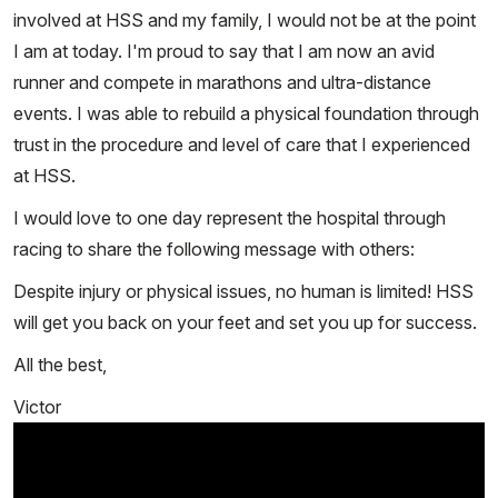
involved at HSS and my family, I would not be at the point
I am at today. I'm proud to say that I am now an avid
runner and compete in marathons and ultra-distance
events. I was able to rebuild a physical foundation through
trust in the procedure and level of care that I experienced
at HSS.
I would love to one day represent the hospital through
racing to share the following message with others:
Despite injury or physical issues, no human is limited! HSS
will get you back on your feet and set you up for success.
All the best,
Victor