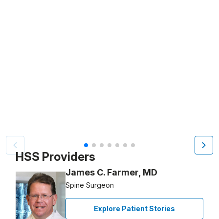
Video Title, 1 of 7
HSS Providers
James C. Farmer, MD
Spine Surgeon
Explore Patient Stories