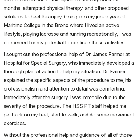
months, attempted physical therapy, and other proposed
solutions to heal this injury. Going into my junior year of
Maritime College in the Bronx where I lived an active
lifestyle, playing lacrosse and running recreationally, I was
concerned for my potential to continue these activities.
I sought out the professional help of Dr. James Farmer at
Hospital for Special Surgery, who immediately developed a
thorough plan of action to help my situation. Dr. Farmer
explained the specific aspects of the procedure to me, his
professionalism and attention to detail was comforting.
Immediately after the surgery I was immobile due to the
severity of the procedure. The HSS PT staff helped me
get back on my feet, start to walk, and do some movement
exercises.
Without the professional help and guidance of all of those