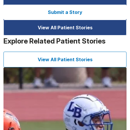
Submit a Story
View All Patient Stories
Explore Related Patient Stories
View All Patient Stories