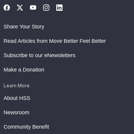
Share Your Story
Read Articles from Move Better Feel Better
Subscribe to our eNewsletters
Make a Donation
Learn More
About HSS
Newsroom
Community Benefit