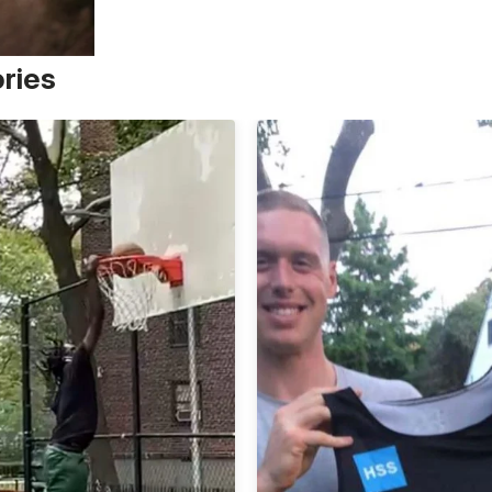
ories