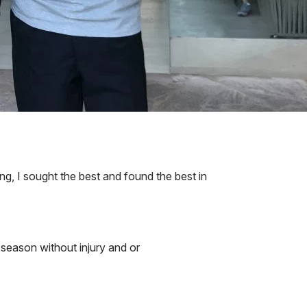
ng, I sought the best and found the best in
e season without injury and or