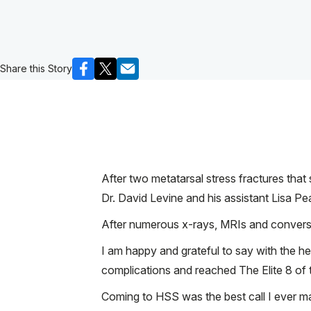
Share this Story
After two metatarsal stress fractures that
Dr. David Levine and his assistant Lisa Pe
After numerous x-rays, MRIs and conversa
I am happy and grateful to say with the hel
complications and reached The Elite 8 o
Coming to HSS was the best call I ever m