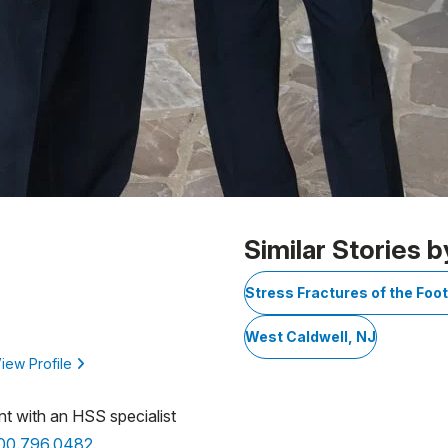
Similar Stories b
Stress Fractures of the Foo
West Caldwell, NJ
iew Profile
nt with an HSS specialist
800.796.0482
.