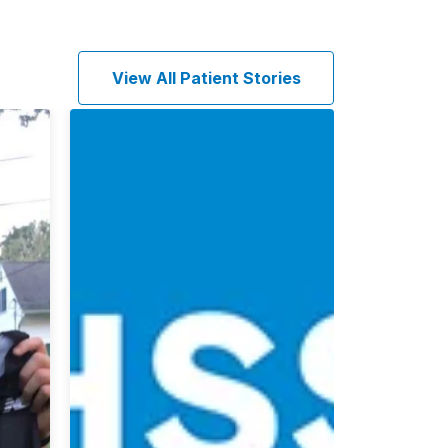
View All Patient Stories