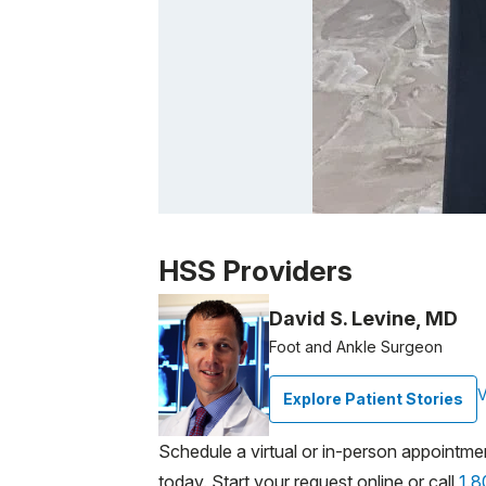
Patient image of: Brian Dorsey, 1 of 1
HSS Providers
David S. Levine, MD
Foot and Ankle Surgeon
V
Explore Patient Stories
Schedule a virtual or in-person appointme
today. Start your request online or call
1.