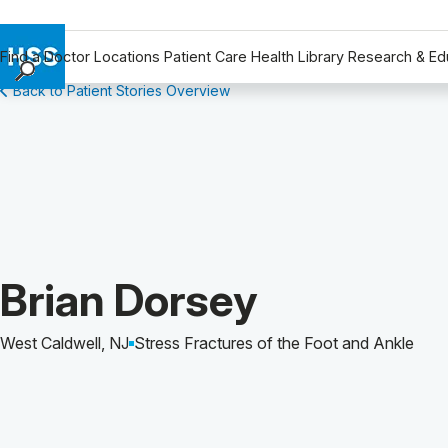
Find a Doctor
Locations
Patient Care
Health Library
Research & Ed
Back to Patient Stories Overview
Find a Doctor
Locations
Patient Care
Health Library
Research & Education
Giving
Careers
Patient Story of:
Brian Dorsey
Why Choose HSS
MyHSS Sign In
West Caldwell, NJ
Stress Fractures of the Foot and Ankle