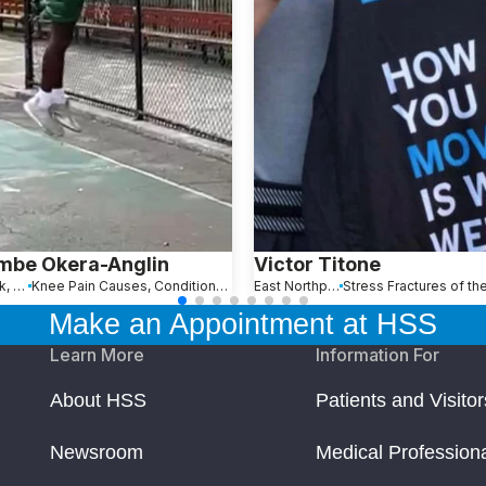
mbe Okera-Anglin
Victor Titone
New York, NY
Knee Pain Causes, Conditions and Treatments
East Northport, NY
Make an Appointment at HSS
Learn More
Information For
About HSS
Patients and Visitor
Newsroom
Medical Profession