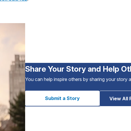
Share Your Story and Help Ot
You can help inspire others by sharing your story 
Submit a Story
View All 