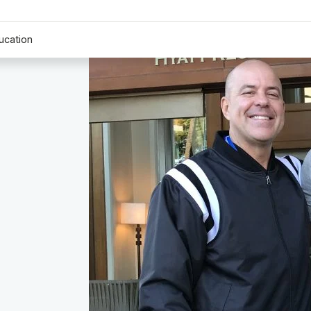
ucation