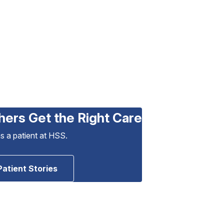
hers Get the Right Care
as a patient at HSS.
Patient Stories