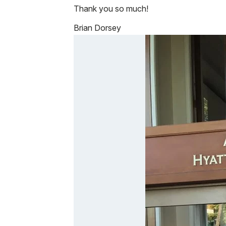
Thank you so much!
Brian Dorsey