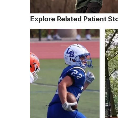
Explore Related Patient St