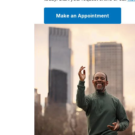
Make an Appointment