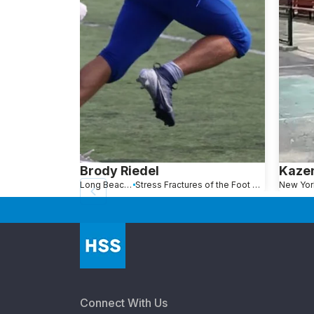
Brody Riedel
Kaze
Long Beach, NY
Stress Fractures of the Foot and Ankle
Connect With Us