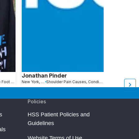
Jonathan Pinder
Gregory V
Stress Fractures of the Foot and Ankle
New York, NY
Shoulder Pain Causes, Conditions and Treatments
Bayonne, NJ
Policies
s
HSS Patient Policies and
Guidelines
als
Website Terms of Use