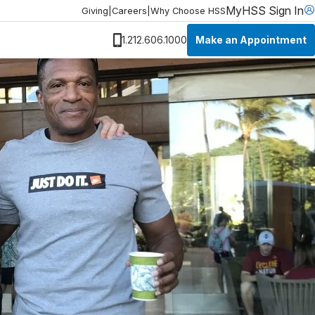
MyHSS Sign In
Giving
|
Careers
|
Why Choose HSS
Make an Appointment
1.212.606.1000