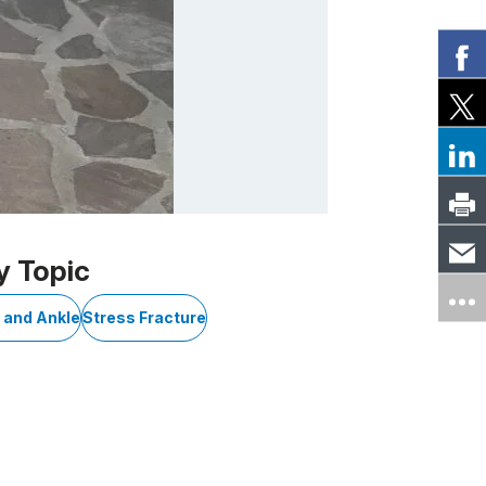
y Topic
t and Ankle
Stress Fracture