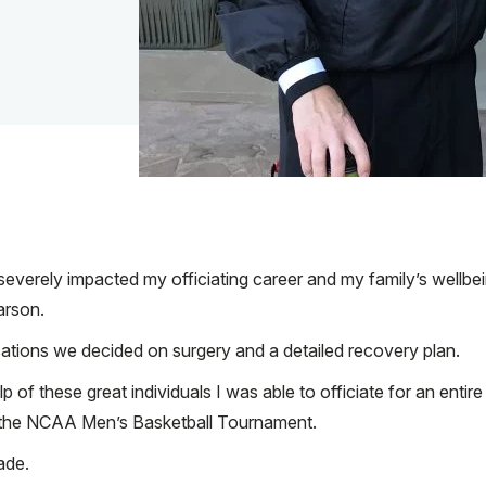
 severely impacted my officiating career and my family’s wellbei
arson.
tions we decided on surgery and a detailed recovery plan.
p of these great individuals I was able to officiate for an entir
f the NCAA Men’s Basketball Tournament.
ade.