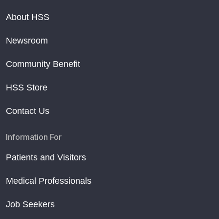
About HSS
Newsroom
Community Benefit
HSS Store
Contact Us
Information For
Patients and Visitors
Medical Professionals
Job Seekers