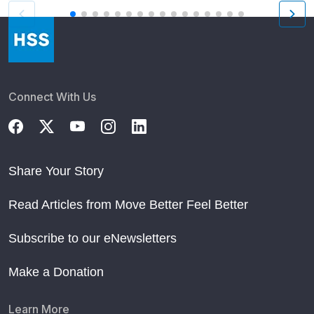
Connect With Us
Share Your Story
Read Articles from Move Better Feel Better
Subscribe to our eNewsletters
Make a Donation
Learn More