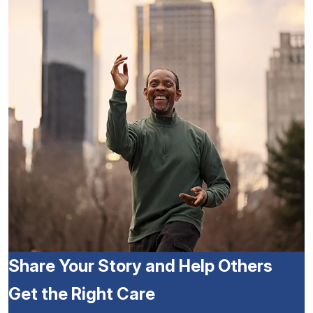
Share Your Story and Help Others
Get the Right Care