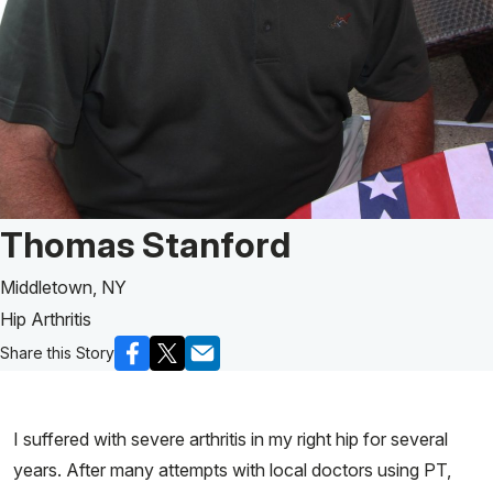
Patient Story of:
Thomas Stanford
Middletown, NY
Hip Arthritis
Share this Story
I suffered with severe arthritis in my right hip for several
years. After many attempts with local doctors using PT,