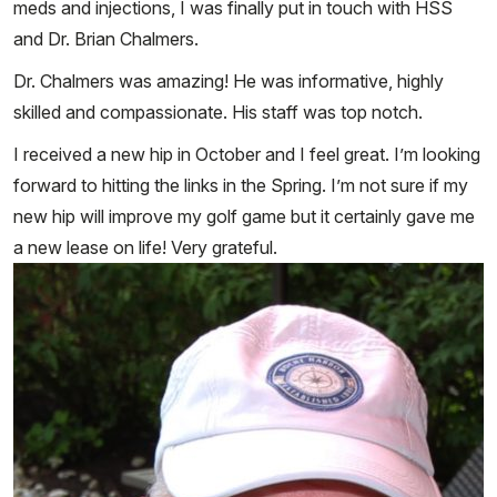
meds and injections, I was finally put in touch with HSS
and Dr. Brian Chalmers.
Dr. Chalmers was amazing! He was informative, highly
skilled and compassionate. His staff was top notch.
I received a new hip in October and I feel great. I’m looking
forward to hitting the links in the Spring. I’m not sure if my
new hip will improve my golf game but it certainly gave me
a new lease on life! Very grateful.