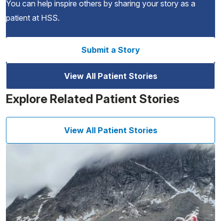
You can help inspire others by sharing your story as a
patient at HSS.
Submit a Story
View All Patient Stories
Explore Related Patient Stories
View All Patient Stories