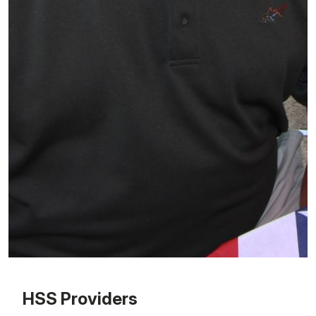
Patient image of: Thomas Stanford, 1 of 1
HSS Providers