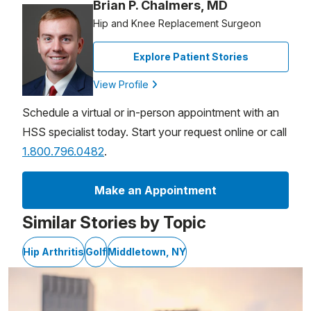
Brian P. Chalmers, MD
Hip and Knee Replacement Surgeon
Explore Patient Stories
View Profile
Schedule a virtual or in-person appointment with an
HSS specialist today. Start your request online or call
1.800.796.0482
.
Make an Appointment
Similar Stories by Topic
Hip Arthritis
Golf
Middletown, NY