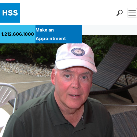
Men
Back to Patient Stories Overview
Find a Doctor
Make an
1.212.606.1000
Locations
Appointment
Patient Care
Health Library
Research & Education
Giving
Careers
Why Choose HSS
MyHSS Sign In