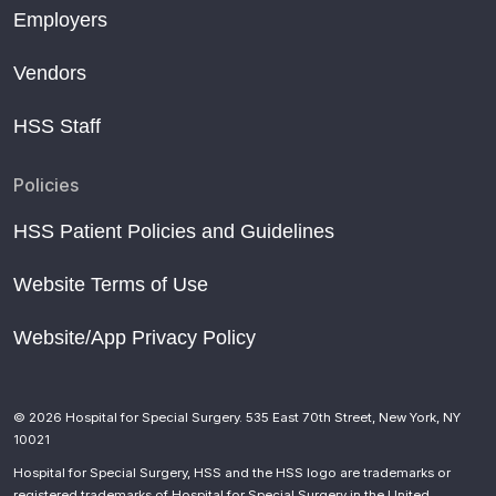
Employers
Vendors
HSS Staff
Policies
HSS Patient Policies and Guidelines
Website Terms of Use
Website/App Privacy Policy
© 2026 Hospital for Special Surgery. 535 East 70th Street, New York, NY
10021
Hospital for Special Surgery, HSS and the HSS logo are trademarks or
registered trademarks of Hospital for Special Surgery in the United