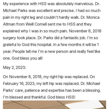
My experience with HSS was absolutely marvelous. Dr.
Michael Parks was excellent and precise. I had so much
pain in my right leg and couldn't hardly walk. Dr. Monica
Altman from Weill Cornell sent me to HSS and they
explained why I was in so much pain. November 8, 2018
surgery took place. Dr. Parks did a fantastic job. I'm so
grateful to God this hospital. In a few months it will be 1
year. People tell me I'm a new person and really feel like
one. God bless you all!
May 2, 2023:
On November 8, 2018, my right hip was replaced. On
February 16, 2023, my left hip was replaced. Dr. Michael
Parks' care, patience and expertise has been a blessing.
I'm blessed and thankful. God bless HSS!