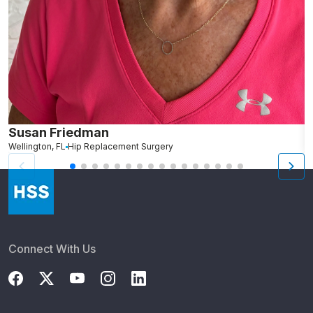
Susan Friedman
N
Wellington, FL
Hip Replacement Surgery
G
Connect With Us