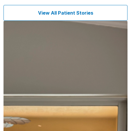
View All Patient Stories