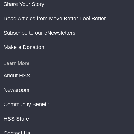
Share Your Story
Read Articles from Move Better Feel Better
Subscribe to our eNewsletters
Make a Donation
Learn More
About HSS
Newsroom
Community Benefit
HSS Store
Contact Us