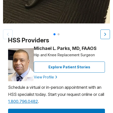
Patient image of: Marie Wilkie, 1 of 2
HSS Providers
Michael L. Parks, MD, FAAOS
Hip and Knee Replacement Surgeon
Explore Patient Stories
View Profile
Schedule a virtual or in-person appointment with an
HSS specialist today. Start your request online or call
1.800.796.0482
.