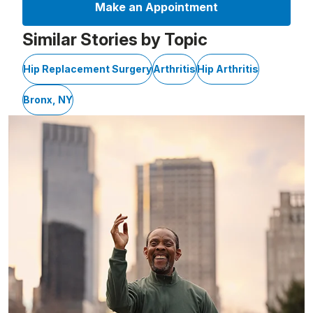
Make an Appointment
Similar Stories by Topic
Hip Replacement Surgery
Arthritis
Hip Arthritis
Bronx, NY