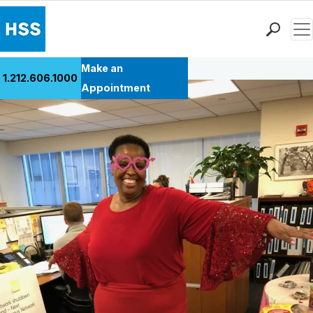
Men
Back to Patient Stories Overview
Find a Doctor
Make an
1.212.606.1000
Locations
Appointment
Patient Care
Health Library
Research & Education
Giving
Careers
Why Choose HSS
MyHSS Sign In