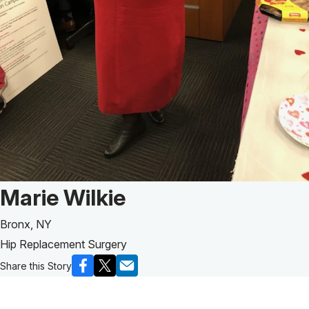
Patient Story of:
Marie Wilkie
Bronx, NY
Hip Replacement Surgery
Share this Story