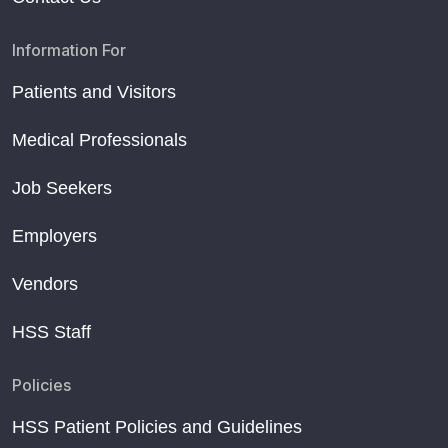
Information For
Patients and Visitors
Medical Professionals
Job Seekers
Employers
Vendors
HSS Staff
Policies
HSS Patient Policies and Guidelines