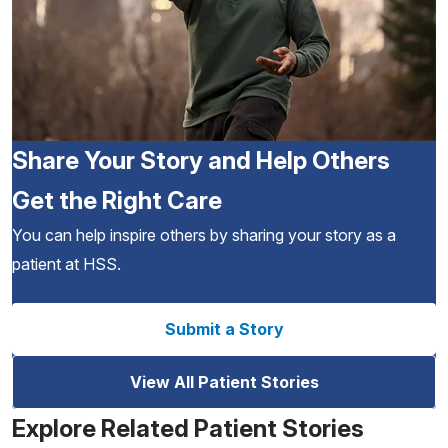
Share Your Story and Help Others
Get the Right Care
You can help inspire others by sharing your story as a
patient at HSS.
Submit a Story
View All Patient Stories
Explore Related Patient Stories