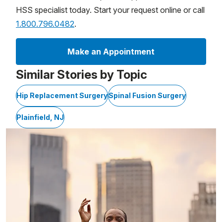
HSS specialist today. Start your request online or call
1.800.796.0482
.
Make an Appointment
Similar Stories by Topic
Hip Replacement Surgery
Spinal Fusion Surgery
Plainfield, NJ