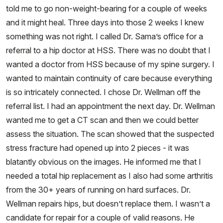
told me to go non-weight-bearing for a couple of weeks
and it might heal. Three days into those 2 weeks I knew
something was not right. I called Dr. Sama’s office for a
referral to a hip doctor at HSS. There was no doubt that I
wanted a doctor from HSS because of my spine surgery. I
wanted to maintain continuity of care because everything
is so intricately connected. I chose Dr. Wellman off the
referral list. I had an appointment the next day. Dr. Wellman
wanted me to get a CT scan and then we could better
assess the situation. The scan showed that the suspected
stress fracture had opened up into 2 pieces - it was
blatantly obvious on the images. He informed me that I
needed a total hip replacement as I also had some arthritis
from the 30+ years of running on hard surfaces. Dr.
Wellman repairs hips, but doesn’t replace them. I wasn’t a
candidate for repair for a couple of valid reasons. He