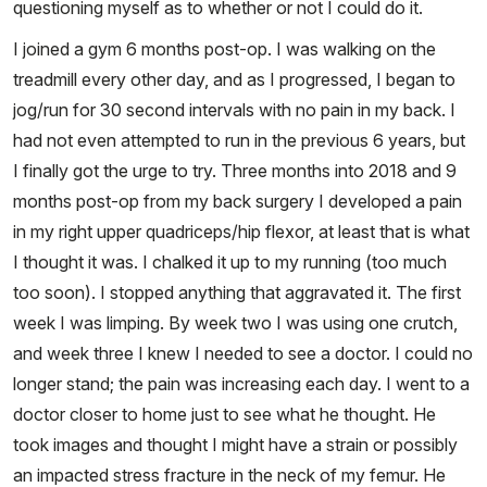
questioning myself as to whether or not I could do it.
I joined a gym 6 months post-op. I was walking on the
treadmill every other day, and as I progressed, I began to
jog/run for 30 second intervals with no pain in my back. I
had not even attempted to run in the previous 6 years, but
I finally got the urge to try. Three months into 2018 and 9
months post-op from my back surgery I developed a pain
in my right upper quadriceps/hip flexor, at least that is what
I thought it was. I chalked it up to my running (too much
too soon). I stopped anything that aggravated it. The first
week I was limping. By week two I was using one crutch,
and week three I knew I needed to see a doctor. I could no
longer stand; the pain was increasing each day. I went to a
doctor closer to home just to see what he thought. He
took images and thought I might have a strain or possibly
an impacted stress fracture in the neck of my femur. He