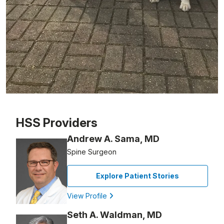
Patient image of: Charles Green, 1 of 1
HSS Providers
Andrew A. Sama, MD
Spine Surgeon
Explore Patient Stories
View Profile
Seth A. Waldman, MD