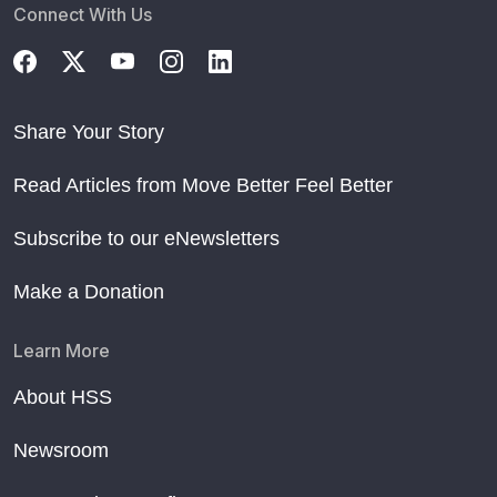
Connect With Us
Share Your Story
Read Articles from Move Better Feel Better
Subscribe to our eNewsletters
Make a Donation
Learn More
About HSS
Newsroom