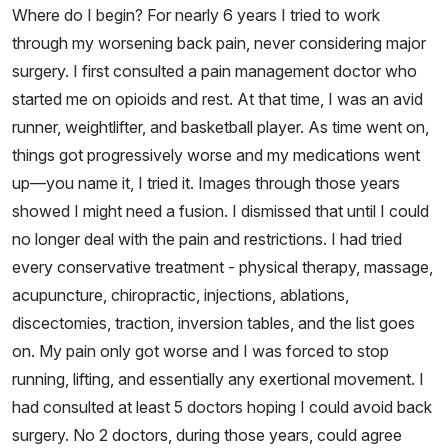
Where do I begin? For nearly 6 years I tried to work
through my worsening back pain, never considering major
surgery. I first consulted a pain management doctor who
started me on opioids and rest. At that time, I was an avid
runner, weightlifter, and basketball player. As time went on,
things got progressively worse and my medications went
up—you name it, I tried it. Images through those years
showed I might need a fusion. I dismissed that until I could
no longer deal with the pain and restrictions. I had tried
every conservative treatment - physical therapy, massage,
acupuncture, chiropractic, injections, ablations,
discectomies, traction, inversion tables, and the list goes
on. My pain only got worse and I was forced to stop
running, lifting, and essentially any exertional movement. I
had consulted at least 5 doctors hoping I could avoid back
surgery. No 2 doctors, during those years, could agree