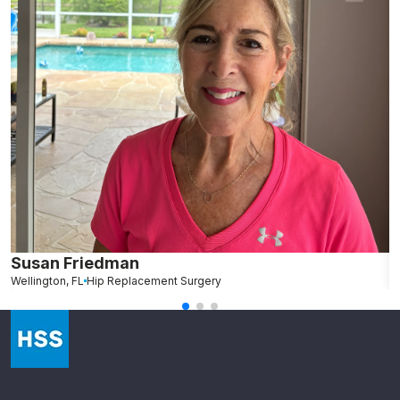
Susan Friedman
N
Wellington, FL
Hip Replacement Surgery
G