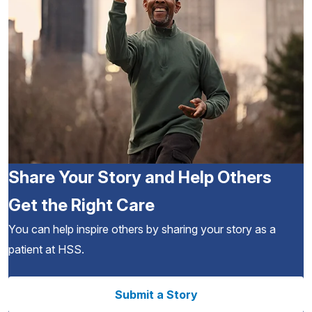
Share Your Story and Help Others
Get the Right Care
You can help inspire others by sharing your story as a
patient at HSS.
Submit a Story