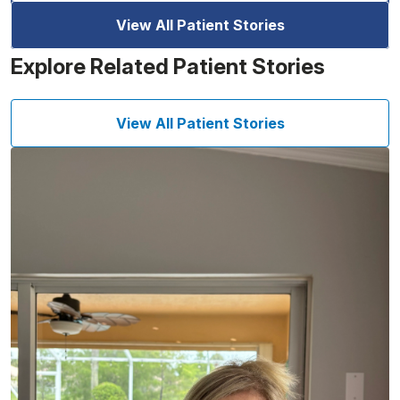
View All Patient Stories
Explore Related Patient Stories
View All Patient Stories