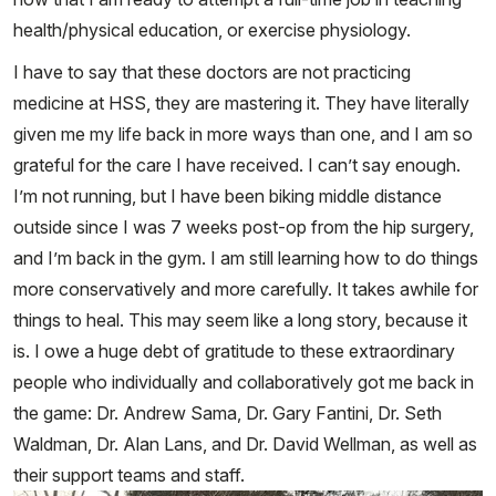
health/physical education, or exercise physiology.
I have to say that these doctors are not practicing
medicine at HSS, they are mastering it. They have literally
given me my life back in more ways than one, and I am so
grateful for the care I have received. I can’t say enough.
I’m not running, but I have been biking middle distance
outside since I was 7 weeks post-op from the hip surgery,
and I’m back in the gym. I am still learning how to do things
more conservatively and more carefully. It takes awhile for
things to heal. This may seem like a long story, because it
is. I owe a huge debt of gratitude to these extraordinary
people who individually and collaboratively got me back in
the game: Dr. Andrew Sama, Dr. Gary Fantini, Dr. Seth
Waldman, Dr. Alan Lans, and Dr. David Wellman, as well as
their support teams and staff.