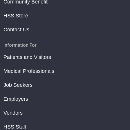
Community Benefit
HSS Store
Contact Us
Information For
Patients and Visitors
Medical Professionals
Job Seekers
Employers
Vendors
HSS Staff