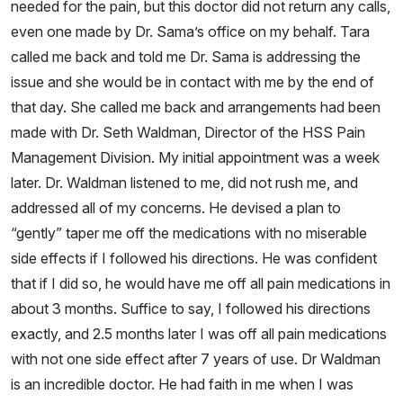
needed for the pain, but this doctor did not return any calls,
even one made by Dr. Sama’s office on my behalf. Tara
called me back and told me Dr. Sama is addressing the
issue and she would be in contact with me by the end of
that day. She called me back and arrangements had been
made with Dr. Seth Waldman, Director of the HSS Pain
Management Division. My initial appointment was a week
later. Dr. Waldman listened to me, did not rush me, and
addressed all of my concerns. He devised a plan to
“gently” taper me off the medications with no miserable
side effects if I followed his directions. He was confident
that if I did so, he would have me off all pain medications in
about 3 months. Suffice to say, I followed his directions
exactly, and 2.5 months later I was off all pain medications
with not one side effect after 7 years of use. Dr Waldman
is an incredible doctor. He had faith in me when I was