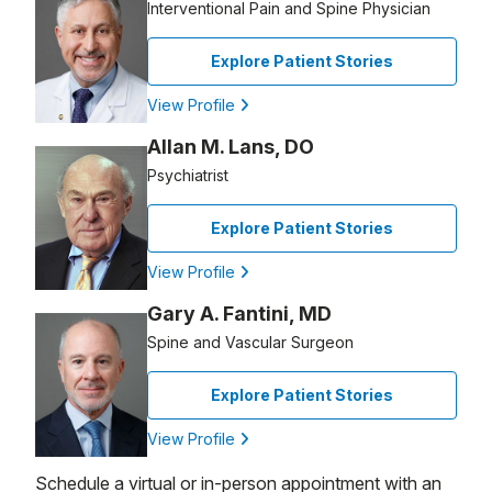
Interventional Pain and Spine Physician
Explore Patient Stories
View Profile
Allan M. Lans, DO
Psychiatrist
Explore Patient Stories
View Profile
Gary A. Fantini, MD
Spine and Vascular Surgeon
Explore Patient Stories
View Profile
Schedule a virtual or in-person appointment with an