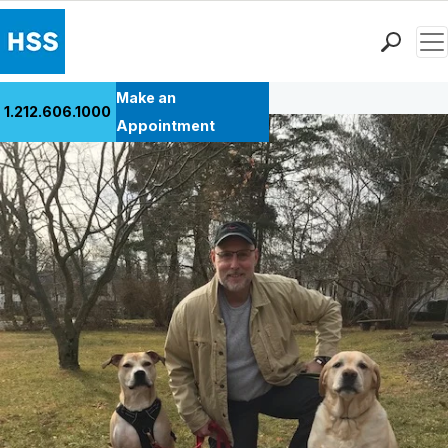
Men
Back to Patient Stories Overview
Find a Doctor
Make an
1.212.606.1000
Locations
Appointment
Patient Care
Health Library
Research & Education
Giving
Careers
Why Choose HSS
MyHSS Sign In