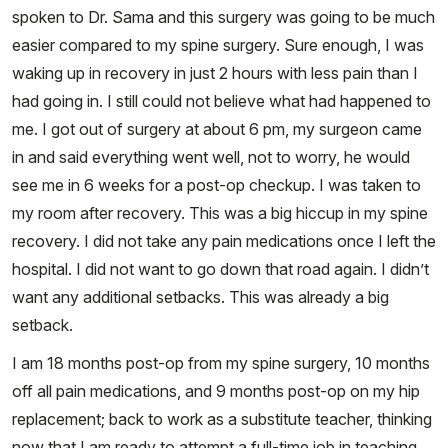
spoken to Dr. Sama and this surgery was going to be much
easier compared to my spine surgery. Sure enough, I was
waking up in recovery in just 2 hours with less pain than I
had going in. I still could not believe what had happened to
me. I got out of surgery at about 6 pm, my surgeon came
in and said everything went well, not to worry, he would
see me in 6 weeks for a post-op checkup. I was taken to
my room after recovery. This was a big hiccup in my spine
recovery. I did not take any pain medications once I left the
hospital. I did not want to go down that road again. I didn’t
want any additional setbacks. This was already a big
setback.
I am 18 months post-op from my spine surgery, 10 months
off all pain medications, and 9 months post-op on my hip
replacement; back to work as a substitute teacher, thinking
now that I am ready to attempt a full-time job in teaching