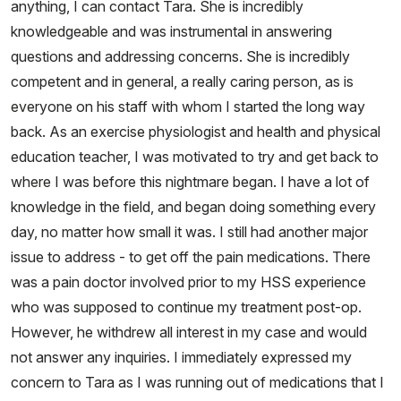
anything, I can contact Tara. She is incredibly
knowledgeable and was instrumental in answering
questions and addressing concerns. She is incredibly
competent and in general, a really caring person, as is
everyone on his staff with whom I started the long way
back. As an exercise physiologist and health and physical
education teacher, I was motivated to try and get back to
where I was before this nightmare began. I have a lot of
knowledge in the field, and began doing something every
day, no matter how small it was. I still had another major
issue to address - to get off the pain medications. There
was a pain doctor involved prior to my HSS experience
who was supposed to continue my treatment post-op.
However, he withdrew all interest in my case and would
not answer any inquiries. I immediately expressed my
concern to Tara as I was running out of medications that I