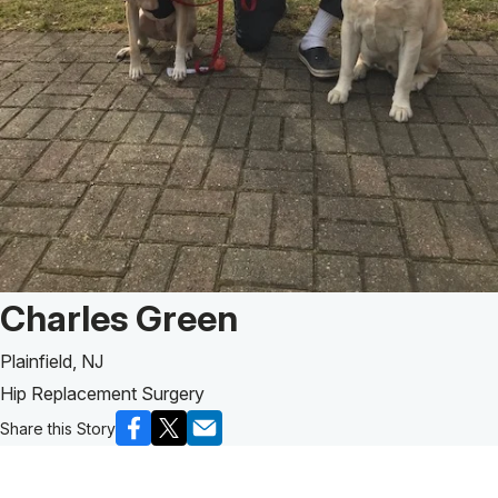
Patient Story of:
Charles Green
Plainfield, NJ
Hip Replacement Surgery
Share this Story