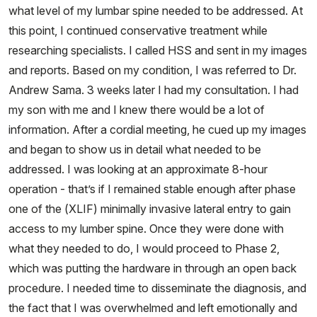
what level of my lumbar spine needed to be addressed. At
this point, I continued conservative treatment while
researching specialists. I called HSS and sent in my images
and reports. Based on my condition, I was referred to Dr.
Andrew Sama. 3 weeks later I had my consultation. I had
my son with me and I knew there would be a lot of
information. After a cordial meeting, he cued up my images
and began to show us in detail what needed to be
addressed. I was looking at an approximate 8-hour
operation - that’s if I remained stable enough after phase
one of the (XLIF) minimally invasive lateral entry to gain
access to my lumber spine. Once they were done with
what they needed to do, I would proceed to Phase 2,
which was putting the hardware in through an open back
procedure. I needed time to disseminate the diagnosis, and
the fact that I was overwhelmed and left emotionally and