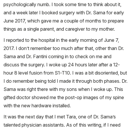
psychologically numb. I took some time to think about it,
and a week later I booked surgery with Dr. Sama for early
June 2017, which gave me a couple of months to prepare
things as a single parent, and caregiver to my mother.
I reported to the hospital in the early morning of June 7,
2017. I don’t remember too much after that, other than Dr.
Sama and Dr. Fantini coming in to check on me and
discuss the surgery. I woke up 24 hours later after a 12-
hour 8 level fusion from S1-T10. I was a bit disoriented, but
I do remember being told I made it through both phases. Dr.
Sama was right there with my sons when I woke up. This
gifted doctor showed me the post-op images of my spine
with the new hardware installed.
It was the next day that I met Tara, one of Dr. Sama’s
talented physician assistants. As of this writing, if I need