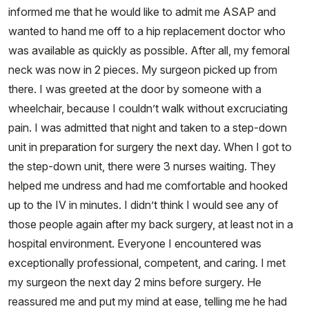
informed me that he would like to admit me ASAP and
wanted to hand me off to a hip replacement doctor who
was available as quickly as possible. After all, my femoral
neck was now in 2 pieces. My surgeon picked up from
there. I was greeted at the door by someone with a
wheelchair, because I couldn’t walk without excruciating
pain. I was admitted that night and taken to a step-down
unit in preparation for surgery the next day. When I got to
the step-down unit, there were 3 nurses waiting. They
helped me undress and had me comfortable and hooked
up to the IV in minutes. I didn’t think I would see any of
those people again after my back surgery, at least not in a
hospital environment. Everyone I encountered was
exceptionally professional, competent, and caring. I met
my surgeon the next day 2 mins before surgery. He
reassured me and put my mind at ease, telling me he had