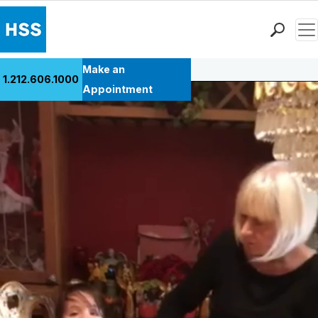
Men
Back to Patient Stories Overview
Find a Doctor
Make an
1.212.606.1000
Locations
Appointment
Patient Care
Health Library
Research & Education
Giving
Careers
Why Choose HSS
MyHSS Sign In