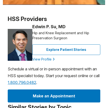
Patient image of: Marilyn Murphy, 1 of 1
HSS Providers
Edwin P. Su, MD
Hip and Knee Replacement and Hip
Preservation Surgeon
Explore Patient Stories
View Profile
Schedule a virtual or in-person appointment with an
HSS specialist today. Start your request online or call
1.800.796.0482
.
Make an Appointment
Similar Stories by Topic