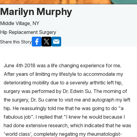
Patient Story of:
Marilyn Murphy
Middle Village, NY
Hip Replacement Surgery
Share this Story
June 4th 2018 was a life changing experience for me.
After years of limiting my lifestyle to accommodate my
deteriorating mobility due to a severely arthritic left hip,
surgery was performed by Dr. Edwin Su. The morning of
the surgery, Dr. Su came to visit me and autograph my left
hip. He reassuringly told me that he was going to do "a
fabulous job". I replied that "I knew he would because I
had done extensive research, which indicated that he was
'world class', completely negating my rheumatologist-