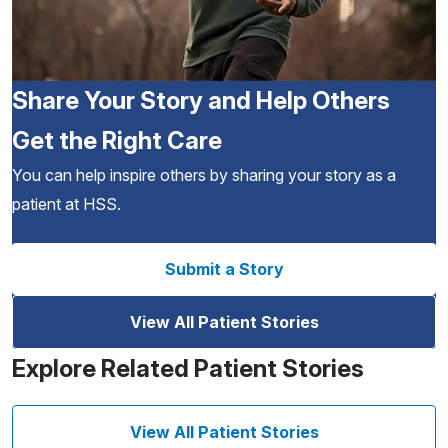
Share Your Story and Help Others
Get the Right Care
You can help inspire others by sharing your story as a
patient at HSS.
Submit a Story
View All Patient Stories
Explore Related Patient Stories
View All Patient Stories