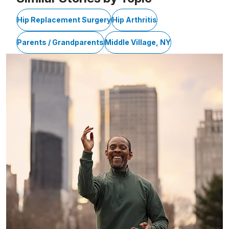
Hip Replacement Surgery
Hip Arthritis
Parents / Grandparents
Middle Village, NY