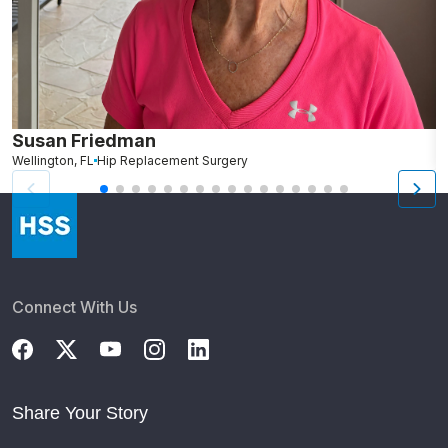
Susan Friedman
N
Wellington, FL
Hip Replacement Surgery
G
Connect With Us
Share Your Story