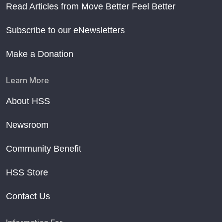
Read Articles from Move Better Feel Better
Subscribe to our eNewsletters
Make a Donation
Learn More
About HSS
Newsroom
Community Benefit
HSS Store
Contact Us