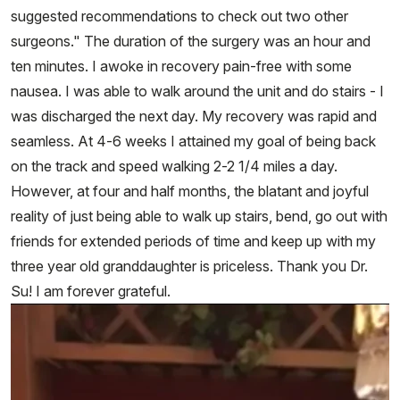
suggested recommendations to check out two other
surgeons." The duration of the surgery was an hour and
ten minutes. I awoke in recovery pain-free with some
nausea. I was able to walk around the unit and do stairs - I
was discharged the next day. My recovery was rapid and
seamless. At 4-6 weeks I attained my goal of being back
on the track and speed walking 2-2 1/4 miles a day.
However, at four and half months, the blatant and joyful
reality of just being able to walk up stairs, bend, go out with
friends for extended periods of time and keep up with my
three year old granddaughter is priceless. Thank you Dr.
Su! I am forever grateful.