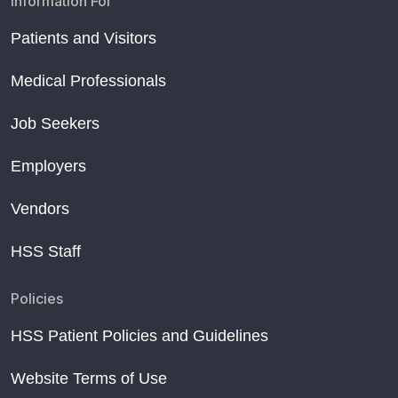
Information For
Patients and Visitors
Medical Professionals
Job Seekers
Employers
Vendors
HSS Staff
Policies
HSS Patient Policies and Guidelines
Website Terms of Use