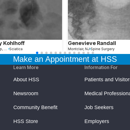
 Kohlhoff
Genevieve Randall
West Islip, NY
Sciatica
Montclair, NJ
Spine Surgery
Make an Appointment at HSS
Learn More
Information For
About HSS
Patients and Visitor
Newsroom
Medical Profession
Community Benefit
Job Seekers
HSS Store
Employers