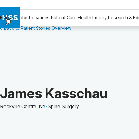
Find a Doctor
Locations
Patient Care
Health Library
Research & Ed
Back to Patient Stories Overview
Find a Doctor
Locations
Patient Care
Health Library
Research & Education
Giving
Careers
Patient Story of:
James Kasschau
Why Choose HSS
MyHSS Sign In
Rockville Centre, NY
Spine Surgery