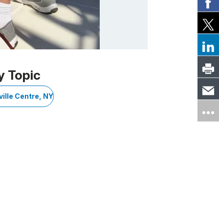
y Topic
ille Centre, NY