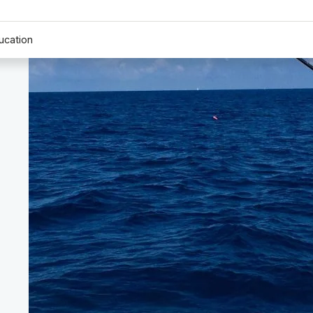
ucation