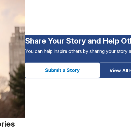
Share Your Story and Help Ot
You can help inspire others by sharing your story 
Submit a Story
View All 
ories