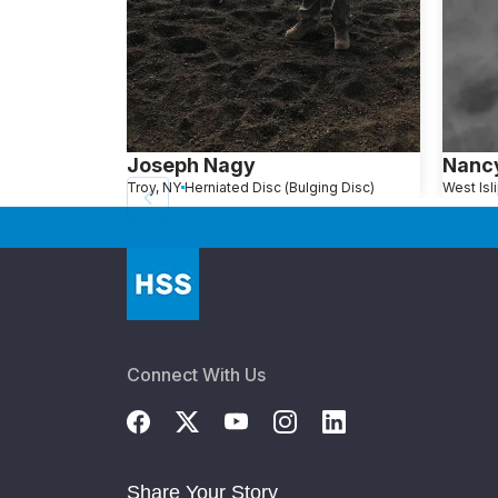
Joseph Nagy
Nancy
Troy, NY
Herniated Disc (Bulging Disc)
Connect With Us
Share Your Story