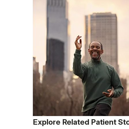
Explore Related Patient St