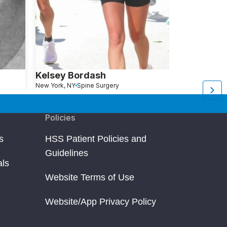
Kelsey Bordash
Merrill Wh
New York, NY
Spine Surgery
Rocky Comfort, MO
S
Policies
s
HSS Patient Policies and
Guidelines
als
Website Terms of Use
Website/App Privacy Policy