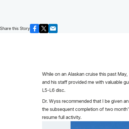
Share this Story
While on an Alaskan cruise this past May, 
and his staff provided me with valuable 
L5-L6 disc.
Dr. Wyss recommended that I be given an e
the subsequent completion of two month's 
resume full activity.