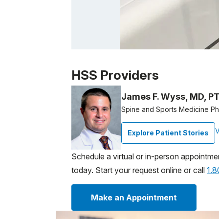
Patient image of: James Kasschau, 1 of 1
HSS Providers
James F. Wyss, MD, P
Spine and Sports Medicine Phy
V
Explore Patient Stories
Schedule a virtual or in-person appointme
today. Start your request online or call
1.
Make an Appointment