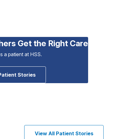
hers Get the Right Care
as a patient at HSS.
Patient Stories
View All Patient Stories