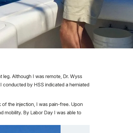
ght leg. Although I was remote, Dr. Wyss
RI conducted by HSS indicated a herniated
of the injection, I was pain-free. Upon
d mobility. By Labor Day I was able to