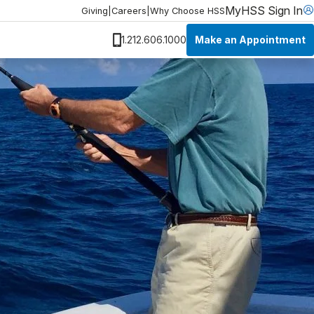
MyHSS Sign In
Giving
|
Careers
|
Why Choose HSS
Make an Appointment
1.212.606.1000