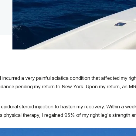
I incurred a very painful sciatica condition that affected my ri
guidance pending my return to New York. Upon my return, an M
pidural steroid injection to hasten my recovery. Within a week 
physical therapy, I regained 95% of my right leg's strength an