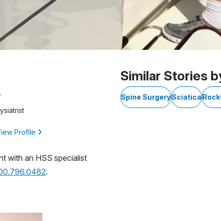
Similar Stories b
T
Spine Surgery
Sciatica
Rockv
siatrist
iew Profile
nt with an HSS specialist
800.796.0482
.