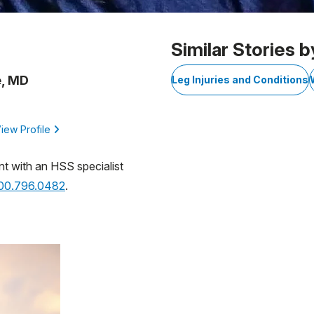
Similar Stories b
e, MD
Leg Injuries and Conditions
iew Profile
nt with an HSS specialist
800.796.0482
.