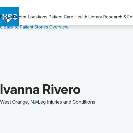
Find a Doctor
Locations
Patient Care
Health Library
Research & Ed
Back to Patient Stories Overview
Find a Doctor
Locations
Patient Care
Health Library
Research & Education
Giving
Careers
Patient Story of:
Ivanna Rivero
Why Choose HSS
MyHSS Sign In
West Orange, NJ
Leg Injuries and Conditions