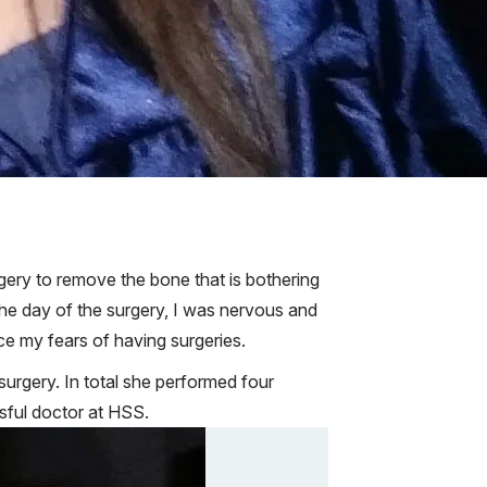
rgery to remove the bone that is bothering
he day of the surgery, I was nervous and
ce my fears of having surgeries.
 surgery. In total she performed four
ssful doctor at HSS.