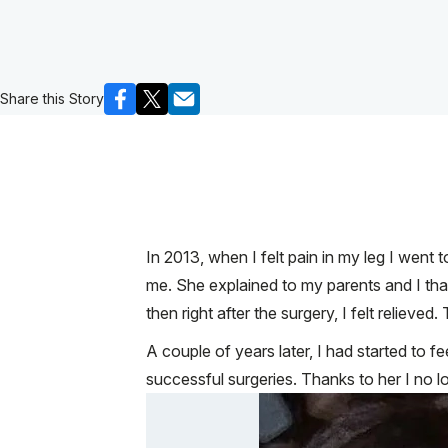
Share this Story
In 2013, when I felt pain in my leg I went
me. She explained to my parents and I th
then right after the surgery, I felt relie
A couple of years later, I had started to f
successful surgeries. Thanks to her I no l