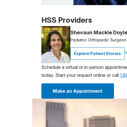
Patient image of: Ivanna Rivero, 1 of 1
HSS Providers
Shevaun Mackie Doyl
Pediatric Orthopedic Surgeon
V
Explore Patient Stories
Schedule a virtual or in-person appointme
today. Start your request online or call
1.
Make an Appointment