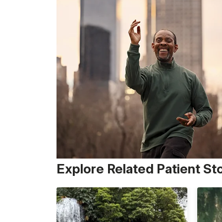
Explore Related Patient St