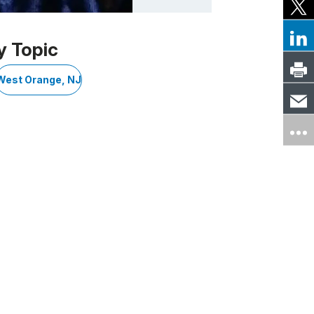
y Topic
West Orange, NJ