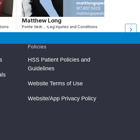
Matthew Long
Robert Be
tions
Ponte Vedra Beach, FL
Leg Injuries and Conditions
Pompano Beach, FL
L
Policies
s
HSS Patient Policies and
Guidelines
als
Website Terms of Use
Website/App Privacy Policy