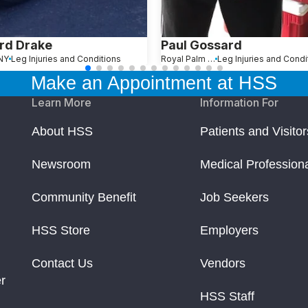
rd Drake
Paul Gossard
 NY
Leg Injuries and Conditions
Royal Palm Beach, FL
Leg Injuries and Condi
Make an Appointment at HSS
Learn More
Information For
About HSS
Patients and Visitor
Newsroom
Medical Profession
Community Benefit
Job Seekers
HSS Store
Employers
Contact Us
Vendors
r
HSS Staff