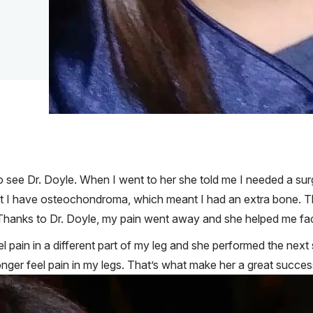
 to see Dr. Doyle. When I went to her she told me I needed a su
at I have osteochondroma, which meant I had an extra bone. T
ved. Thanks to Dr. Doyle, my pain went away and she helped me fa
eel pain in a different part of my leg and she performed the next
onger feel pain in my legs. That’s what make her a great succe