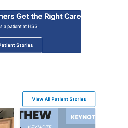
hers Get the Right Care
as a patient at HSS.
Patient Stories
View All Patient Stories