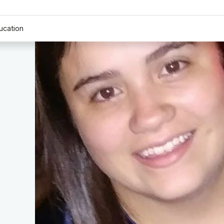
ucation