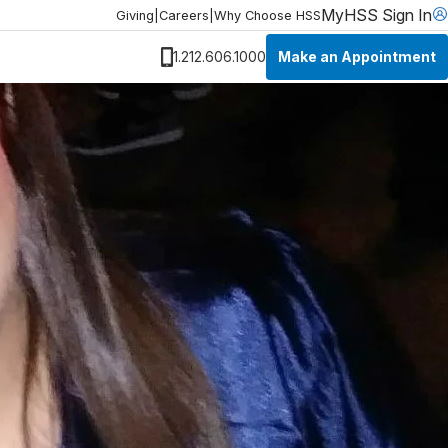
MyHSS Sign In
Giving
|
Careers
|
Why Choose HSS
Make an Appointment
1.212.606.1000