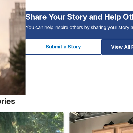
Share Your Story and Help Ot
You can help inspire others by sharing your story 
Submit a Story
View All 
ories