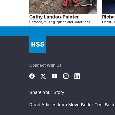
Cathy Landau-Painter
Richa
Camden, ME
Leg Injuries and Conditions
Fishkill,
Connect With Us
Share Your Story
Read Articles from Move Better Feel Bette