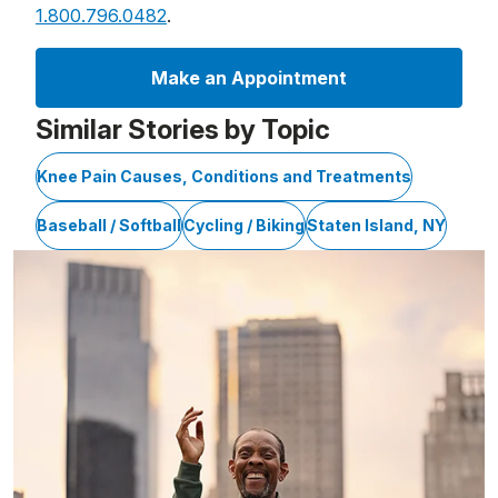
1.800.796.0482
.
Make an Appointment
Similar Stories by Topic
Knee Pain Causes, Conditions and Treatments
Baseball / Softball
Cycling / Biking
Staten Island, NY