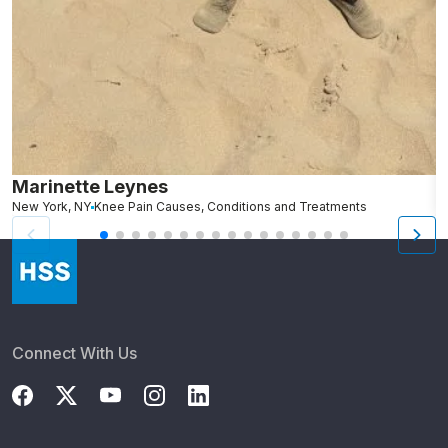
Marinette Leynes
A
New York, NY
Knee Pain Causes, Conditions and Treatments
N
Connect With Us