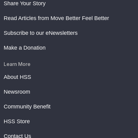
Share Your Story
Read Articles from Move Better Feel Better
Subscribe to our eNewsletters
Make a Donation
Learn More
About HSS
Newsroom
Community Benefit
HSS Store
Contact Us