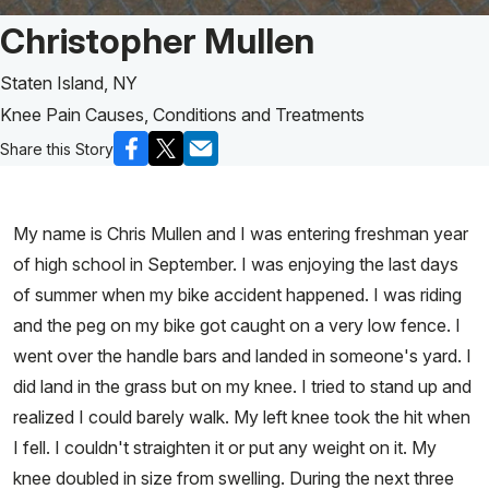
Patient Story of:
Christopher Mullen
Staten Island, NY
Knee Pain Causes, Conditions and Treatments
Share this Story
My name is Chris Mullen and I was entering freshman year
of high school in September. I was enjoying the last days
of summer when my bike accident happened. I was riding
and the peg on my bike got caught on a very low fence. I
went over the handle bars and landed in someone's yard. I
did land in the grass but on my knee. I tried to stand up and
realized I could barely walk. My left knee took the hit when
I fell. I couldn't straighten it or put any weight on it. My
knee doubled in size from swelling. During the next three