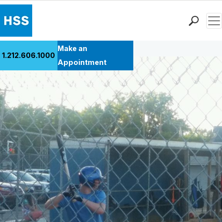
Men
Back to Patient Stories Overview
Find a Doctor
Make an
1.212.606.1000
Locations
Appointment
Patient Care
Health Library
Research & Education
Giving
Careers
Why Choose HSS
MyHSS Sign In