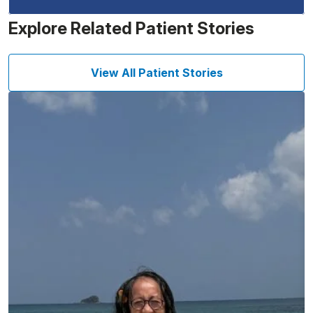
Explore Related Patient Stories
View All Patient Stories