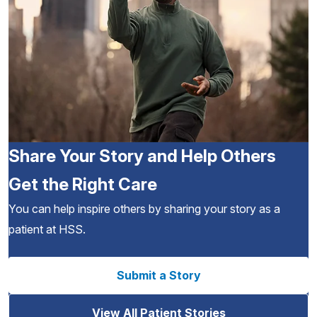
Share Your Story and Help Others
Get the Right Care
You can help inspire others by sharing your story as a
patient at HSS.
Submit a Story
View All Patient Stories