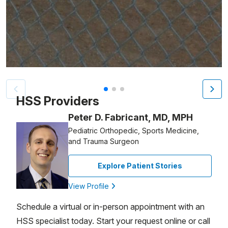
Patient image of: Christopher Mullen, 1 of 3
HSS Providers
Peter D. Fabricant, MD, MPH
Pediatric Orthopedic, Sports Medicine,
and Trauma Surgeon
Explore Patient Stories
View Profile
Schedule a virtual or in-person appointment with an
HSS specialist today. Start your request online or call