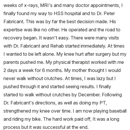
weeks of x-rays, MRI's and many doctor appointments, I
finally found my way to HSS hospital and to Dr. Peter
Fabricant. This was by far the best decision made. His
expertise was like no other. He operated and the road to
recovery began. It wasn't easy. There were many visits
with Dr. Fabricant and Rehab started immediately. At times
I wanted to be left alone. My knee hurt after surgery but my
parents pushed me. My physical therapist worked with me
2 days a week for 6 months. My mother thought I would
never walk without crutches. At times, I was lazy but I
pushed through it and started seeing results. I finally
started to walk without crutches by December. Following
Dr. Fabricant's directions, as well as doing my PT,
strengthened my knee over time. I am now playing baseball
and riding my bike. The hard work paid off, It was a long
process but it was successful at the end.