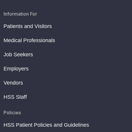
Information For
Patients and Visitors
Medical Professionals
Job Seekers
Employers
Vendors
HSS Staff
Policies
HSS Patient Policies and Guidelines