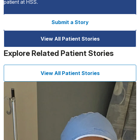
patient at HSS.
Submit a Story
View All Patient Stories
Explore Related Patient Stories
View All Patient Stories