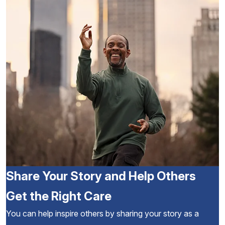
Share Your Story and Help Others
Get the Right Care
You can help inspire others by sharing your story as a