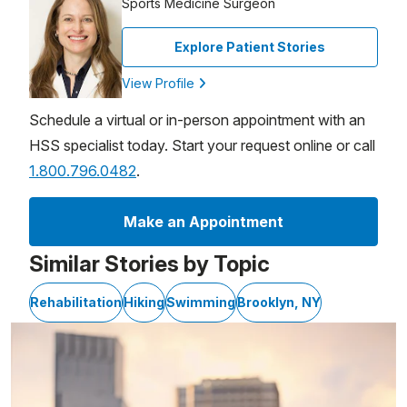
Sports Medicine Surgeon
Explore Patient Stories
View Profile
Schedule a virtual or in-person appointment with an
HSS specialist today. Start your request online or call
1.800.796.0482
.
Make an Appointment
Similar Stories by Topic
Rehabilitation
Hiking
Swimming
Brooklyn, NY