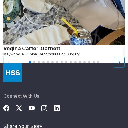
Regina Carter-Garnett
S
Maywood, NJ
Spinal Decompression Surgery
N
Connect With Us
Share Your Story