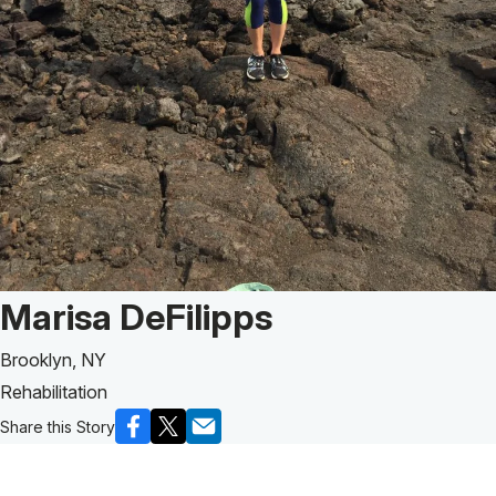
Patient Story of:
Marisa DeFilipps
Brooklyn, NY
Rehabilitation
Share this Story