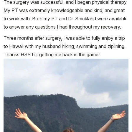
The surgery was successful, and I began physical therapy.
My PT was extremely knowledgeable and kind, and great
to work with. Both my PT and Dr. Strickland were available
to answer any questions I had throughout my recovery.
Three months after surgery, I was able to fully enjoy a trip
to Hawaii with my husband hiking, swimming and ziplining.
Thanks HSS for getting me back in the game!