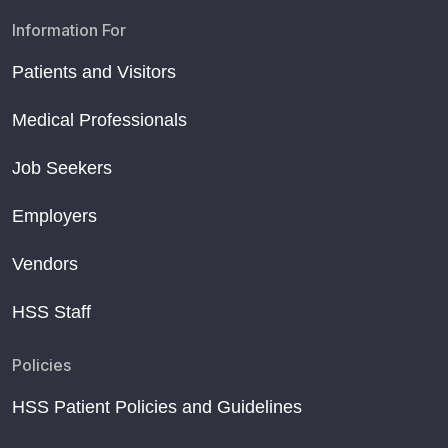
Information For
Patients and Visitors
Medical Professionals
Job Seekers
Employers
Vendors
HSS Staff
Policies
HSS Patient Policies and Guidelines