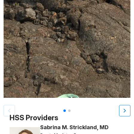
Patient image of: Marisa DeFilipps, 1 of 2
HSS Providers
Sabrina M. Strickland, MD