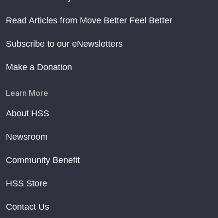
Read Articles from Move Better Feel Better
Subscribe to our eNewsletters
Make a Donation
Learn More
About HSS
Newsroom
Community Benefit
HSS Store
Contact Us