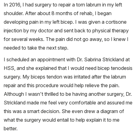
In 2016, I had surgery to repair a torn labrum in my left
shoulder. After about 8 months of rehab, I began
developing pain in my left bicep. I was given a cortisone
injection by my doctor and sent back to physical therapy
for several weeks. The pain did not go away, so I knew I
needed to take the next step.
I scheduled an appointment with Dr. Sabrina Strickland at
HSS, and she explained that I would need bicep tenodesis
surgery. My biceps tendon was irritated after the labrum
repair and this procedure would help relieve the pain.
Although I wasn't thrilled to be having another surgery, Dr.
Strickland made me feel very comfortable and assured me
this was a smart decision. She even drew a diagram of
what the surgery would entail to help explain it to me
better.