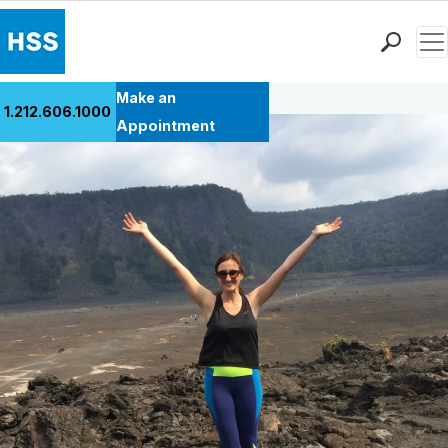
Men
Back to Patient Stories Overview
Find a Doctor
Make an
1.212.606.1000
Locations
Appointment
Patient Care
Health Library
Research & Education
Giving
Careers
Why Choose HSS
MyHSS Sign In