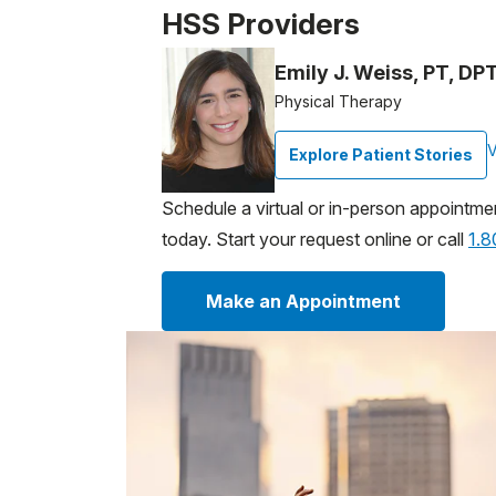
HSS Providers
Emily J. Weiss, PT, D
Physical Therapy
V
Explore Patient Stories
Schedule a virtual or in-person appointme
today. Start your request online or call
1.
Make an Appointment