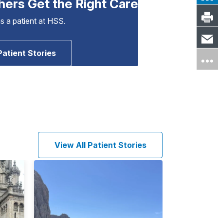
hers Get the Right Care
as a patient at HSS.
Patient Stories
View All Patient Stories