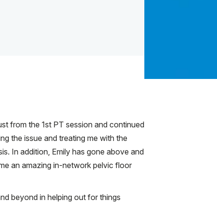
just from the 1st PT session and continued
ing the issue and treating me with the
is. In addition, Emily has gone above and
 me an amazing in-network pelvic floor
and beyond in helping out for things