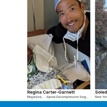
Regina Carter-Garnett
Soled
Maywood, NJ
Spinal Decompression Surgery
New Yor