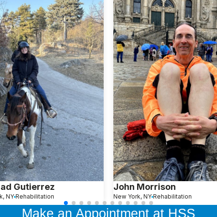
ad Gutierrez
John Morrison
k, NY
Rehabilitation
New York, NY
Rehabilitation
Make an Appointment at HSS