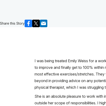
Share this Story
I was being treated Emily Weiss for a work
to improve and finally get to 100% within 
most effective exercises/stretches. They 
beyond in providing advice on any potenti
physical therapist, which I was struggling t
She is an absolute pleasure to work with i
outside her scope of responsibilities. I h