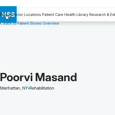
Find a Doctor
Locations
Patient Care
Health Library
Research & Ed
Back to Patient Stories Overview
Find a Doctor
Locations
Patient Care
Health Library
Research & Education
Giving
Careers
Patient Story of:
Poorvi Masand
Why Choose HSS
MyHSS Sign In
Manhattan, NY
Rehabilitation