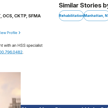
Similar Stories b
PT, OCS, CKTP, SFMA
Rehabilitation
Manhattan, N
iew Profile
nt with an HSS specialist
800.796.0482
.