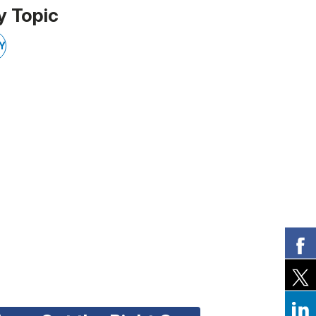
y Topic
Y