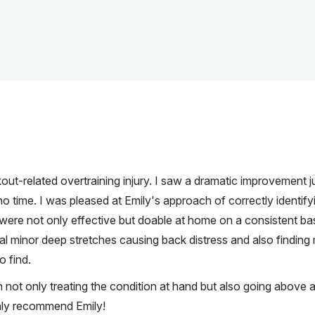
out-related overtraining injury. I saw a dramatic improvement 
no time. I was pleased at Emily's approach of correctly identify
were not only effective but doable at home on a consistent bas
al minor deep stretches causing back distress and also finding
o find.
n not only treating the condition at hand but also going above 
ighly recommend Emily!