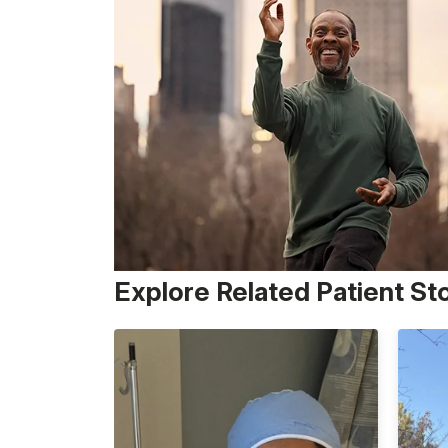
Explore Related Patient St