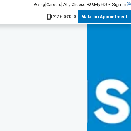
MyHSS Sign In
Giving
|
Careers
|
Why Choose HSS
Make an Appointment
1.212.606.1000