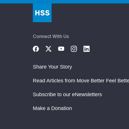
Connect With Us
Share Your Story
Read Articles from Move Better Feel Bette
Subscribe to our eNewsletters
Make a Donation