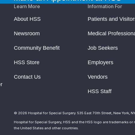
Learn More
Information For
About HSS
Patients and Visitor
Newsroom
Medical Profession
Community Benefit
Job Seekers
HSS Store
Employers
Contact Us
Vendors
r
HSS Staff
© 2026 Hospital for Special Surgery. 535 East 70th Street, New York, N
Hospital for Special Surgery, HSS and the HSS logo are trademarks or r
the United States and other countries.