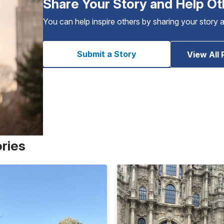
Share Your Story and Help Ot
You can help inspire others by sharing your story 
Submit a Story
View All 
ories