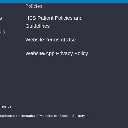
Policies
s
HSS Patient Policies and
Guidelines
als
Website Terms of Use
Website/App Privacy Policy
Y 10021
egistered trademarks of Hospital for Special Surgery in