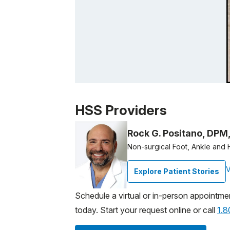
Patient image of: Linda Bianchi, 1 of 1
HSS Providers
Rock G. Positano, DPM
Non-surgical Foot, Ankle and 
V
Explore Patient Stories
Schedule a virtual or in-person appointme
today. Start your request online or call
1.