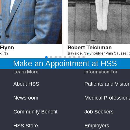
Flynn
Robert Teichman
k, NY
Bayside, NY
Make an Appointment at HSS
Learn More
Information For
About HSS
Patients and Visitor
Newsroom
Medical Profession
Community Benefit
Job Seekers
HSS Store
Employers