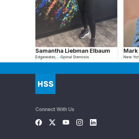
Samantha Liebman Elbaum
Mark 
Edgewater, NJ
Spinal Stenosis
New Yor
Connect With Us