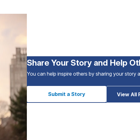
Share Your Story and Help Ot
You can help inspire others by sharing your story 
Submit a Story
View All 