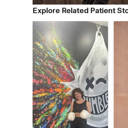
Explore Related Patient St