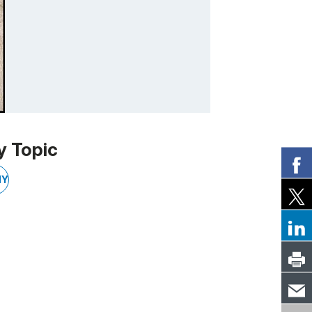
y Topic
NY