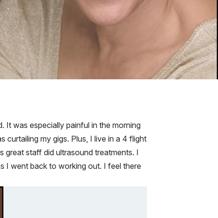
. It was especially painful in the morning
rtailing my gigs. Plus, I live in a 4 flight
 great staff did ultrasound treatments. I
s I went back to working out. I feel there