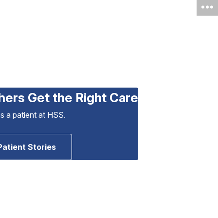
hers Get the Right Care
as a patient at HSS.
Patient Stories