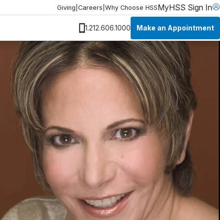
MyHSS Sign In
Giving
|
Careers
|
Why Choose HSS
Make an Appointment
1.212.606.1000