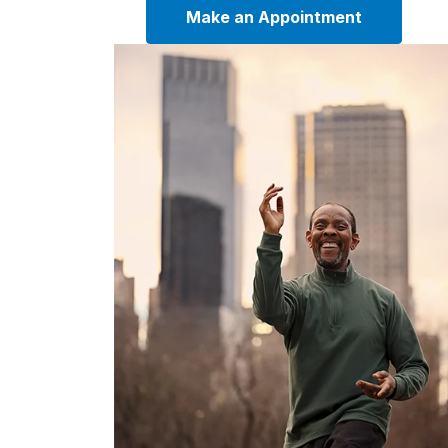
Make an Appointment