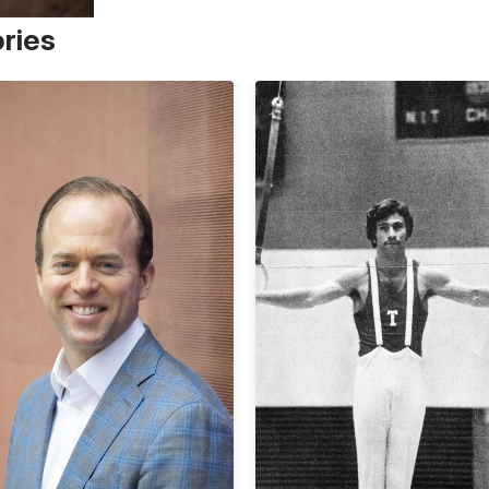
ories