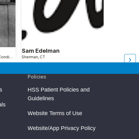
Sam Edelman
Seth Gins
Shoulder Pain Causes, Conditions and Treatments
Sherman, CT
New York, NY
Ar
Policies
s
HSS Patient Policies and
Guidelines
als
Website Terms of Use
Website/App Privacy Policy