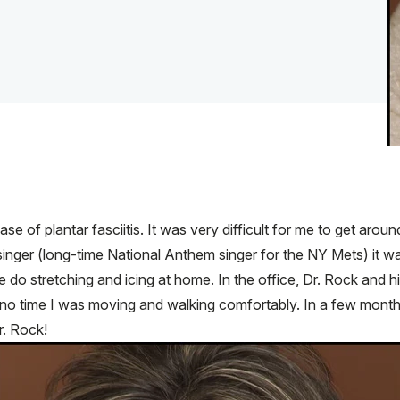
 of plantar fasciitis. It was very difficult for me to get around
inger (long-time National Anthem singer for the NY Mets) it was cu
do stretching and icing at home. In the office, Dr. Rock and his
ely no time I was moving and walking comfortably. In a few month
r. Rock!