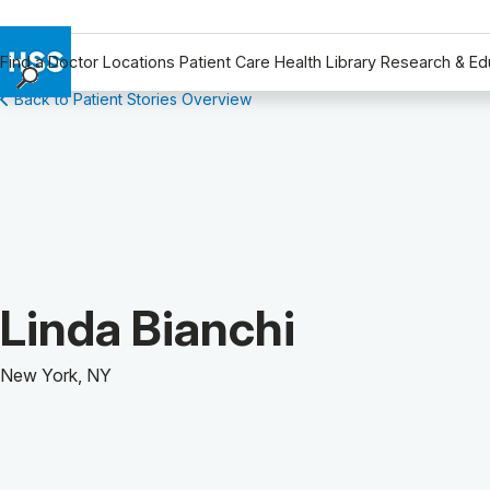
Find a Doctor
Locations
Patient Care
Health Library
Research & Ed
Back to Patient Stories Overview
Find a Doctor
Locations
Patient Care
Health Library
Research & Education
Giving
Careers
Patient Story of:
Linda Bianchi
Why Choose HSS
MyHSS Sign In
New York, NY