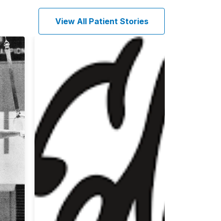
View All Patient Stories