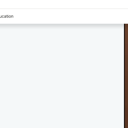
ucation