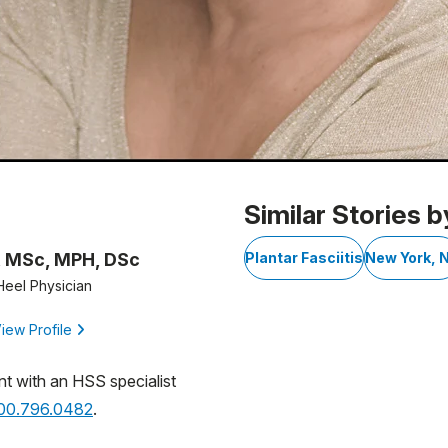
Similar Stories b
, MSc, MPH, DSc
Plantar Fasciitis
New York, 
Heel Physician
iew Profile
nt with an HSS specialist
800.796.0482
.