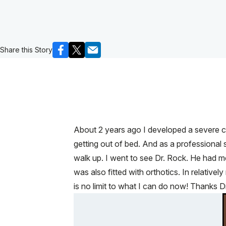
Share this Story
About 2 years ago I developed a severe case
getting out of bed. And as a professional s
walk up. I went to see Dr. Rock. He had me 
was also fitted with orthotics. In relativ
is no limit to what I can do now! Thanks D