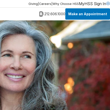
MyHSS Sign In
Giving
|
Careers
|
Why Choose HSS
Make an Appointment
1.212.606.1000