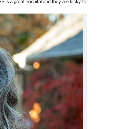
 is a great hospital and they are lucky to