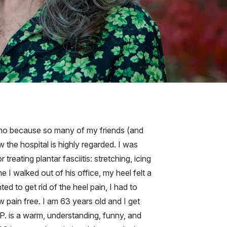
tano because so many of my friends (and
 the hospital is highly regarded. I was
reating plantar fasciitis: stretching, icing
 I walked out of his office, my heel felt a
ted to get rid of the heel pain, I had to
w pain free. I am 63 years old and I get
P. is a warm, understanding, funny, and