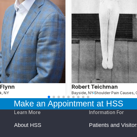
Flynn
Robert Teichman
k, NY
Bayside, NY
Make an Appointment at HSS
Learn More
Information For
About HSS
Patients and Visitor