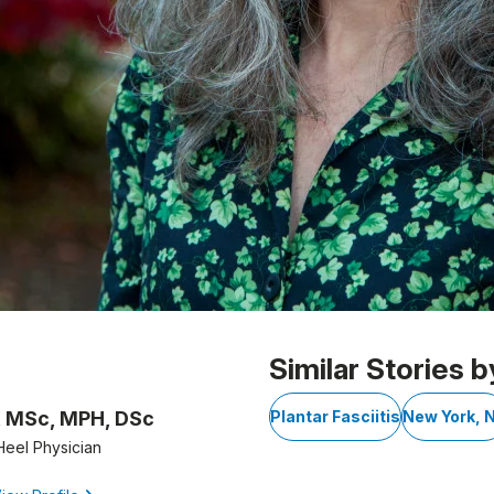
Similar Stories b
, MSc, MPH, DSc
Plantar Fasciitis
New York, 
Heel Physician