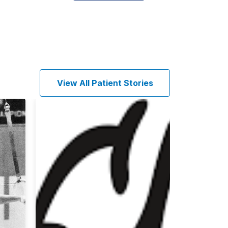
View All Patient Stories