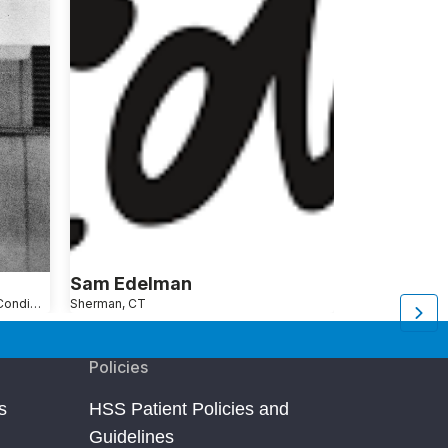
Sam Edelman
Seth Gins
Shoulder Pain Causes, Conditions and Treatments
Sherman, CT
New York, NY
Ar
Policies
s
HSS Patient Policies and
Guidelines