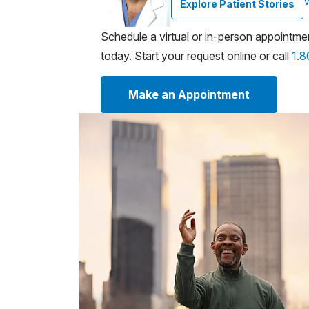
V
Explore Patient Stories
Schedule a virtual or in-person appointme
today. Start your request online or call
1.
Make an Appointment