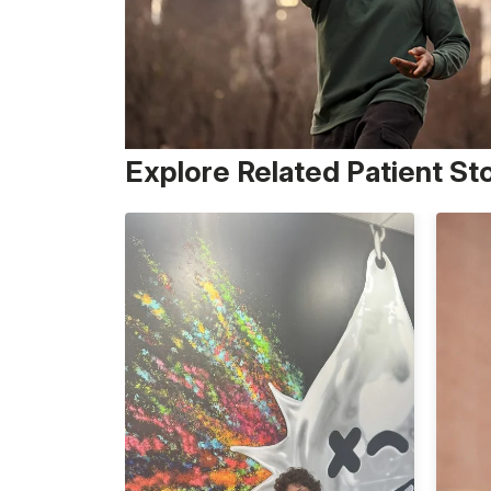
Explore Related Patient St