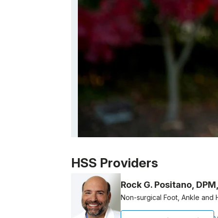
Patient image of: Brondi Borer, 1 of 1
HSS Providers
Rock G. Positano, DPM
Non-surgical Foot, Ankle and 