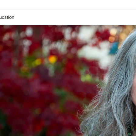
ucation