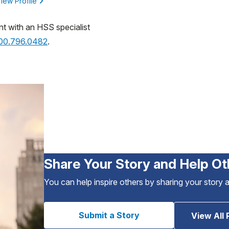
iew Profile
nt with an HSS specialist
800.796.0482
.
Share Your Story and Help Ot
You can help inspire others by sharing your story 
Submit a Story
View All 