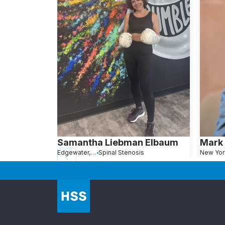
Samantha Liebman Elbaum
Mark 
Edgewater, NJ
Spinal Stenosis
New Yor