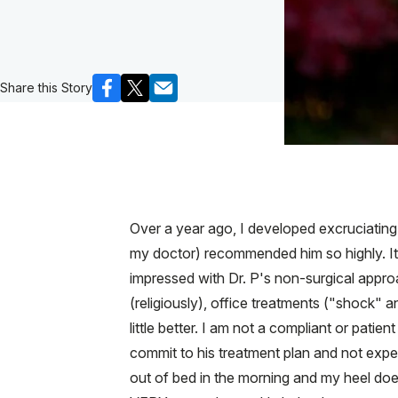
Share this Story
Over a year ago, I developed excruciating
my doctor) recommended him so highly. It i
impressed with Dr. P's non-surgical approac
(religiously), office treatments ("shock" a
little better. I am not a compliant or patien
commit to his treatment plan and not expect
out of bed in the morning and my heel doe