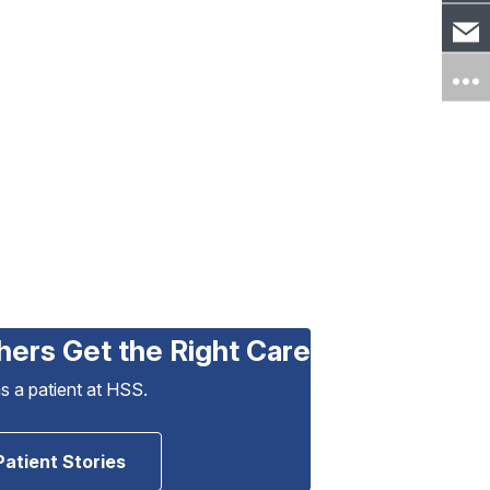
hers Get the Right Care
as a patient at HSS.
Patient Stories