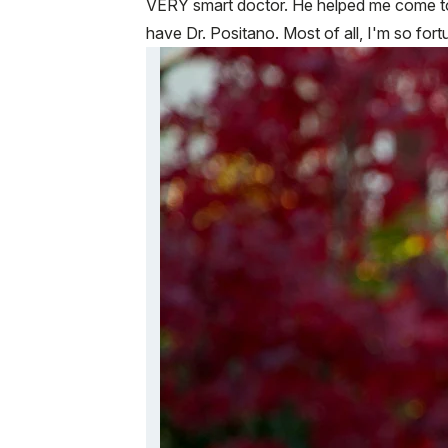
VERY smart doctor. He helped me come to a
have Dr. Positano. Most of all, I'm so for