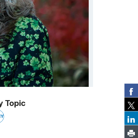
y Topic
NY