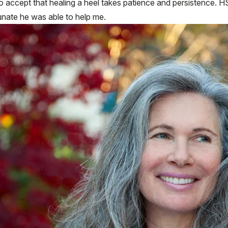
ccept that healing a heel takes patience and persistence. HSS
tunate he was able to help me.