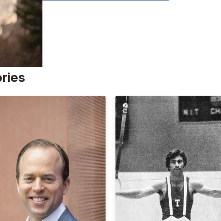
ories