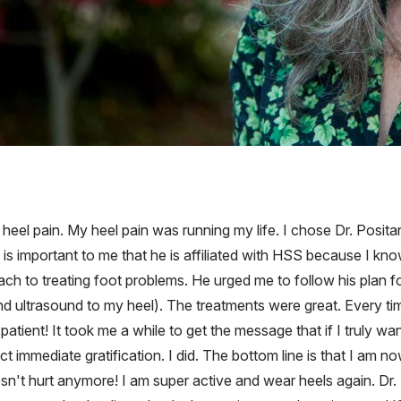
 heel pain. My heel pain was running my life. I chose Dr. Posi
s important to me that he is affiliated with HSS because I know
h to treating foot problems. He urged me to follow his plan for t
nd ultrasound to my heel). The treatments were great. Every time
t patient! It took me a while to get the message that if I truly wan
 immediate gratification. I did. The bottom line is that I am no
sn't hurt anymore! I am super active and wear heels again. Dr. 