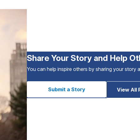
Share Your Story and Help Ot
You can help inspire others by sharing your story 
Submit a Story
View All 