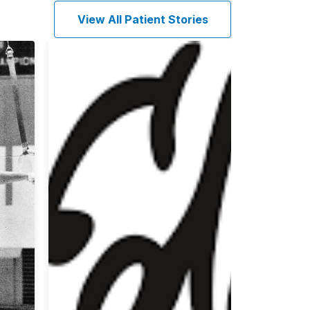
View All Patient Stories