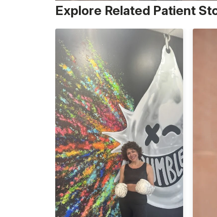
Explore Related Patient St