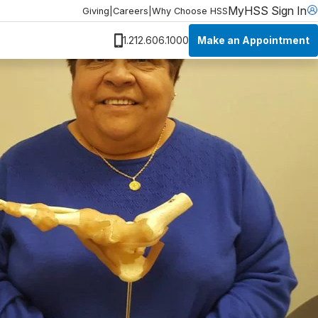
MyHSS Sign In
Giving
|
Careers
|
Why Choose HSS
Make an Appointment
1.212.606.1000