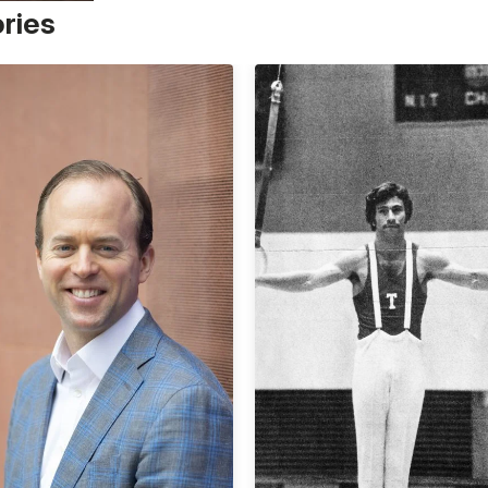
ories