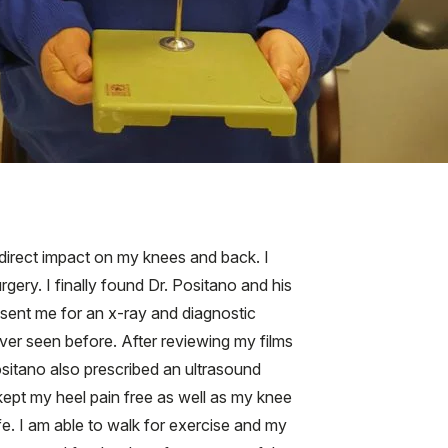
 direct impact on my knees and back. I
ry. I finally found Dr. Positano and his
 sent me for an x-ray and diagnostic
ver seen before. After reviewing my films
ositano also prescribed an ultrasound
 kept my heel pain free as well as my knee
fe. I am able to walk for exercise and my