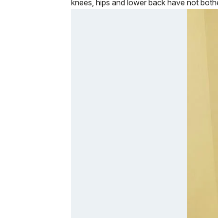
knees, hips and lower back have not bothe