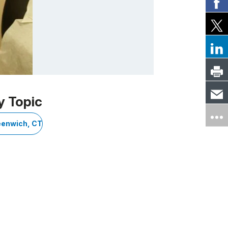
y Topic
eenwich, CT