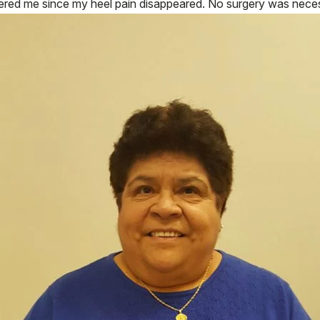
red me since my heel pain disappeared. No surgery was necessa