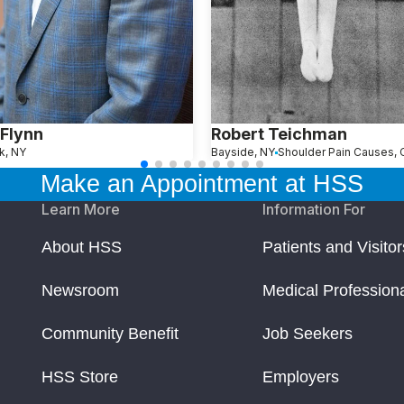
Flynn
Robert Teichman
k, NY
Bayside, NY
Make an Appointment at HSS
Learn More
Information For
About HSS
Patients and Visitor
Newsroom
Medical Profession
Community Benefit
Job Seekers
HSS Store
Employers