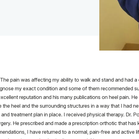
. The pain was affecting my ability to walk and stand and had a
agnose my exact condition and some of them recommended surge
xcellent reputation and his many publications on heel pain. He
 the heel and the surrounding structures in a way that I had ne
nd treatment plan in place. I received physical therapy. Dr. P
urgery. He prescribed and made a prescription orthotic that has
ndations, I have returned to a normal, pain-free and active li