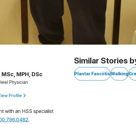
Similar Stories b
, MSc, MPH, DSc
Plantar Fasciitis
Walking
Gr
Heel Physician
iew Profile
nt with an HSS specialist
800.796.0482
.