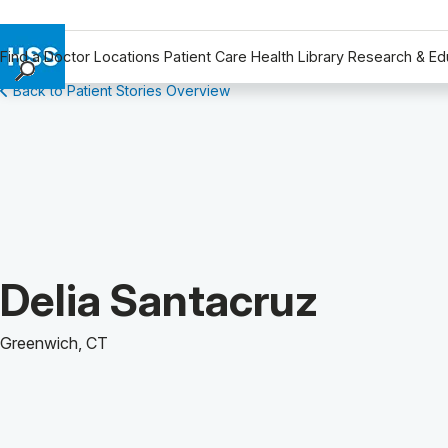
Find a Doctor
Locations
Patient Care
Health Library
Research & Ed
Back to Patient Stories Overview
Find a Doctor
Locations
Patient Care
Health Library
Research & Education
Giving
Careers
Patient Story of:
Delia Santacruz
Why Choose HSS
MyHSS Sign In
Greenwich, CT