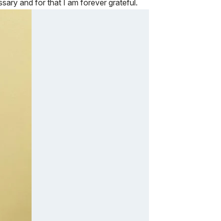
ry and for that I am forever grateful.