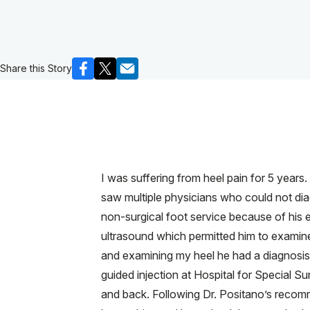
Share this Story
I was suffering from heel pain for 5 years
saw multiple physicians who could not di
non-surgical foot service because of his e
ultrasound which permitted him to examine
and examining my heel he had a diagnosis a
guided injection at Hospital for Special S
and back. Following Dr. Positano’s recomme