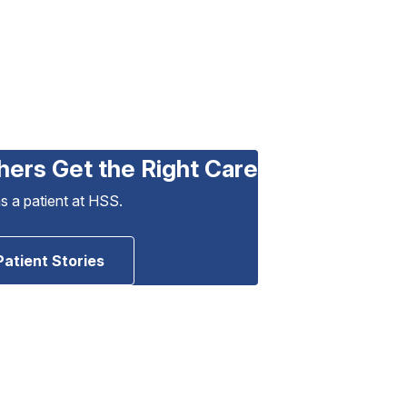
hers Get the Right Care
as a patient at HSS.
Patient Stories