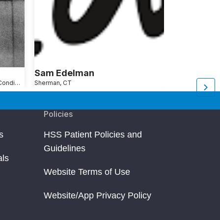
Sam Edelman
Seth Gins
Shoulder Pain Causes, Conditions and Treatments
Sherman, CT
New York, NY
Ar
Policies
s
HSS Patient Policies and
Guidelines
als
Website Terms of Use
Website/App Privacy Policy