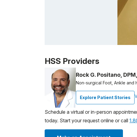
Patient image of: Delia Santacruz, 1 of 1
HSS Providers
Rock G. Positano, DPM
Non-surgical Foot, Ankle and 
V
Explore Patient Stories
Schedule a virtual or in-person appointme
today. Start your request online or call
1.