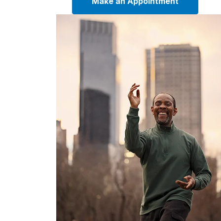
Make an Appointment