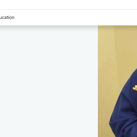
ucation