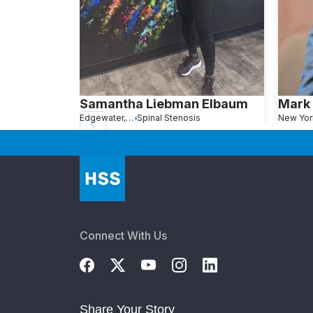
Samantha Liebman Elbaum
Mark 
Edgewater, NJ
Spinal Stenosis
New Yor
Connect With Us
Share Your Story