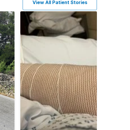
View All Patient Stories