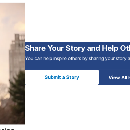
Share Your Story and Help Ot
You can help inspire others by sharing your story 
Submit a Story
View All 