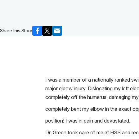
Share this Story
I was a member of a nationally ranked sw
major elbow injury. Dislocating my left e
completely off the humerus, damaging my t
completely bent my elbow in the exact oppo
position! I was in pain and devastated.
Dr. Green took care of me at HSS and rec