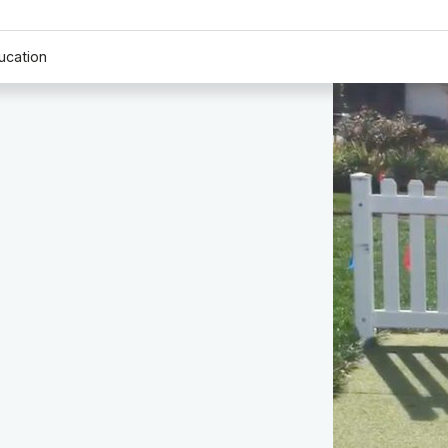
ucation