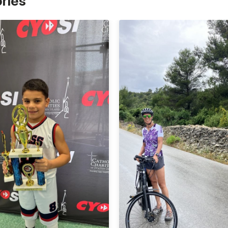
ories