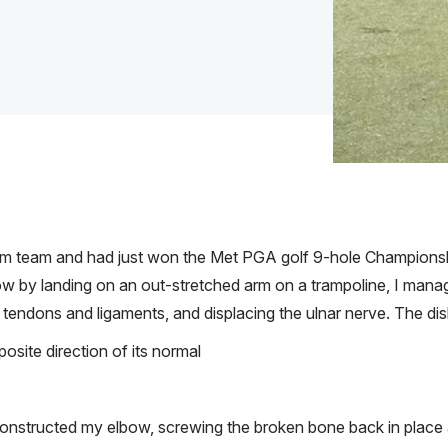
im team and had just won the Met PGA golf 9-hole Championshi
lbow by landing on an out-stretched arm on a trampoline, I mana
endons and ligaments, and displacing the ulnar nerve. The dis
site direction of its normal
onstructed my elbow, screwing the broken bone back in place a