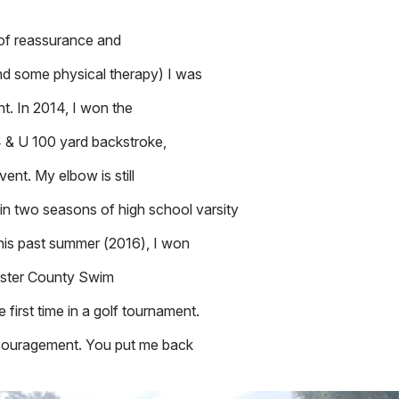
 of reassurance and
nd some physical therapy) I was
t. In 2014, I won the
& U 100 yard backstroke,
vent. My elbow is still
 in two seasons of high school varsity
his past summer (2016), I won
ester County Swim
first time in a golf tournament.
ncouragement. You put me back