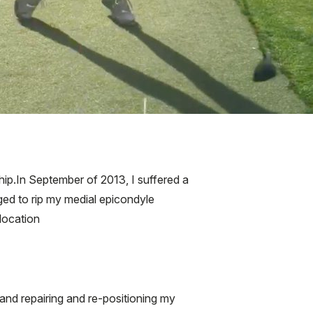
p.In September of 2013, I suffered a
ged to rip my medial epicondyle
location
nd repairing and re-positioning my