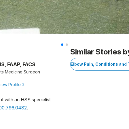
Similar Stories b
MS, FAAP, FACS
Elbow Pain, Conditions and
rts Medicine Surgeon
iew Profile
nt with an HSS specialist
800.796.0482
.