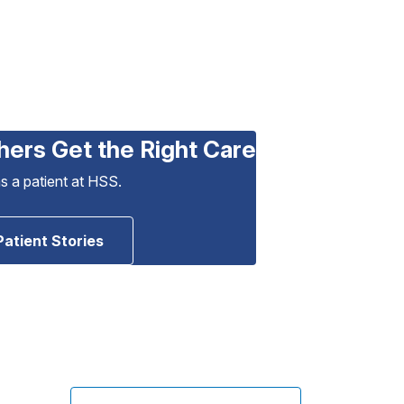
hers Get the Right Care
as a patient at HSS.
Patient Stories