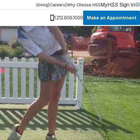
MyHSS Sign In
Giving
|
Careers
|
Why Choose HSS
Make an Appointment
1.212.606.1000