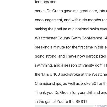
tendons and
nerve. Dr. Green gave me great care, lots
encouragement, and within six months (a
making the podium at a national swim even
Westchester County Swim Conference 14 
breaking a minute for the first time in this e
going strong, and I have now participated
swimming, and a season of varsity golf. T
the 17 & U 100 backstroke at the Westch
Championships, as well as broke 80 for the 
Thank you Dr. Green for your skill and e
in the game! You're the BEST!