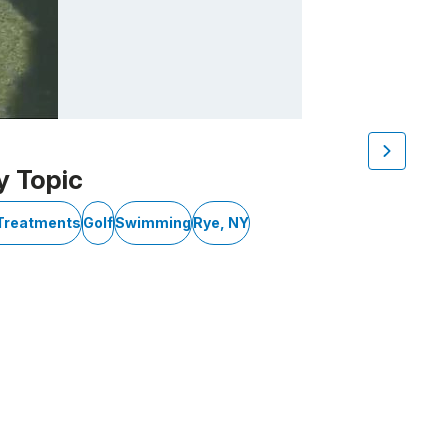
y Topic
 Treatments
Golf
Swimming
Rye, NY