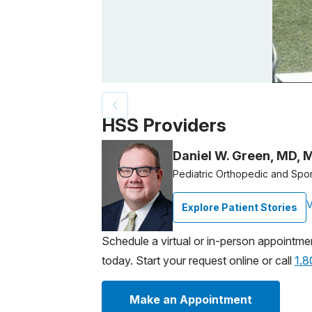
Patient image of: Emmy Sammons, 1 of 2
HSS Providers
Daniel W. Green, MD, 
Pediatric Orthopedic and Spo
V
Explore Patient Stories
Schedule a virtual or in-person appointme
today. Start your request online or call
1.
Make an Appointment