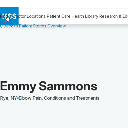
Find a Doctor
Locations
Patient Care
Health Library
Research & Ed
Back to Patient Stories Overview
Find a Doctor
Locations
Patient Care
Health Library
Research & Education
Giving
Careers
Patient Story of:
Emmy Sammons
Why Choose HSS
MyHSS Sign In
Rye, NY
Elbow Pain, Conditions and Treatments