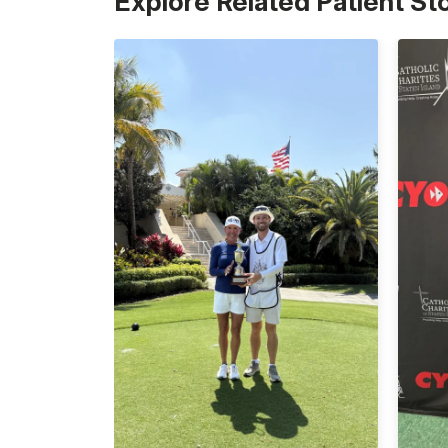
Explore Related Patient St