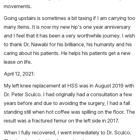
movements.
Going upstairs is sometimes a bit taxing if I am carrying too
many items. It is now my new hip's one year anniversary
and I feel that it has been a very worthwhile journey. I wish
to thank Dr. Nawabi for his brilliance, his humanity and his
caring about his patients. He helps his patients get a new
lease on life.
April 12, 2021:
My left knee replacement at HSS was in August 2019 with
Dr. Peter Sculco. I had originally had a consultation a few
years before and due to avoiding the surgery, I had a fall
standing still when hot coffee was spilling on the floor. The
result was a fractured femur on the left side in 2017.
When I fully recovered, I went immediately to Dr. Sculco.