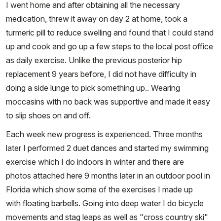
I went home and after obtaining all the necessary
medication, threw it away on day 2 at home, took a
turmeric pill to reduce swelling and found that I could stand
up and cook and go up a few steps to the local post office
as daily exercise. Unlike the previous posterior hip
replacement 9 years before, I did not have difficulty in
doing a side lunge to pick something up.. Wearing
moccasins with no back was supportive and made it easy
to slip shoes on and off.
Each week new progress is experienced. Three months
later I performed 2 duet dances and started my swimming
exercise which I do indoors in winter and there are
photos attached here 9 months later in an outdoor pool in
Florida which show some of the exercises I made up
with floating barbells. Going into deep water I do bicycle
movements and stag leaps as well as "cross country ski"