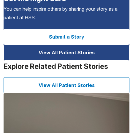
You can help inspire others by sharing your story as a
patient at HSS.
Submit a Story
View All Patient Stories
Explore Related Patient Stories
View All Patient Stories