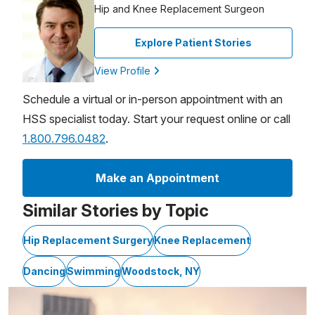
Hip and Knee Replacement Surgeon
Explore Patient Stories
View Profile
Schedule a virtual or in-person appointment with an
HSS specialist today. Start your request online or call
1.800.796.0482
.
Make an Appointment
Similar Stories by Topic
Hip Replacement Surgery
Knee Replacement
Dancing
Swimming
Woodstock, NY