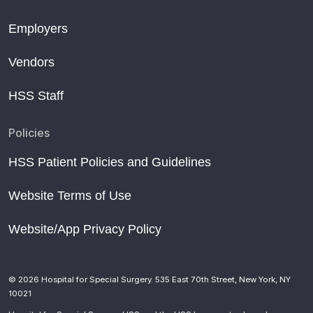
Employers
Vendors
HSS Staff
Policies
HSS Patient Policies and Guidelines
Website Terms of Use
Website/App Privacy Policy
© 2026 Hospital for Special Surgery. 535 East 70th Street, New York, NY
10021