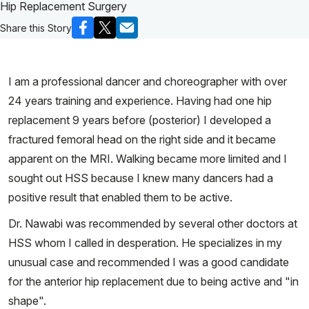
Hip Replacement Surgery
Share this Story
I am a professional dancer and choreographer with over
24 years training and experience. Having had one hip
replacement 9 years before (posterior) I developed a
fractured femoral head on the right side and it became
apparent on the MRI. Walking became more limited and I
sought out HSS because I knew many dancers had a
positive result that enabled them to be active.
Dr. Nawabi was recommended by several other doctors at
HSS whom I called in desperation. He specializes in my
unusual case and recommended I was a good candidate
for the anterior hip replacement due to being active and "in
shape".