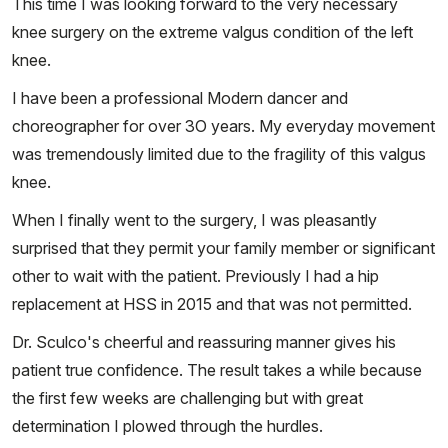
This time I was looking forward to the very necessary
knee surgery on the extreme valgus condition of the left
knee.
I have been a professional Modern dancer and
choreographer for over 3O years. My everyday movement
was tremendously limited due to the fragility of this valgus
knee.
When I finally went to the surgery, I was pleasantly
surprised that they permit your family member or significant
other to wait with the patient. Previously I had a hip
replacement at HSS in 2015 and that was not permitted.
Dr. Sculco's cheerful and reassuring manner gives his
patient true confidence. The result takes a while because
the first few weeks are challenging but with great
determination I plowed through the hurdles.