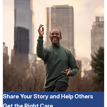
Share Your Story and Help Others
Get the Right Care