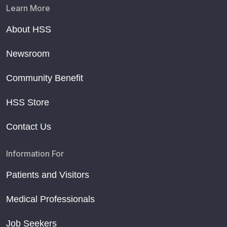
Learn More
About HSS
Newsroom
Community Benefit
HSS Store
Contact Us
Information For
Patients and Visitors
Medical Professionals
Job Seekers