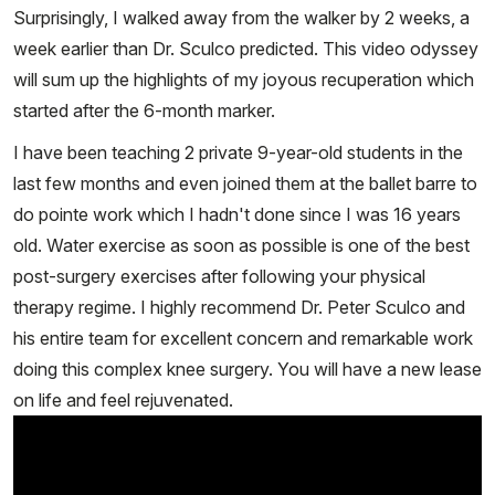
Surprisingly, I walked away from the walker by 2 weeks, a
week earlier than Dr. Sculco predicted. This video odyssey
will sum up the highlights of my joyous recuperation which
started after the 6-month marker.
I have been teaching 2 private 9-year-old students in the
last few months and even joined them at the ballet barre to
do pointe work which I hadn't done since I was 16 years
old. Water exercise as soon as possible is one of the best
post-surgery exercises after following your physical
therapy regime. I highly recommend Dr. Peter Sculco and
his entire team for excellent concern and remarkable work
doing this complex knee surgery. You will have a new lease
on life and feel rejuvenated.