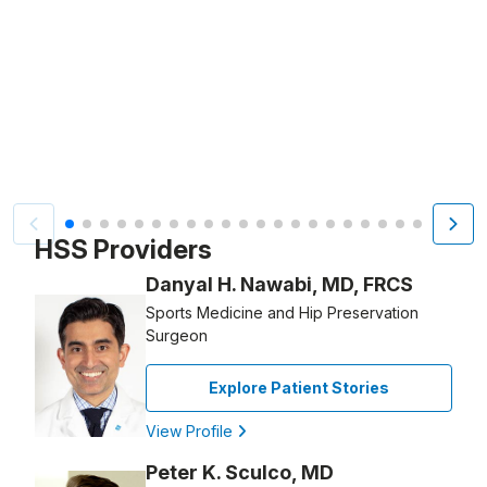
Video Title, 1 of 21
HSS Providers
Danyal H. Nawabi, MD, FRCS
Sports Medicine and Hip Preservation
Surgeon
Explore Patient Stories
View Profile
Peter K. Sculco, MD