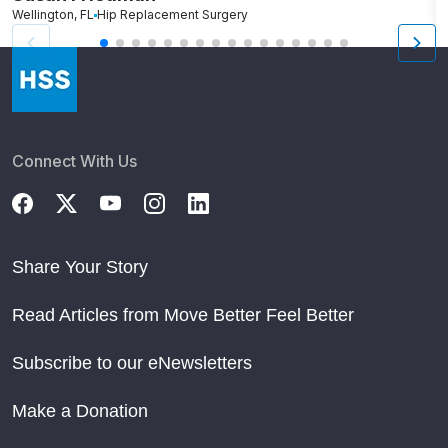
Wellington, FL
Hip Replacement Surgery
G
Connect With Us
Share Your Story
Read Articles from Move Better Feel Better
Subscribe to our eNewsletters
Make a Donation