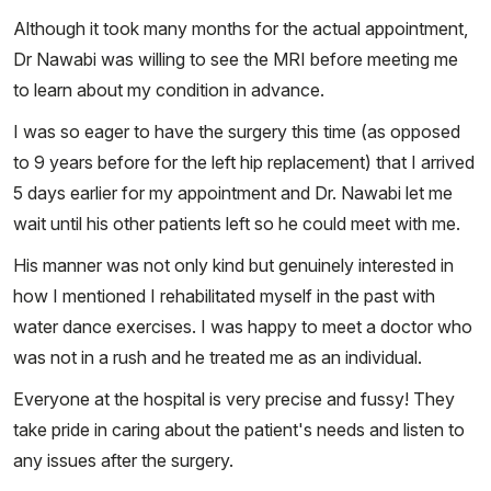
Although it took many months for the actual appointment,
Dr Nawabi was willing to see the MRI before meeting me
to learn about my condition in advance.
I was so eager to have the surgery this time (as opposed
to 9 years before for the left hip replacement) that I arrived
5 days earlier for my appointment and Dr. Nawabi let me
wait until his other patients left so he could meet with me.
His manner was not only kind but genuinely interested in
how I mentioned I rehabilitated myself in the past with
water dance exercises. I was happy to meet a doctor who
was not in a rush and he treated me as an individual.
Everyone at the hospital is very precise and fussy! They
take pride in caring about the patient's needs and listen to
any issues after the surgery.