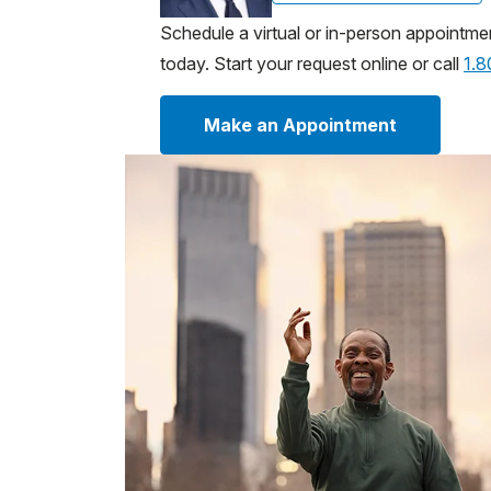
Schedule a virtual or in-person appointme
today. Start your request online or call
1.
Make an Appointment