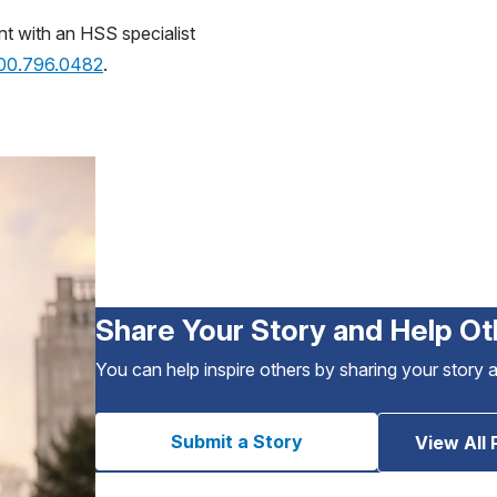
nt with an HSS specialist
800.796.0482
.
Share Your Story and Help Ot
You can help inspire others by sharing your story 
Submit a Story
View All 