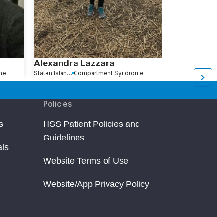
Alexandra Lazzara
Elizabeth 
me
Staten Island, NY
Compartment Syndrome
Kendall Park, NJ
C
Policies
s
HSS Patient Policies and
Guidelines
als
Website Terms of Use
Website/App Privacy Policy