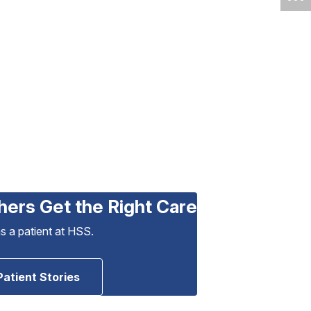
hers Get the Right Care
as a patient at HSS.
Patient Stories