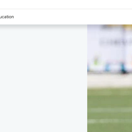
ucation