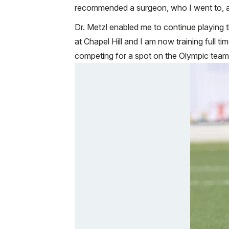
recommended a surgeon, who I went to, an
Dr. Metzl enabled me to continue playing th
at Chapel Hill and I am now training full 
competing for a spot on the Olympic team a