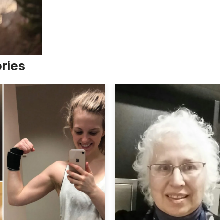
ories