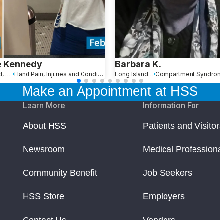
e Kennedy
Barbara K.
Stamford, CT
Hand Pain, Injuries and Conditions
Long Island, NY
Compartment Syndro
Make an Appointment at HSS
Learn More
Information For
About HSS
Patients and Visitor
Newsroom
Medical Profession
Community Benefit
Job Seekers
HSS Store
Employers
Contact Us
Vendors