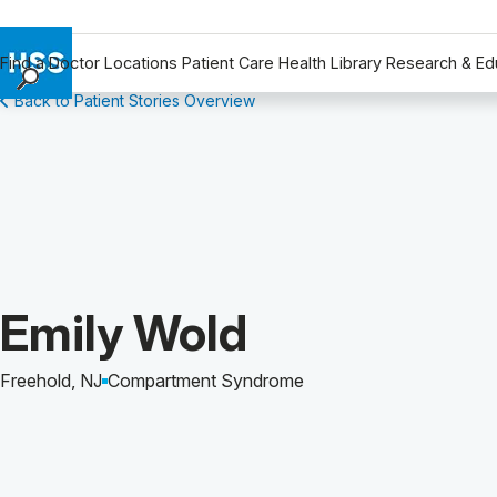
Find a Doctor
Locations
Patient Care
Health Library
Research & Ed
Back to Patient Stories Overview
Find a Doctor
Locations
Patient Care
Health Library
Research & Education
Giving
Careers
Patient Story of:
Emily Wold
Why Choose HSS
MyHSS Sign In
Freehold, NJ
Compartment Syndrome