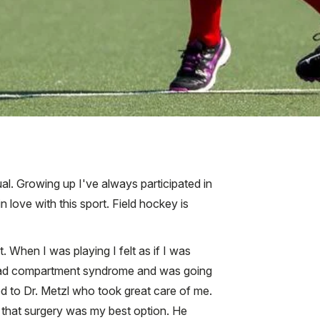
al. Growing up I've always participated in
 in love with this sport. Field hockey is
. When I was playing I felt as if I was
ly had compartment syndrome and was going
ed to Dr. Metzl who took great care of me.
 that surgery was my best option. He