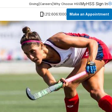
MyHSS Sign In
Giving
|
Careers
|
Why Choose HSS
Make an Appointment
1.212.606.1000