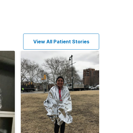
View All Patient Stories