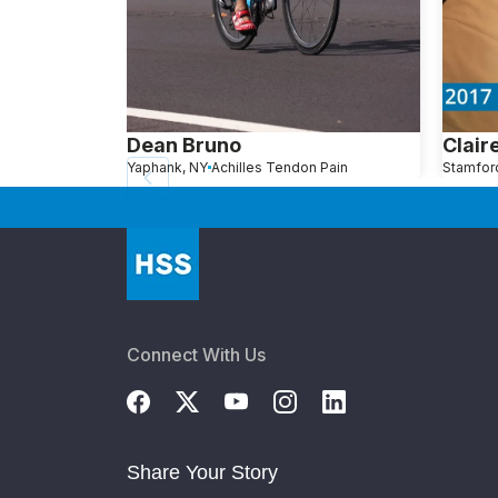
Dean Bruno
Clair
Yaphank, NY
Achilles Tendon Pain
Connect With Us
Share Your Story