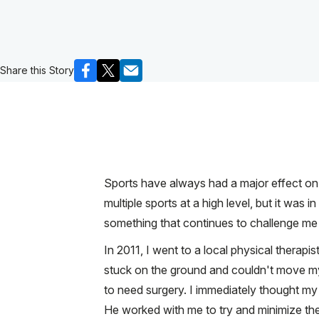
Share this Story
Sports have always had a major effect on m
multiple sports at a high level, but it was in
something that continues to challenge me 
In 2011, I went to a local physical therapi
stuck on the ground and couldn't move my
to need surgery. I immediately thought my 
He worked with me to try and minimize the