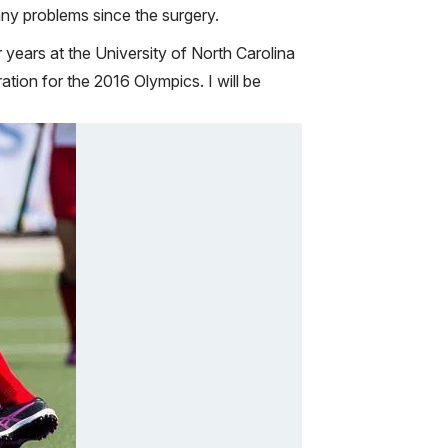
ny problems since the surgery.
r years at the University of North Carolina
tion for the 2016 Olympics. I will be