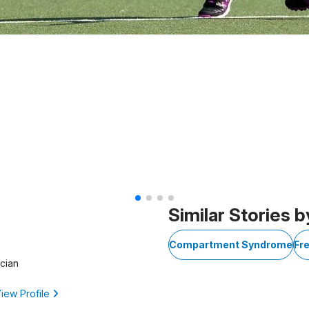
Similar Stories b
Compartment Syndrome
Fr
cian
iew Profile