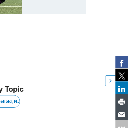
y Topic
eehold, NJ