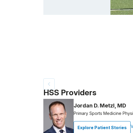
Patient image of: Emily Wold, 1 of 4
HSS Providers
Jordan D. Metzl, MD
Primary Sports Medicine Physi
V
Explore Patient Stories