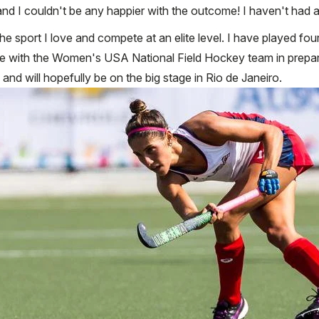
d I couldn't be any happier with the outcome! I haven't had a
e sport I love and compete at an elite level. I have played fou
time with the Women's USA National Field Hockey team in prepara
nd will hopefully be on the big stage in Rio de Janeiro.