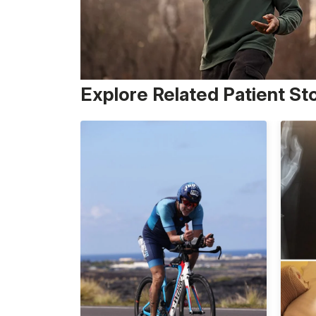
Explore Related Patient St