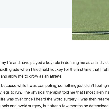
y life and have played a key role in defining me as an individu
 sixth grade when I tried field hockey for the first time that I fell
and allow me to grow as an athlete.
st because while I was competing, something just didn't feel right
 legs to run. The physical therapist told me that I most like
life was over once I heard the word surgery. I was then referr
 pain and avoid surgery, but after a few months he determined