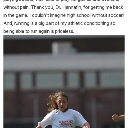
without pain. Thank you, Dr. Hannafin, for getting me back
in the game. I couldn't imagine high school without soccer!
And, running is a big part of my athletic conditioning so
being able to run again is priceless.