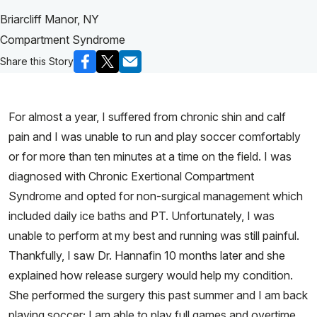
Briarcliff Manor, NY
Compartment Syndrome
Share this Story
For almost a year, I suffered from chronic shin and calf
pain and I was unable to run and play soccer comfortably
or for more than ten minutes at a time on the field. I was
diagnosed with Chronic Exertional Compartment
Syndrome and opted for non-surgical management which
included daily ice baths and PT. Unfortunately, I was
unable to perform at my best and running was still painful.
Thankfully, I saw Dr. Hannafin 10 months later and she
explained how release surgery would help my condition.
She performed the surgery this past summer and I am back
playing soccer; I am able to play full games and overtime