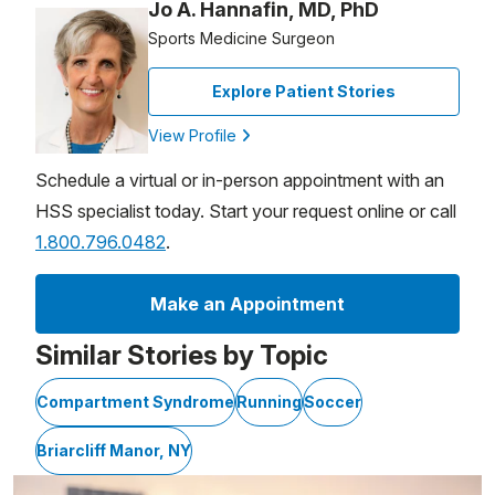
Jo A. Hannafin, MD, PhD
Sports Medicine Surgeon
Explore Patient Stories
View Profile
Schedule a virtual or in-person appointment with an
HSS specialist today. Start your request online or call
1.800.796.0482
.
Make an Appointment
Similar Stories by Topic
Compartment Syndrome
Running
Soccer
Briarcliff Manor, NY