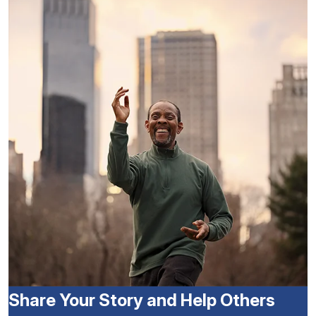
Share Your Story and Help Others