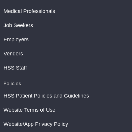
Medical Professionals
Job Seekers
Employers
Vendors
HSS Staff
Policies
HSS Patient Policies and Guidelines
Website Terms of Use
Website/App Privacy Policy