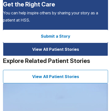
Get the Right Care
You can help inspire others by sharing your story as a
patient at HSS.
Submit a Story
View All Patient Stories
Explore Related Patient Stories
View All Patient Stories