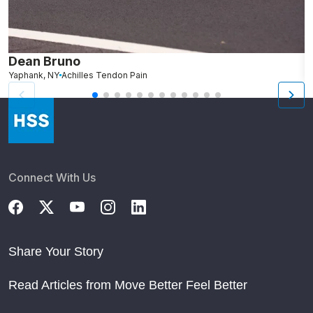
Dean Bruno
C
Yaphank, NY
Achilles Tendon Pain
S
Connect With Us
Share Your Story
Read Articles from Move Better Feel Better