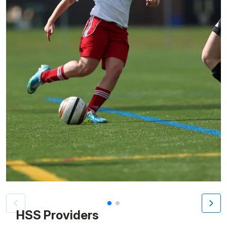
Patient image of: Jackie Contento, 1 of 2
HSS Providers