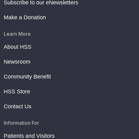
Subscribe to our eNewsletters
Make a Donation
Learn More
About HSS
Newsroom
Community Benefit
HSS Store
Contact Us
Information For
Patients and Visitors