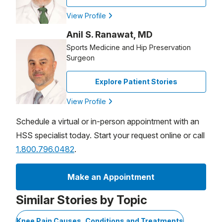
View Profile
Anil S. Ranawat, MD
Sports Medicine and Hip Preservation
Surgeon
Explore Patient Stories
View Profile
Schedule a virtual or in-person appointment with an
HSS specialist today. Start your request online or call
1.800.796.0482
.
Make an Appointment
Similar Stories by Topic
Knee Pain Causes, Conditions and Treatments