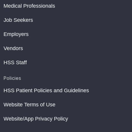
Medical Professionals
Job Seekers
Employers
Vendors
HSS Staff
Policies
HSS Patient Policies and Guidelines
Website Terms of Use
Website/App Privacy Policy