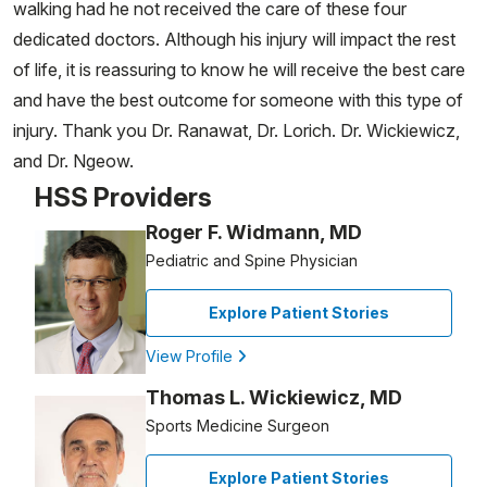
walking had he not received the care of these four
dedicated doctors. Although his injury will impact the rest
of life, it is reassuring to know he will receive the best care
and have the best outcome for someone with this type of
injury. Thank you Dr. Ranawat, Dr. Lorich. Dr. Wickiewicz,
and Dr. Ngeow.
HSS Providers
Roger F. Widmann, MD
Pediatric and Spine Physician
Explore Patient Stories
View Profile
Thomas L. Wickiewicz, MD
Sports Medicine Surgeon
Explore Patient Stories