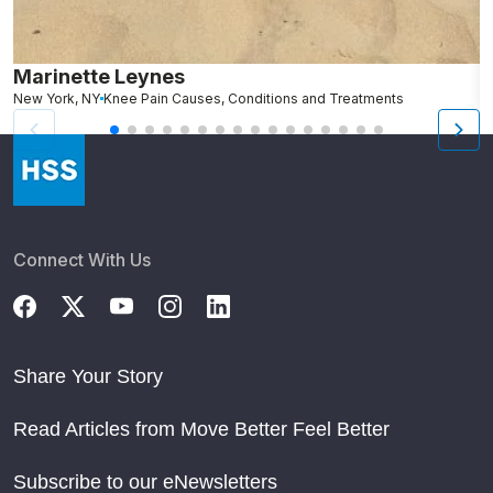
Marinette Leynes
A
New York, NY
Knee Pain Causes, Conditions and Treatments
N
Connect With Us
Share Your Story
Read Articles from Move Better Feel Better
Subscribe to our eNewsletters