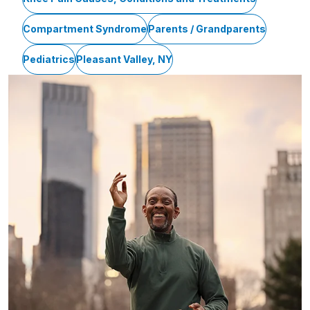
Compartment Syndrome
Parents / Grandparents
Pediatrics
Pleasant Valley, NY