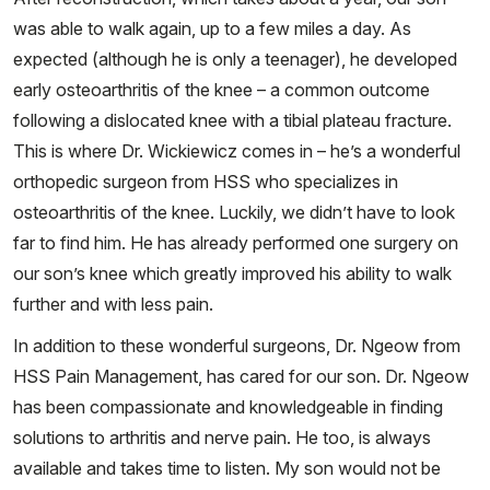
was able to walk again, up to a few miles a day. As
expected (although he is only a teenager), he developed
early osteoarthritis of the knee – a common outcome
following a dislocated knee with a tibial plateau fracture.
This is where Dr. Wickiewicz comes in – he’s a wonderful
orthopedic surgeon from HSS who specializes in
osteoarthritis of the knee. Luckily, we didn’t have to look
far to find him. He has already performed one surgery on
our son’s knee which greatly improved his ability to walk
further and with less pain.
In addition to these wonderful surgeons, Dr. Ngeow from
HSS Pain Management, has cared for our son. Dr. Ngeow
has been compassionate and knowledgeable in finding
solutions to arthritis and nerve pain. He too, is always
available and takes time to listen. My son would not be