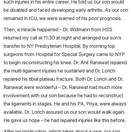
such injuries in his entire career. He told us our son would
be disabled and faced developing early arthritis. As our son
remained in ICU, we were warned of his poor prognosis.
Then, a miracle happened - Dr. Widmann from HSS
returned my call at 11:30 at night and arranged our son’s
transfer to NY Presbyterian Hospital. By morning top
surgeons from Hospital for Special Surgery came to NYP
to begin reconstructing his knee. Dr. Anil Ranawat repaired
the multi-ligament injuries he sustained and Dr. Lorich
repaired his tibial plateau fracture. Both Dr. Lorich and Dr.
Ranawat were wonderful – Dr. Ranawat had much more
involvement with our son because he had to reconstruct
the ligaments in stages. He and his PA, Priya, were always
available. Dr. Lorich assured us our son would walk again.
He gave us hope – he had repaired injuries like this before.
After reconstruction, which takes about a year, our son