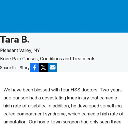
Patient Story of:
Tara B.
Pleasant Valley, NY
Knee Pain Causes, Conditions and Treatments
Share this Story
We have been blessed with four HSS doctors. Two years
ago our son had a devastating knee injury that carried a
high rate of disability. In addition, he developed something
called compartment syndrome, which carried a high rate of
amputation. Our home-town surgeon had only seen three