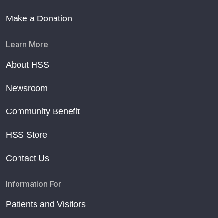
Make a Donation
Learn More
About HSS
Newsroom
Community Benefit
HSS Store
Contact Us
Information For
Patients and Visitors