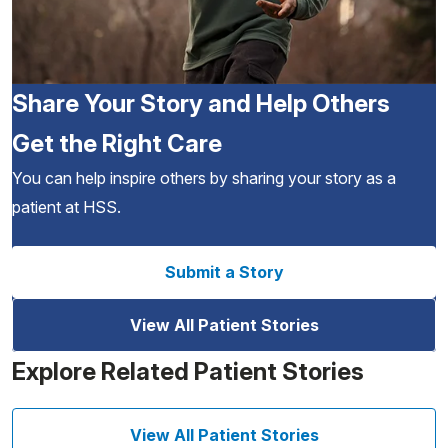
Share Your Story and Help Others
Get the Right Care
You can help inspire others by sharing your story as a
patient at HSS.
Submit a Story
View All Patient Stories
Explore Related Patient Stories
View All Patient Stories