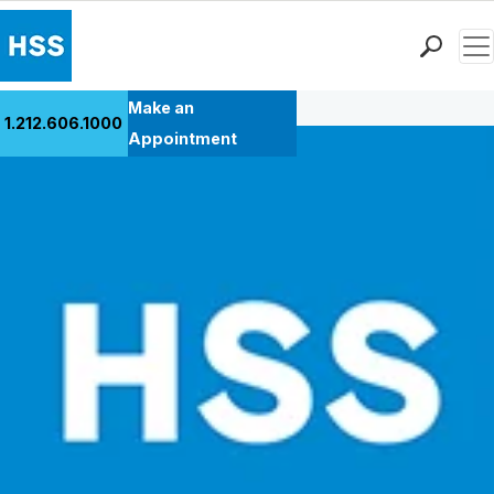
Men
Back to Patient Stories Overview
Find a Doctor
Make an
1.212.606.1000
Locations
Appointment
Patient Care
Health Library
Research & Education
Giving
Careers
Why Choose HSS
MyHSS Sign In