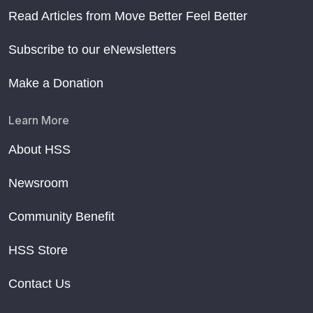
Read Articles from Move Better Feel Better
Subscribe to our eNewsletters
Make a Donation
Learn More
About HSS
Newsroom
Community Benefit
HSS Store
Contact Us