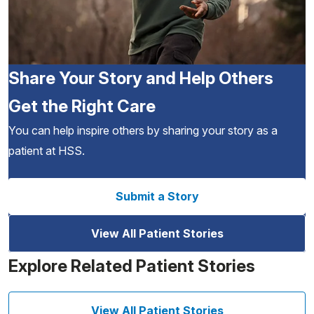
Share Your Story and Help Others
Get the Right Care
You can help inspire others by sharing your story as a
patient at HSS.
Submit a Story
View All Patient Stories
Explore Related Patient Stories
View All Patient Stories