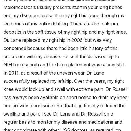
Melorheostosis usually presents itself in your long bones
and my disease is present in my right hip bone through my
leg bones of my entire right leg. There are also calcium
deposits in the soft tissue of my right hip and my right knee.
Dr. Lane replaced my right hip in 2006, but was very
concerned because there had been little history of this
procedure with my disease. He sent the diseased hip to
NIH for research and the hip replacement was successful.
In 2011, as a result of the uneven wear, Dr. Lane
successfully replaced my left hip. Over the years, my right
knee would lock up and swell with extreme pain. Dr. Russell
has always been available on short notice to drain my knee
and provide a cortisone shot that significantly reduced the
swelling and pain. I see Dr. Lane and Dr. Russell on a
regular basis to monitor my disease and medications and
they coordinate with other HSS doctors, as required, on