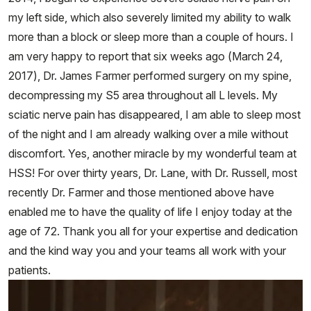
my left side, which also severely limited my ability to walk
more than a block or sleep more than a couple of hours. I
am very happy to report that six weeks ago (March 24,
2017), Dr. James Farmer performed surgery on my spine,
decompressing my S5 area throughout all L levels. My
sciatic nerve pain has disappeared, I am able to sleep most
of the night and I am already walking over a mile without
discomfort. Yes, another miracle by my wonderful team at
HSS! For over thirty years, Dr. Lane, with Dr. Russell, most
recently Dr. Farmer and those mentioned above have
enabled me to have the quality of life I enjoy today at the
age of 72. Thank you all for your expertise and dedication
and the kind way you and your teams all work with your
patients.