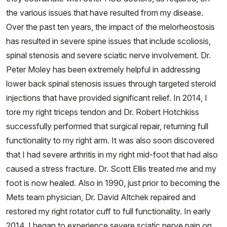
the various issues that have resulted from my disease.
Over the past ten years, the impact of the melorheostosis
has resulted in severe spine issues that include scoliosis,
spinal stenosis and severe sciatic nerve involvement. Dr.
Peter Moley has been extremely helpful in addressing
lower back spinal stenosis issues through targeted steroid
injections that have provided significant relief. In 2014, I
tore my right triceps tendon and Dr. Robert Hotchkiss
successfully performed that surgical repair, returning full
functionality to my right arm. It was also soon discovered
that I had severe arthritis in my right mid-foot that had also
caused a stress fracture. Dr. Scott Ellis treated me and my
foot is now healed. Also in 1990, just prior to becoming the
Mets team physician, Dr. David Altchek repaired and
restored my right rotator cuff to full functionality. In early
2014, I began to experience severe sciatic nerve pain on