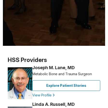
Patient image of: Steve Niss, 1 of 1
HSS Providers
Joseph M. Lane, MD
Metabolic Bone and Trauma Surgeon
Explore Patient Stories
View Profile
Linda A. Russell, MD