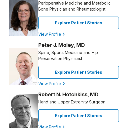
Perioperative Medicine and Metabolic
Bone Physician and Rheumatologist
Explore Patient Stories
View Profile
Peter J. Moley, MD
Spine, Sports Medicine and Hip
Preservation Physiatrist
Explore Patient Stories
View Profile
Robert N. Hotchkiss, MD
Hand and Upper Extremity Surgeon
Explore Patient Stories
View Profile