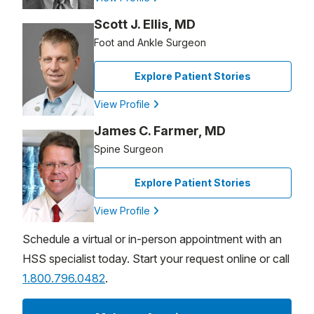
Scott J. Ellis, MD
Foot and Ankle Surgeon
Explore Patient Stories
View Profile
James C. Farmer, MD
Spine Surgeon
Explore Patient Stories
View Profile
Schedule a virtual or in-person appointment with an
HSS specialist today. Start your request online or call
1.800.796.0482
.