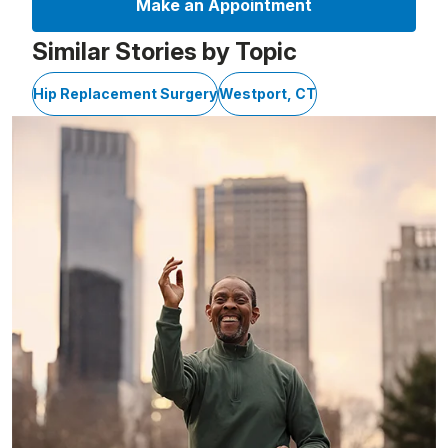
Make an Appointment
Similar Stories by Topic
Hip Replacement Surgery
Westport, CT