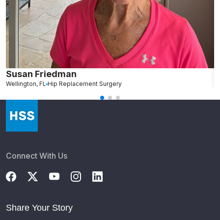
Susan Friedman
N
Wellington, FL
Hip Replacement Surgery
G
Connect With Us
Share Your Story