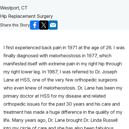
Westport, CT
Hip Replacement Surgery
Share this Story
I first experienced back pain in 1971 at the age of 26. I was
finally diagnosed with melorheostosis in 1977, which
manifested itself with extreme pain in my right hip through
my right lower leg. In 1987, I was referred to Dr. Joseph
Lane at HSS, one of the very few orthopedic surgeons
who even knew of melorheostosis. Dr. Lane has been my
primary doctor at HSS for my disease and related
orthopedic issues for the past 30 years and his care and
treatment has made a huge difference in the quality of my
life. Many years ago, Dr. Lane brought Dr. Linda Russell
into my circle of care and she has also been fabulous.