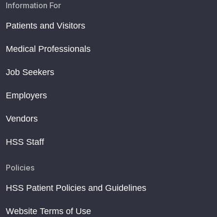
Information For
Patients and Visitors
Medical Professionals
Job Seekers
Employers
Vendors
HSS Staff
Policies
HSS Patient Policies and Guidelines
Website Terms of Use