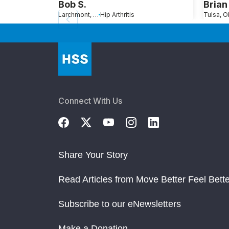
Bob S.
Bria
Larchmont, NY
Hip Arthritis
Tulsa, O
Connect With Us
Share Your Story
Read Articles from Move Better Feel Bette
Subscribe to our eNewsletters
Make a Donation