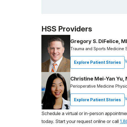
Patient image of: Marcia Uranovsky, 1 of 1
HSS Providers
Gregory S. DiFelice, M
Trauma and Sports Medicine 
V
Explore Patient Stories
Christine Mei-Yan Yu,
Perioperative Medicine Physi
V
Explore Patient Stories
Schedule a virtual or in-person appointme
today. Start your request online or call
1.