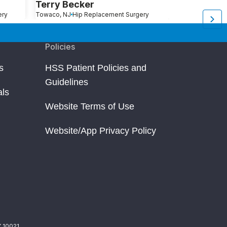
Terry Becker
Charles S
ery
Towaco, NJ
Hip Replacement Surgery
New Canaan, CT
H
Policies
s
HSS Patient Policies and
Guidelines
als
Website Terms of Use
Website/App Privacy Policy
Y 10021