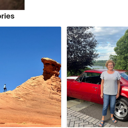
ories