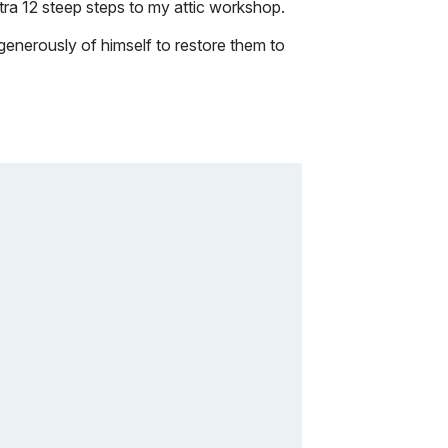
xtra 12 steep steps to my attic workshop.
 generously of himself to restore them to