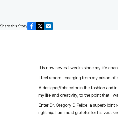
Share this Story
It is now several weeks since my life cha
I feel reborn, emerging from my prison of p
A designer/fabricator in the fashion and i
my life and creativity, to the point that I
Enter Dr. Gregory DiFelice, a superb joint
right hip. I am most grateful for his vast 