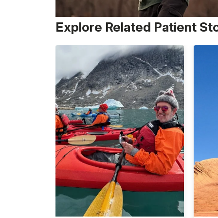
Explore Related Patient St