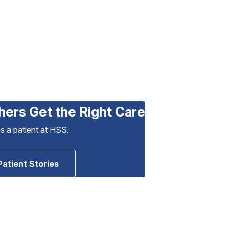
hers Get the Right Care
as a patient at HSS.
Patient Stories