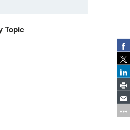
y Topic