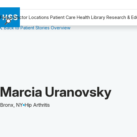
Find a Doctor
Locations
Patient Care
Health Library
Research & Ed
Back to Patient Stories Overview
Find a Doctor
Locations
Patient Care
Health Library
Research & Education
Giving
Careers
Patient Story of:
Marcia Uranovsky
Why Choose HSS
MyHSS Sign In
Bronx, NY
Hip Arthritis