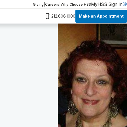
MyHSS Sign In
Giving
|
Careers
|
Why Choose HSS
Make an Appointment
1.212.606.1000