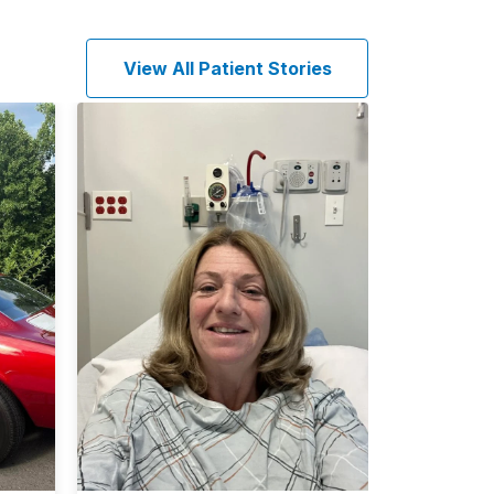
View All Patient Stories