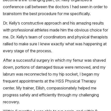
conference call between the doctors I had seen in order to
brainstorm the best procedure for me specifically.
Dr. Kelly’s constructive approach and his amazing results
with professional athletes made him the obvious choice for
me. Dr. Kelly’s team of coordinators and physical therapists
rallied to make sure I knew exactly what was happening at
every stage of the process.
After a successful surgery in which my femur was shaved
down, portions of damaged tissue were removed, and my
labrum was reconnected to my hip socket, I began my
frequent appointments at the HSS Physical Therapy
center. My trainer, Eilish, compassionately helped me
progress safely and efficiently through my challenging
recovery.