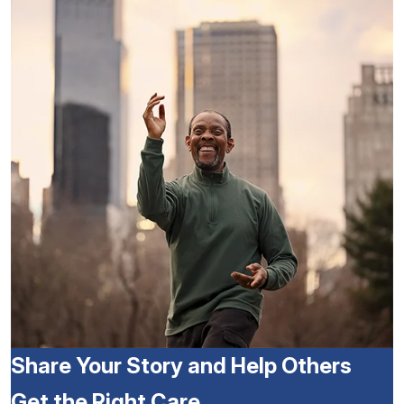
Share Your Story and Help Others
Get the Right Care