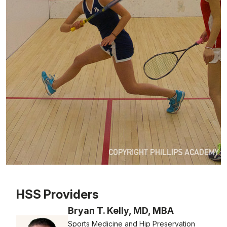
Patient image of: Camille , 1 of 1
HSS Providers
Bryan T. Kelly, MD, MBA
Sports Medicine and Hip Preservation