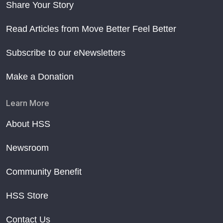
Share Your Story
Read Articles from Move Better Feel Better
Subscribe to our eNewsletters
Make a Donation
Learn More
About HSS
Newsroom
Community Benefit
HSS Store
Contact Us