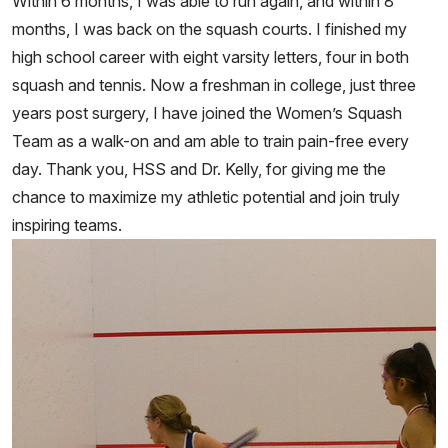
Within 6 months, I was able to run again, and within 8
months, I was back on the squash courts. I finished my
high school career with eight varsity letters, four in both
squash and tennis. Now a freshman in college, just three
years post surgery, I have joined the Women’s Squash
Team as a walk-on and am able to train pain-free every
day. Thank you, HSS and Dr. Kelly, for giving me the
chance to maximize my athletic potential and join truly
inspiring teams.