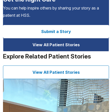
You can help inspire others by sharing your story as a
patient at HSS.
Submit a Story
View All Patient Stories
Explore Related Patient Stories
View All Patient Stories