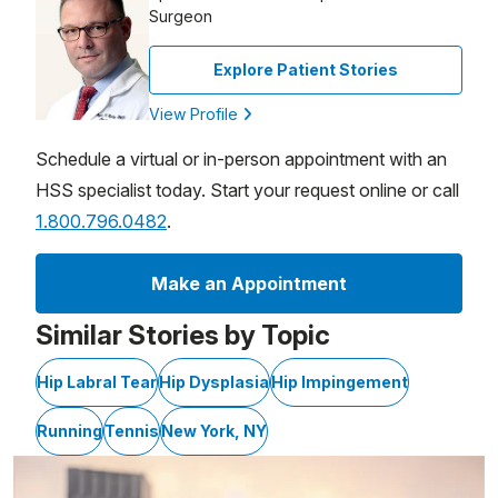
Surgeon
Explore Patient Stories
View Profile
Schedule a virtual or in-person appointment with an
HSS specialist today. Start your request online or call
1.800.796.0482
.
Make an Appointment
Similar Stories by Topic
Hip Labral Tear
Hip Dysplasia
Hip Impingement
Running
Tennis
New York, NY