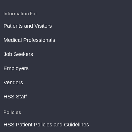
Information For
Patients and Visitors
Medical Professionals
Job Seekers
Employers
Vendors
HSS Staff
Policies
HSS Patient Policies and Guidelines