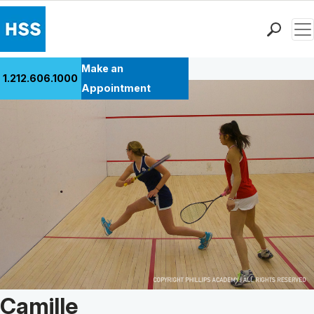
Men
Back to Patient Stories Overview
Find a Doctor
Make an
1.212.606.1000
Locations
Appointment
Patient Care
Health Library
Research & Education
Giving
Careers
Why Choose HSS
MyHSS Sign In
Patient Story of:
Camille