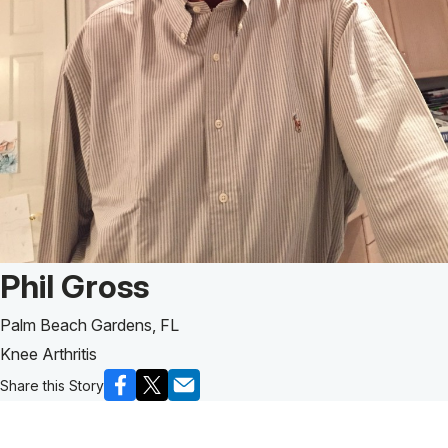
Patient Story of:
Phil Gross
Palm Beach Gardens, FL
Knee Arthritis
Share this Story