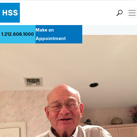
Men
Back to Patient Stories Overview
Find a Doctor
Make an
1.212.606.1000
Locations
Appointment
Patient Care
Health Library
Research & Education
Giving
Careers
Why Choose HSS
MyHSS Sign In