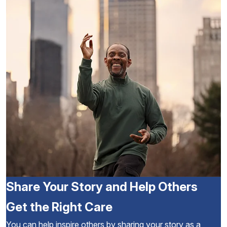
Share Your Story and Help Others
Get the Right Care
You can help inspire others by sharing your story as a