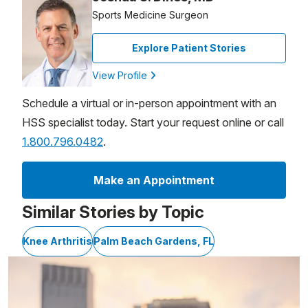
Sports Medicine Surgeon
Explore Patient Stories
View Profile
Schedule a virtual or in-person appointment with an
HSS specialist today. Start your request online or call
1.800.796.0482
.
Make an Appointment
Similar Stories by Topic
Knee Arthritis
Palm Beach Gardens, FL