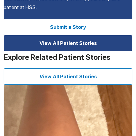
patient at HSS.
Submit a Story
View All Patient Stories
Explore Related Patient Stories
View All Patient Stories