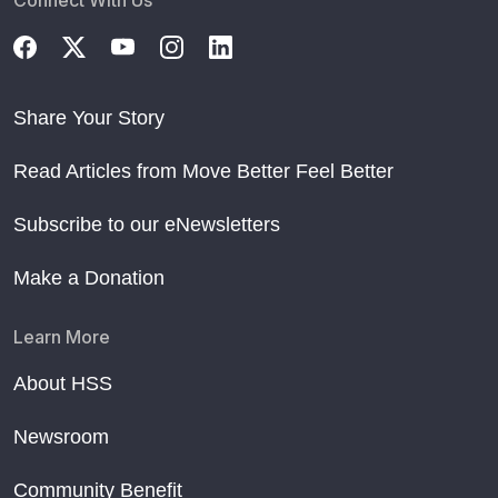
Connect With Us
Share Your Story
Read Articles from Move Better Feel Better
Subscribe to our eNewsletters
Make a Donation
Learn More
About HSS
Newsroom
Community Benefit