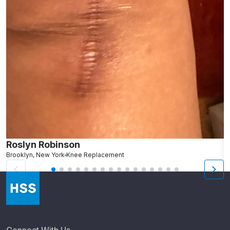
Roslyn Robinson
M
Brooklyn, New York
Knee Replacement
B