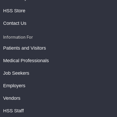
HSS Store
Contact Us
Information For
Patients and Visitors
Medical Professionals
Job Seekers
Employers
Vendors
HSS Staff