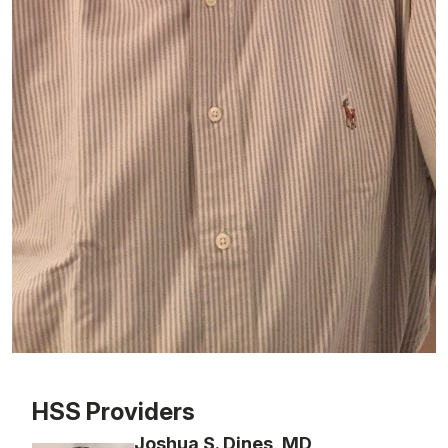
Patient image of: Phil Gross, 1 of 1
HSS Providers
Joshua S. Dines, MD