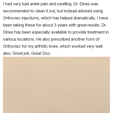
I had very bad ankle pain and swelling. Dr. Dines was
recommended to clean it out, but instead advised using
Orthovisc injections, which has helped dramatically. I have
been taking these for about 3 years with great results. Dr.
Dines has been especially available to provide treatment in
various locations. He also prescribed another form of
Orthovisc for my arthritic knee, which worked very well
also. Great job. Great Doc.