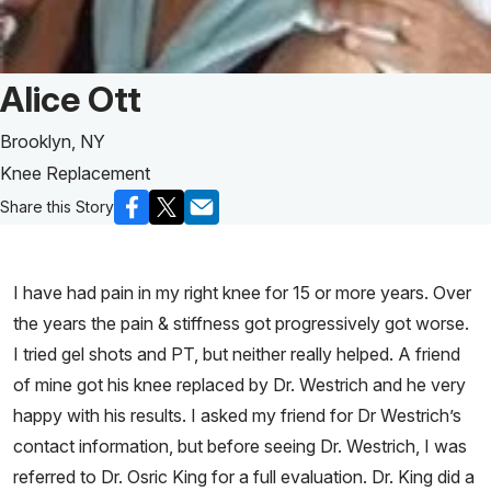
Patient Story of:
Alice Ott
Brooklyn, NY
Knee Replacement
Share this Story
I have had pain in my right knee for 15 or more years. Over
the years the pain & stiffness got progressively got worse.
I tried gel shots and PT, but neither really helped. A friend
of mine got his knee replaced by Dr. Westrich and he very
happy with his results. I asked my friend for Dr Westrich’s
contact information, but before seeing Dr. Westrich, I was
referred to Dr. Osric King for a full evaluation. Dr. King did a