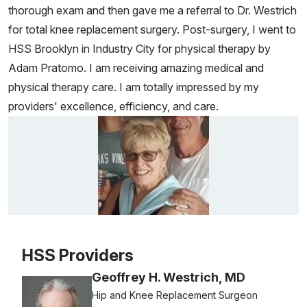
thorough exam and then gave me a referral to Dr. Westrich
for total knee replacement surgery. Post-surgery, I went to
HSS Brooklyn in Industry City for physical therapy by
Adam Pratomo. I am receiving amazing medical and
physical therapy care. I am totally impressed by my
providers' excellence, efficiency, and care.
Patient image of: Alice Ott, 1 of 1
HSS Providers
Geoffrey H. Westrich, MD
Hip and Knee Replacement Surgeon