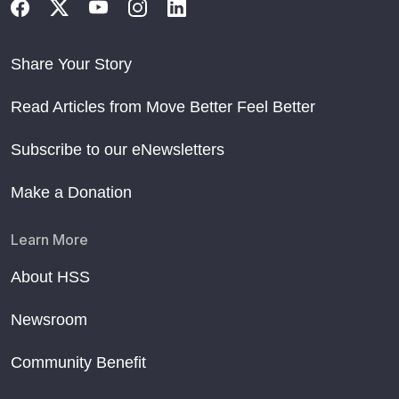
Share Your Story
Read Articles from Move Better Feel Better
Subscribe to our eNewsletters
Make a Donation
Learn More
About HSS
Newsroom
Community Benefit