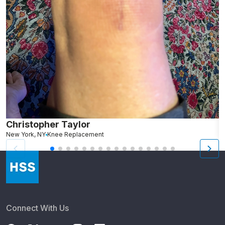
Christopher Taylor
C
New York, NY
Knee Replacement
J
Connect With Us