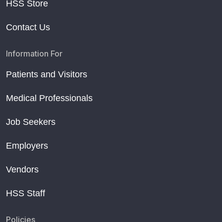
HSS Store
Contact Us
Information For
Patients and Visitors
Medical Professionals
Job Seekers
Employers
Vendors
HSS Staff
Policies