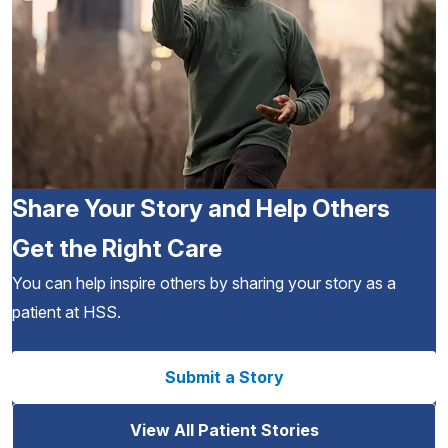
Share Your Story and Help Others
Get the Right Care
You can help inspire others by sharing your story as a
patient at HSS.
Submit a Story
View All Patient Stories