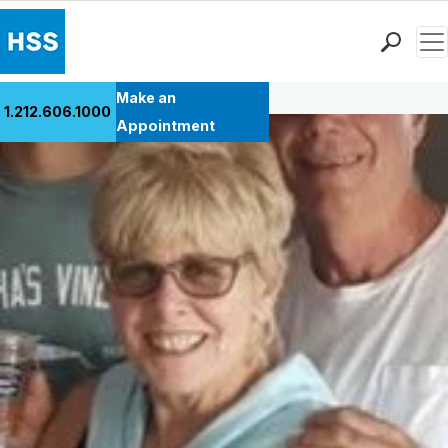
Men
Back to Patient Stories Overview
Find a Doctor
Make an
1.212.606.1000
Locations
Appointment
Patient Care
Health Library
Research & Education
Giving
Careers
Why Choose HSS
MyHSS Sign In