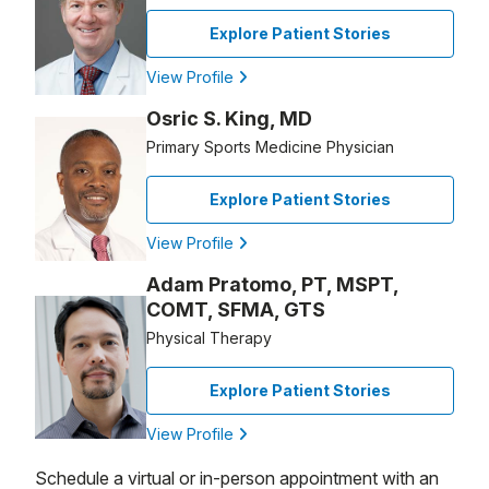
Explore Patient Stories
View Profile
Osric S. King, MD
Primary Sports Medicine Physician
Explore Patient Stories
View Profile
Adam Pratomo, PT, MSPT,
COMT, SFMA, GTS
Physical Therapy
Explore Patient Stories
View Profile
Schedule a virtual or in-person appointment with an