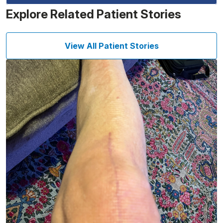
Explore Related Patient Stories
View All Patient Stories