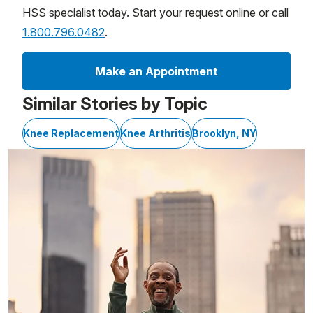
HSS specialist today. Start your request online or call
1.800.796.0482
.
Make an Appointment
Similar Stories by Topic
Knee Replacement
Knee Arthritis
Brooklyn, NY