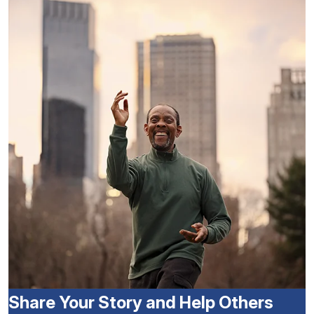
Share Your Story and Help Others