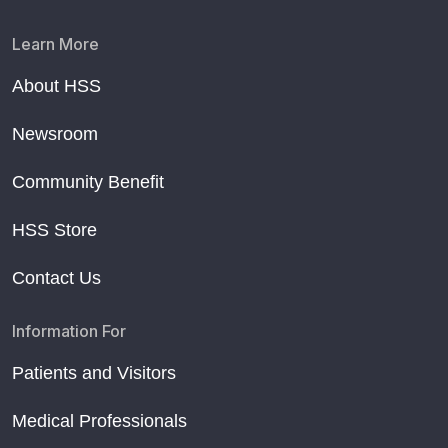
Learn More
About HSS
Newsroom
Community Benefit
HSS Store
Contact Us
Information For
Patients and Visitors
Medical Professionals