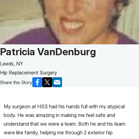
Patient Story of:
Patricia VanDenburg
Leeds, NY
Hip Replacement Surgery
Share this Story
My surgeon at HSS had his hands full with my atypical
body. He was amazing in making me feel safe and
understand that we were a team. Both he and his team
were like family, helping me through 2 exterior hip