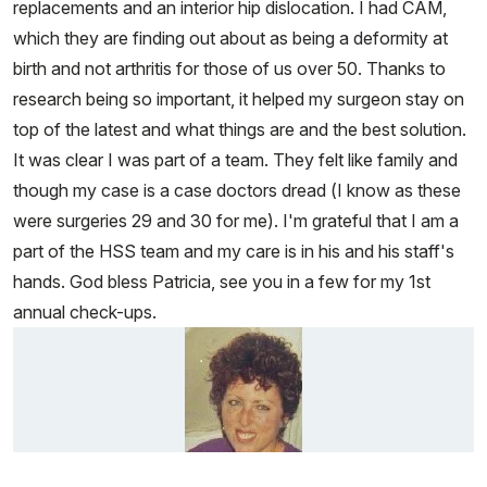
replacements and an interior hip dislocation. I had CAM,
which they are finding out about as being a deformity at
birth and not arthritis for those of us over 50. Thanks to
research being so important, it helped my surgeon stay on
top of the latest and what things are and the best solution.
It was clear I was part of a team. They felt like family and
though my case is a case doctors dread (I know as these
were surgeries 29 and 30 for me). I'm grateful that I am a
part of the HSS team and my care is in his and his staff's
hands. God bless Patricia, see you in a few for my 1st
annual check-ups.