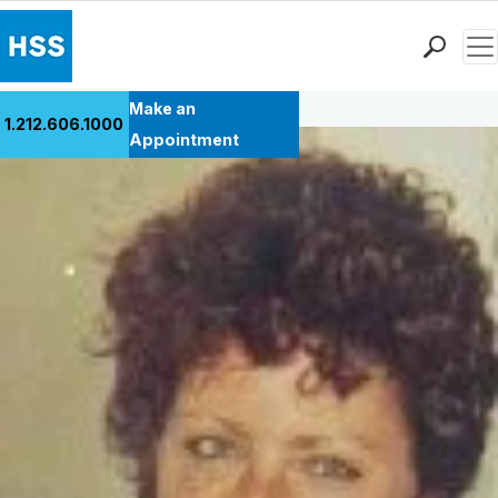
Men
Back to Patient Stories Overview
Find a Doctor
Make an
1.212.606.1000
Locations
Appointment
Patient Care
Health Library
Research & Education
Giving
Careers
Why Choose HSS
MyHSS Sign In