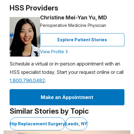
Patient image of: Patricia VanDenburg, 1 of 1
HSS Providers
Christine Mei-Yan Yu, MD
Perioperative Medicine Physician
Explore Patient Stories
View Profile
Schedule a virtual or in-person appointment with an
HSS specialist today. Start your request online or call
1.800.796.0482
.
Make an Appointment
Similar Stories by Topic
Hip Replacement Surgery
Leeds, NY