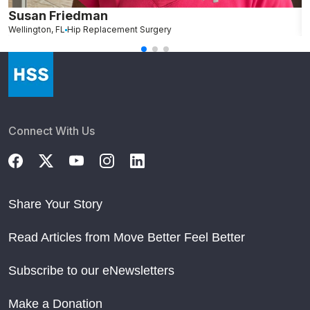
Susan Friedman
N
Wellington, FL
Hip Replacement Surgery
G
Connect With Us
Share Your Story
Read Articles from Move Better Feel Better
Subscribe to our eNewsletters
Make a Donation