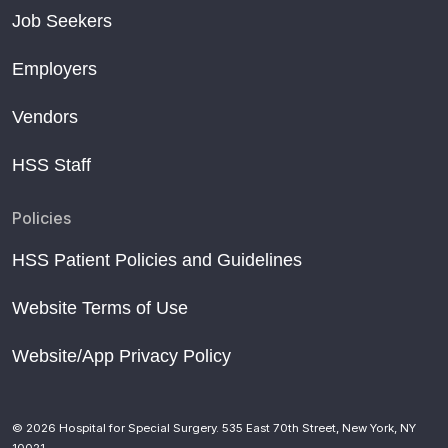
Job Seekers
Employers
Vendors
HSS Staff
Policies
HSS Patient Policies and Guidelines
Website Terms of Use
Website/App Privacy Policy
© 2026 Hospital for Special Surgery. 535 East 70th Street, New York, NY