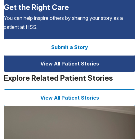
Get the Right Care
You can help inspire others by sharing your story as a
patient at HSS.
Submit a Story
View All Patient Stories
Explore Related Patient Stories
View All Patient Stories