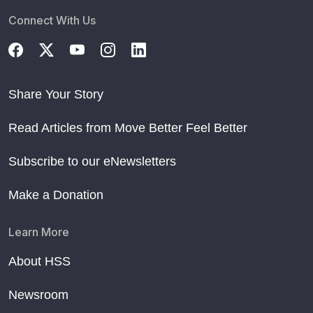
Connect With Us
Share Your Story
Read Articles from Move Better Feel Better
Subscribe to our eNewsletters
Make a Donation
Learn More
About HSS
Newsroom