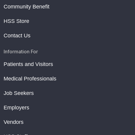
Community Benefit
HSS Store
Contact Us
Information For
Patients and Visitors
Medical Professionals
Job Seekers
Employers
Vendors