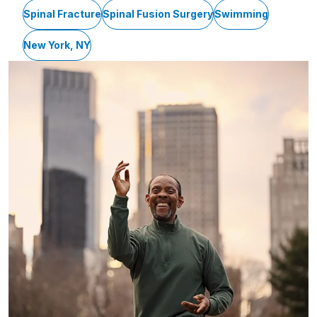
Spinal Fracture
Spinal Fusion Surgery
Swimming
New York, NY