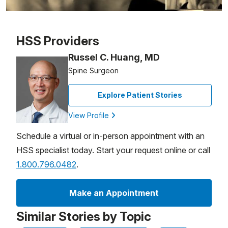
Patient image of: Timothy Riley, 1 of 1
HSS Providers
Russel C. Huang, MD
Spine Surgeon
Explore Patient Stories
View Profile
Schedule a virtual or in-person appointment with an
HSS specialist today. Start your request online or call
1.800.796.0482
.
Make an Appointment
Similar Stories by Topic