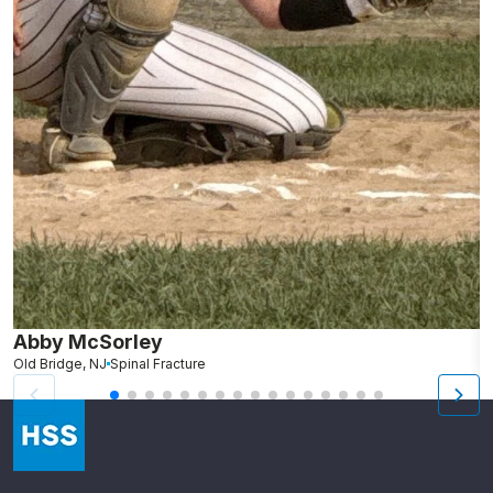
Abby McSorley
S
Old Bridge, NJ
Spinal Fracture
N