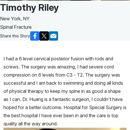
Patient Story of:
Timothy Riley
New York, NY
Spinal Fracture
Share this Story
I had a 6 level cervical posterior fusion with rods and
screws. The surgery was amazing, I had severe cord
compression on 6 levels from C3 - T2. The surgery was
successful and I am back to swimming and doing all kinds
of physical therapy to keep my spine in as good a shape
as I can. Dr. Huang is a fantastic surgeon, I couldn't have
hoped for a better outcome. Hospital for Special Surgery is
the best hospital I have ever been in and the care is top
quality all the way around.