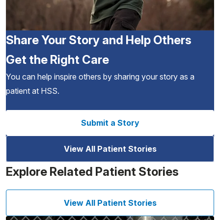
Share Your Story and Help Others
Get the Right Care
You can help inspire others by sharing your story as a
patient at HSS.
Submit a Story
View All Patient Stories
Explore Related Patient Stories
View All Patient Stories