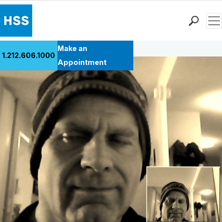
Men
Back to Patient Stories Overview
Find a Doctor
Make an
1.212.606.1000
Locations
Appointment
Patient Care
Health Library
Research & Education
Giving
Careers
Why Choose HSS
MyHSS Sign In