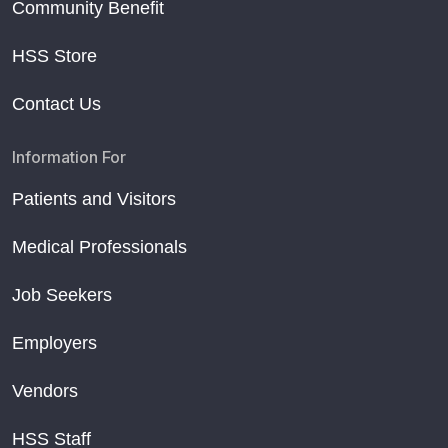
Community Benefit
HSS Store
Contact Us
Information For
Patients and Visitors
Medical Professionals
Job Seekers
Employers
Vendors
HSS Staff