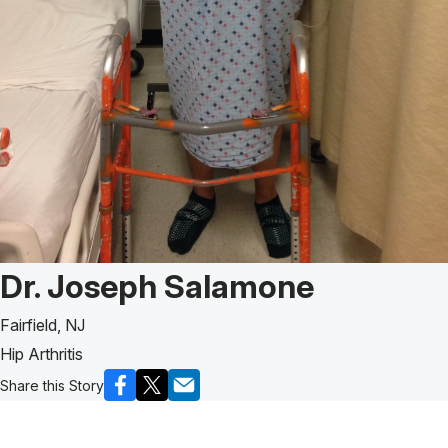
Patient Story of:
Dr. Joseph Salamone
Fairfield, NJ
Hip Arthritis
Share this Story