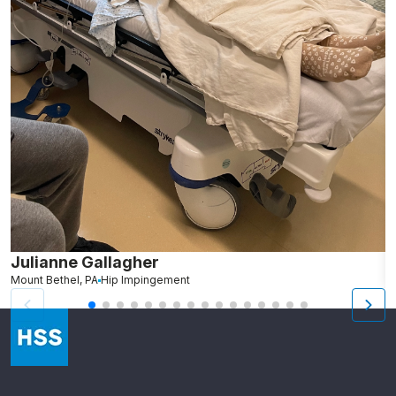
Julianne Gallagher
S
Mount Bethel, PA
Hip Impingement
We