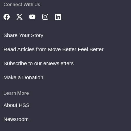
Connect With Us
Share Your Story
Read Articles from Move Better Feel Better
Subscribe to our eNewsletters
Make a Donation
Learn More
About HSS
Newsroom