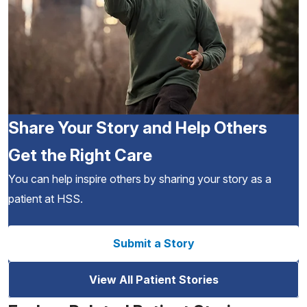
Share Your Story and Help Others
Get the Right Care
You can help inspire others by sharing your story as a
patient at HSS.
Submit a Story
View All Patient Stories