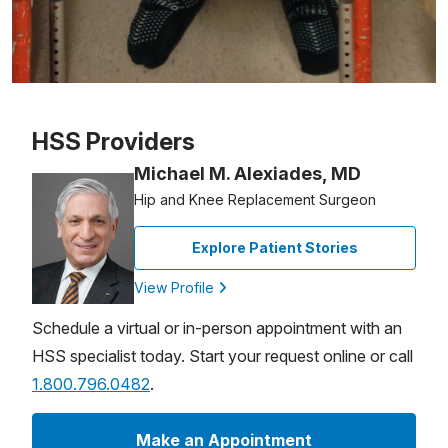
Patient image of: Dr. Joseph Salamone, 1 of 1
HSS Providers
Michael M. Alexiades, MD
Hip and Knee Replacement Surgeon
Explore Patient Stories
View Profile
Schedule a virtual or in-person appointment with an
HSS specialist today. Start your request online or call
1.800.796.0482
.
Make an Appointment