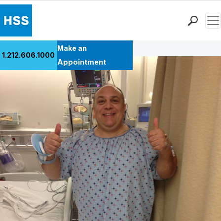
Men
Back to Patient Stories Overview
Find a Doctor
Make an
1.212.606.1000
Locations
Appointment
Patient Care
Health Library
Research & Education
Giving
Careers
Why Choose HSS
MyHSS Sign In