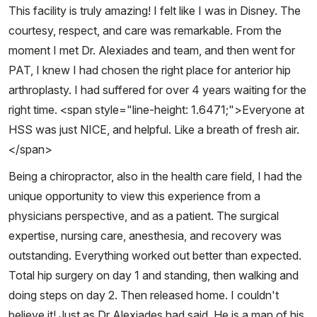
This facility is truly amazing! I felt like I was in Disney. The
courtesy, respect, and care was remarkable. From the
moment I met Dr. Alexiades and team, and then went for
PAT, I knew I had chosen the right place for anterior hip
arthroplasty. I had suffered for over 4 years waiting for the
right time. <span style="line-height: 1.6471;">Everyone at
HSS was just NICE, and helpful. Like a breath of fresh air.
</span>
Being a chiropractor, also in the health care field, I had the
unique opportunity to view this experience from a
physicians perspective, and as a patient. The surgical
expertise, nursing care, anesthesia, and recovery was
outstanding. Everything worked out better than expected.
Total hip surgery on day 1 and standing, then walking and
doing steps on day 2. Then released home. I couldn't
believe it! Just as Dr Alexiades had said. He is a man of his