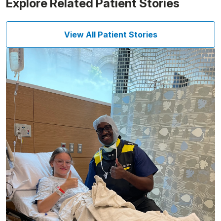
Explore Related Patient Stories
View All Patient Stories