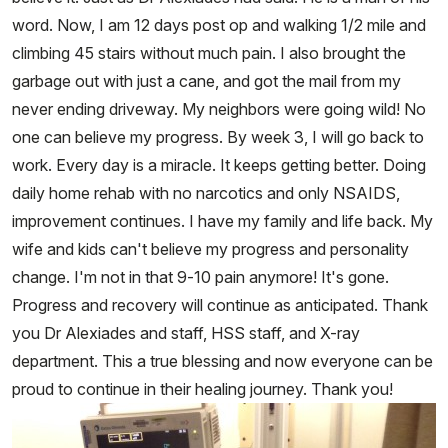
word. Now, I am 12 days post op and walking 1/2 mile and
climbing 45 stairs without much pain. I also brought the
garbage out with just a cane, and got the mail from my
never ending driveway. My neighbors were going wild! No
one can believe my progress. By week 3, I will go back to
work. Every day is a miracle. It keeps getting better. Doing
daily home rehab with no narcotics and only NSAIDS,
improvement continues. I have my family and life back. My
wife and kids can't believe my progress and personality
change. I'm not in that 9-10 pain anymore! It's gone.
Progress and recovery will continue as anticipated. Thank
you Dr Alexiades and staff, HSS staff, and X-ray
department. This a true blessing and now everyone can be
proud to continue in their healing journey. Thank you!