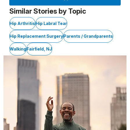
Similar Stories by Topic
Hip Arthritis
Hip Labral Tear
Hip Replacement Surgery
Parents / Grandparents
Walking
Fairfield, NJ